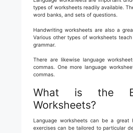
Language worksheets are important unde
types of worksheets readily available. Th
word banks, and sets of questions.
Handwriting worksheets are also a great
Various other types of worksheets teach
grammar.
There are likewise language workshee
commas. One more language worksheet 
commas.
What is the Be
Worksheets?
Language worksheets can be a great he
exercises can be tailored to particular 