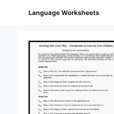
Skip
to
Language Worksheets
content