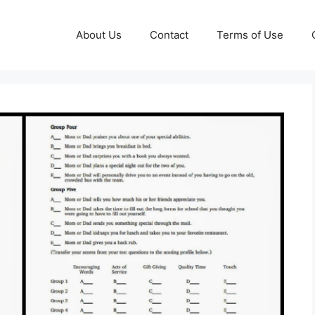
About Us
Contact
Terms of Use