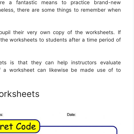
are a fantastic means to practice brand-new
heless, there are some things to remember when
pupil their very own copy of the worksheets. If
f the worksheets to students after a time period of
ets is that they can help instructors evaluate
of a worksheet can likewise be made use of to
orksheets