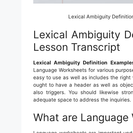
Lexical Ambiguity Definiti
Lexical Ambiguity D
Lesson Transcript
Lexical Ambiguity Definition Example
Language Worksheets for various purposes
easy to use as well as includes the righ
ought to have a header as well as objec
also triggers. You should likewise str
adequate space to address the inquiries.
What are Language