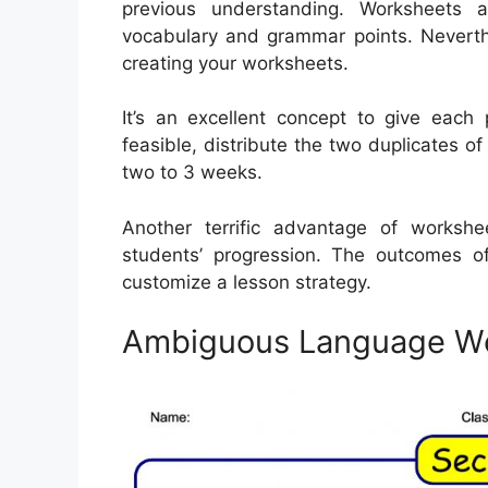
previous understanding. Worksheets 
vocabulary and grammar points. Nevert
creating your worksheets.
It’s an excellent concept to give each 
feasible, distribute the two duplicates o
two to 3 weeks.
Another terrific advantage of workshe
students’ progression. The outcomes 
customize a lesson strategy.
Ambiguous Language W