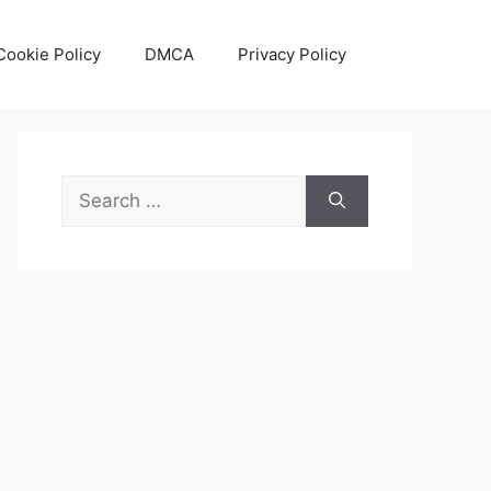
Cookie Policy
DMCA
Privacy Policy
Search
for: