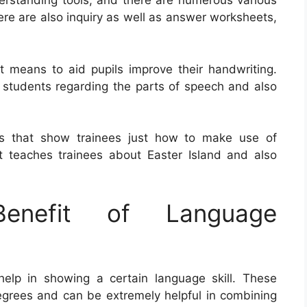
rstanding tools, and there are numerous various
ere are also inquiry as well as answer worksheets,
 means to aid pupils improve their handwriting.
 students regarding the parts of speech and also
ts that show trainees just how to make use of
teaches trainees about Easter Island and also
nefit of Language
lp in showing a certain language skill. These
degrees and can be extremely helpful in combining