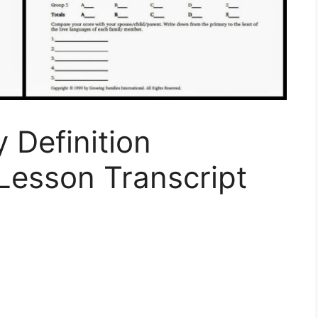
 Definition
Lesson Transcript