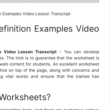
on Examples Video Lesson Transcript
efinition Examples Video
s Video Lesson Transcript
– You can develop
. The trick is to guarantee that the worksheet is
t web content for students. An excellent worksheet
tive on top of the page, along with concerns and
ong vital words and ensure that the trainee has
 Worksheets?