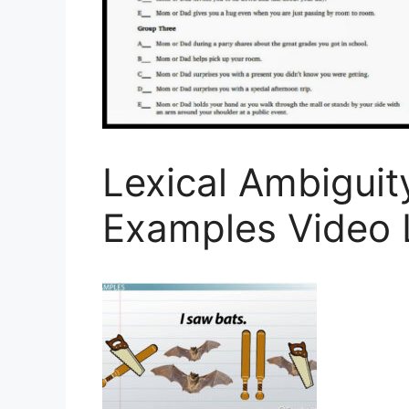
Lexical Ambiguity
Examples Video 