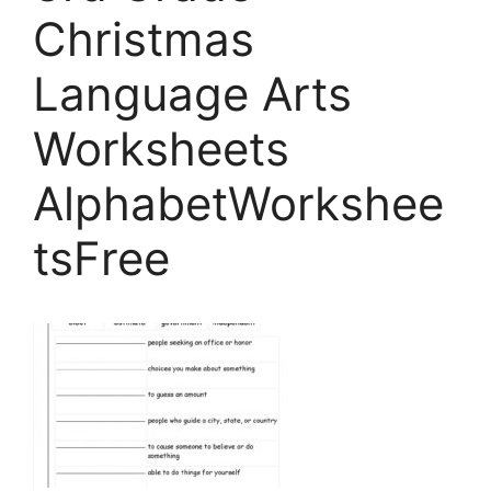
Christmas
Language Arts
Worksheets
AlphabetWorkshee
tsFree