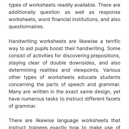
types of worksheets readily available. There are
additionally question as well as response
worksheets, word financial institutions, and also
questionnaires.
Handwriting worksheets are likewise a terrific
way to aid pupils boost their handwriting. Some
consist of activities for discovering prepositions,
staying clear of double downsides, and also
determining realities and viewpoints. Various
other types of worksheets educate students
concerning the parts of speech and grammar.
Many are written in the exact same design, yet
have numerous tasks to instruct different facets
of grammar.
There are likewise language worksheets that
instruct trainees exactly how to make use of