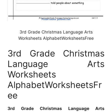
3rd Grade Christmas Language Arts
Worksheets AlphabetWorksheetsFree
3rd Grade Christmas
Language Arts
Worksheets
AlphabetWorksheetsFr
ee
3rd Grade Christmas Language Arts