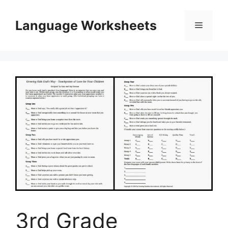
Skip
to
Language Worksheets
Menu
content
3rd Grade