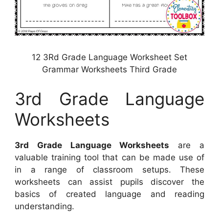
12 3Rd Grade Language Worksheet Set
Grammar Worksheets Third Grade
3rd Grade Language
Worksheets
3rd Grade Language Worksheets
are a
valuable training tool that can be made use of
in a range of classroom setups. These
worksheets can assist pupils discover the
basics of created language and reading
understanding.