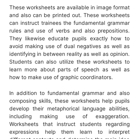
These worksheets are available in image format
and also can be printed out. These worksheets
can instruct trainees the fundamental grammar
rules and use of verbs and also prepositions.
They likewise educate pupils exactly how to
avoid making use of dual negatives as well as
identifying in between reality as well as opinion.
Students can also utilize these worksheets to
learn more about parts of speech as well as
how to make use of graphic coordinators.
In addition to fundamental grammar and also
composing skills, these worksheets help pupils
develop their metaphorical language abilities,
including making use of exaggeration.
Worksheets that instruct students regarding
expressions help them learn to interpret