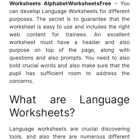
Worksheets AlphabetWorksheetsFree
– You
can develop Language Worksheets for different
purposes. The secret is to guarantee that the
worksheet is easy to use and includes the right
web content for trainees. An excellent
worksheet must have a header and also
purpose on top of the page, along with
questions and also prompts. You need to also
bold crucial words and also make sure that the
pupil has sufficient room to address the
concerns.
What are Language
Worksheets?
Language worksheets are crucial discovering
tools, and also there are numerous different