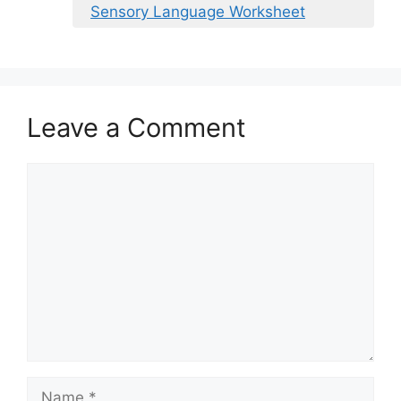
Sensory Language Worksheet
Leave a Comment
Comment
Name