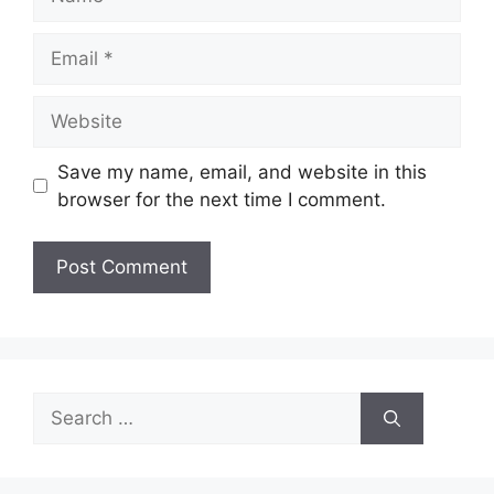
Email
Website
Save my name, email, and website in this
browser for the next time I comment.
Search
for: