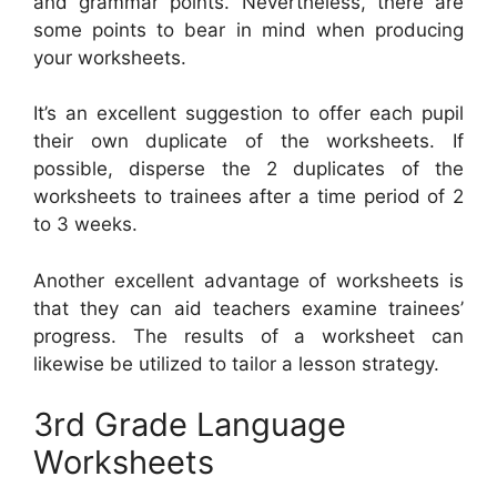
and grammar points. Nevertheless, there are
some points to bear in mind when producing
your worksheets.
It’s an excellent suggestion to offer each pupil
their own duplicate of the worksheets. If
possible, disperse the 2 duplicates of the
worksheets to trainees after a time period of 2
to 3 weeks.
Another excellent advantage of worksheets is
that they can aid teachers examine trainees’
progress. The results of a worksheet can
likewise be utilized to tailor a lesson strategy.
3rd Grade Language
Worksheets