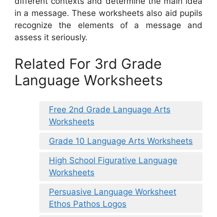
different contexts and determine the main idea
in a message. These worksheets also aid pupils
recognize the elements of a message and
assess it seriously.
Related For 3rd Grade
Language Worksheets
Free 2nd Grade Language Arts
Worksheets
Grade 10 Language Arts Worksheets
High School Figurative Language
Worksheets
Persuasive Language Worksheet
Ethos Pathos Logos