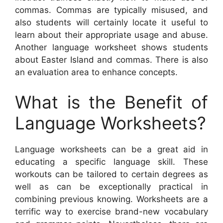
commas. Commas are typically misused, and
also students will certainly locate it useful to
learn about their appropriate usage and abuse.
Another language worksheet shows students
about Easter Island and commas. There is also
an evaluation area to enhance concepts.
What is the Benefit of
Language Worksheets?
Language worksheets can be a great aid in
educating a specific language skill. These
workouts can be tailored to certain degrees as
well as can be exceptionally practical in
combining previous knowing. Worksheets are a
terrific way to exercise brand-new vocabulary