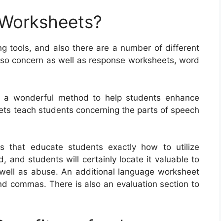
 Worksheets?
g tools, and also there are a number of different
also concern as well as response worksheets, word
ly a wonderful method to help students enhance
eets teach students concerning the parts of speech
s that educate students exactly how to utilize
and students will certainly locate it valuable to
 well as abuse. An additional language worksheet
nd commas. There is also an evaluation section to