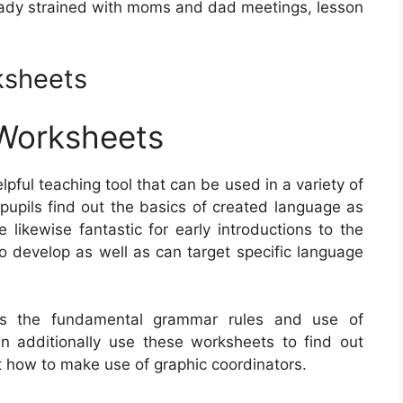
lready strained with moms and dad meetings, lesson
ksheets
Worksheets
lpful teaching tool that can be used in a variety of
pupils find out the basics of created language as
likewise fantastic for early introductions to the
o develop as well as can target specific language
ees the fundamental grammar rules and use of
an additionally use these worksheets to find out
t how to make use of graphic coordinators.