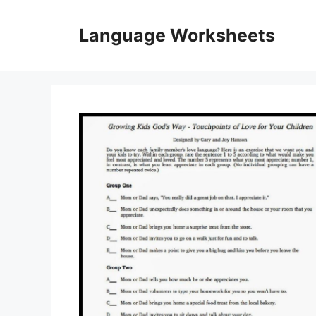
Skip
to
Language Worksheets
content