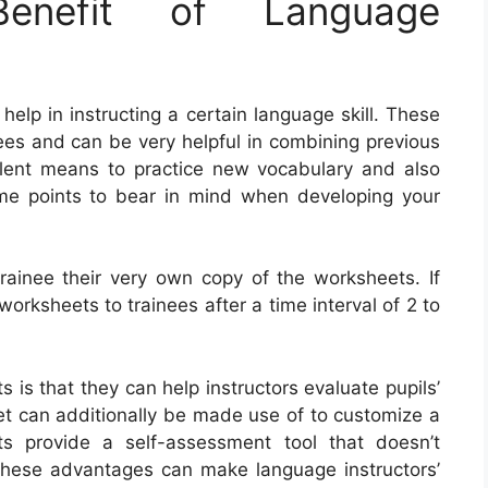
nefit of Language
elp in instructing a certain language skill. These
rees and can be very helpful in combining previous
lent means to practice new vocabulary and also
me points to bear in mind when developing your
trainee their very own copy of the worksheets. If
worksheets to trainees after a time interval of 2 to
 is that they can help instructors evaluate pupils’
t can additionally be made use of to customize a
ets provide a self-assessment tool that doesn’t
 These advantages can make language instructors’