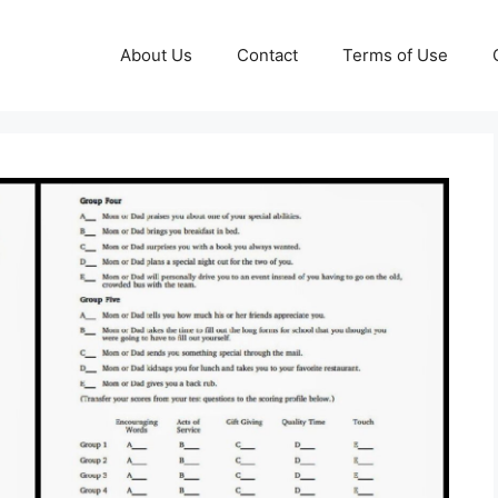
About Us
Contact
Terms of Use