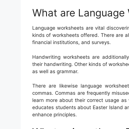
What are Language
Language worksheets are vital discoverin
kinds of worksheets offered. There are 
financial institutions, and surveys.
Handwriting worksheets are additional
their handwriting. Other kinds of worksh
as well as grammar.
There are likewise language worksheet
commas. Commas are frequently misused, 
learn more about their correct usage as
educates students about Easter Island a
enhance principles.