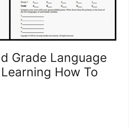
2nd Grade Language
 Learning How To