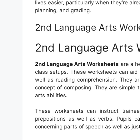
lives easier, particularly when they’re a
planning, and grading.
2nd Language Arts Wor
2nd Language Arts 
2nd Language Arts Worksheets
are a he
class setups. These worksheets can aid 
well as reading comprehension. They are 
concept of composing. They are simple t
arts abilities.
These worksheets can instruct train
prepositions as well as verbs. Pupils c
concerning parts of speech as well as jus