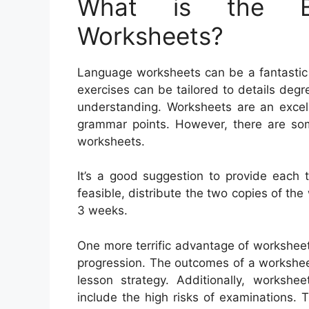
What is the Be
Worksheets?
Language worksheets can be a fantastic h
exercises can be tailored to details deg
understanding. Worksheets are an excel
grammar points. However, there are so
worksheets.
It’s a good suggestion to provide each 
feasible, distribute the two copies of the 
3 weeks.
One more terrific advantage of worksheets
progression. The outcomes of a workshee
lesson strategy. Additionally, workshe
include the high risks of examinations.