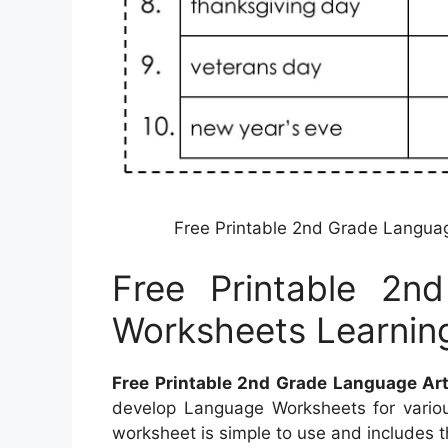
Free Printable 2nd Grade Langua
Free Printable 2n
Worksheets Learnin
Free Printable 2nd Grade Language Ar
develop Language Worksheets for variou
worksheet is simple to use and includes th