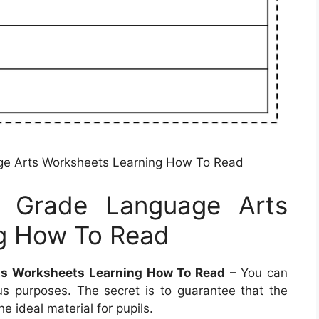
ge Arts Worksheets Learning How To Read
d Grade Language Arts
g How To Read
ts Worksheets Learning How To Read
– You can
s purposes. The secret is to guarantee that the
e ideal material for pupils.