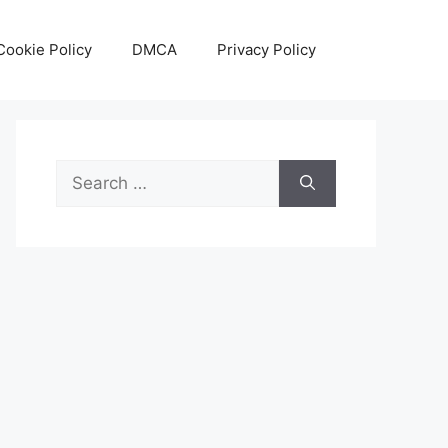
Cookie Policy
DMCA
Privacy Policy
Search
for: