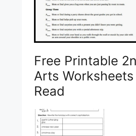
Free Printable 
Arts Worksheets
Read