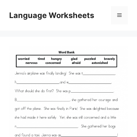
Skip
to
Language Worksheets
Menu
content