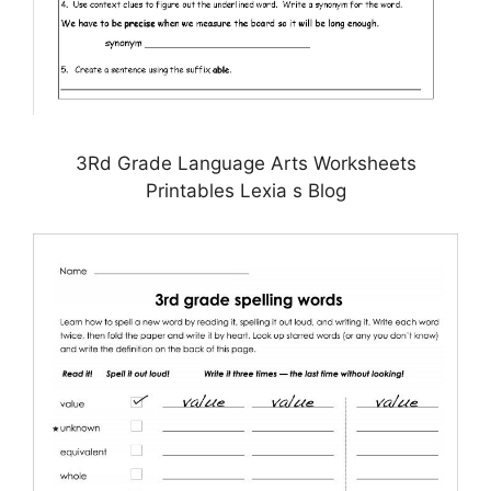
3Rd Grade Language Arts Worksheets
Printables Lexia s Blog