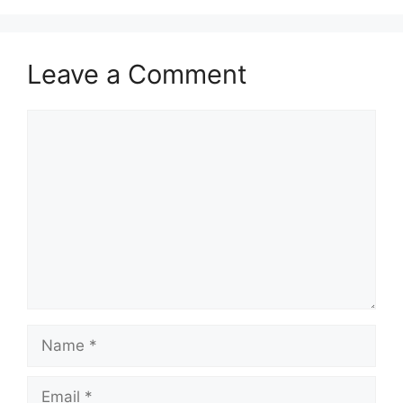
Leave a Comment
Comment
Name
Email