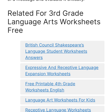
Related For 3rd Grade
Language Arts Worksheets
Free
British Council Shakespeare’s
Language Student Worksheets
Answers
Expressive And Receptive Language
Expansion Worksheets
Free Printable 4th Grade
Worksheets English
Language Art Worksheets For Kids
Receptive Language Worksheets