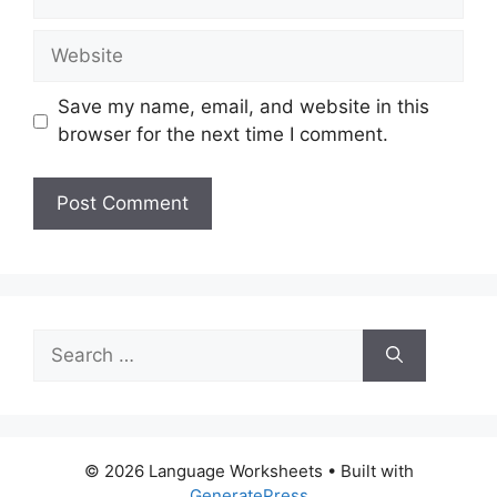
Website
Save my name, email, and website in this
browser for the next time I comment.
Search
for:
© 2026 Language Worksheets
• Built with
GeneratePress