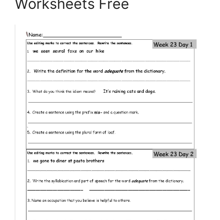
Worksheets Free