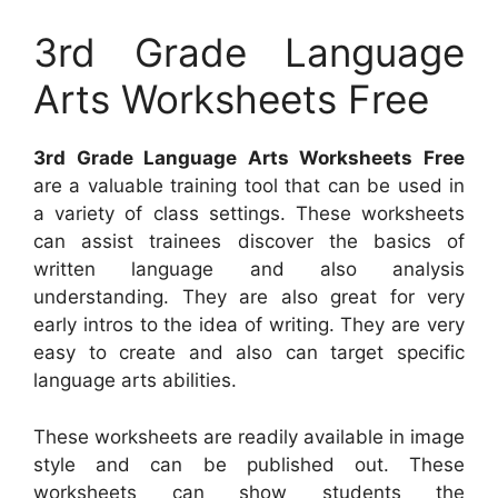
3rd Grade Language
Arts Worksheets Free
3rd Grade Language Arts Worksheets Free
are a valuable training tool that can be used in
a variety of class settings. These worksheets
can assist trainees discover the basics of
written language and also analysis
understanding. They are also great for very
early intros to the idea of writing. They are very
easy to create and also can target specific
language arts abilities.
These worksheets are readily available in image
style and can be published out. These
worksheets can show students the