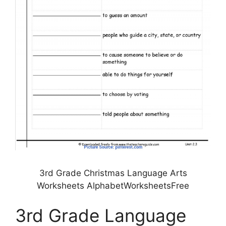
3rd Grade Christmas Language Arts
Worksheets AlphabetWorksheetsFree
3rd Grade Language