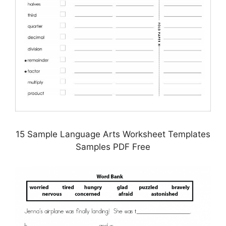
15 Sample Language Arts Worksheet Templates
Samples PDF Free