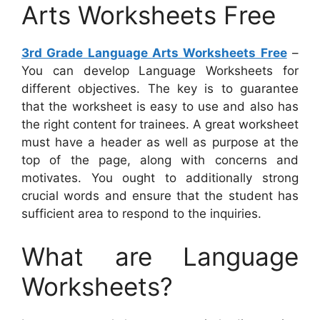
Arts Worksheets Free
3rd Grade Language Arts Worksheets Free
–
You can develop Language Worksheets for
different objectives. The key is to guarantee
that the worksheet is easy to use and also has
the right content for trainees. A great worksheet
must have a header as well as purpose at the
top of the page, along with concerns and
motivates. You ought to additionally strong
crucial words and ensure that the student has
sufficient area to respond to the inquiries.
What are Language
Worksheets?