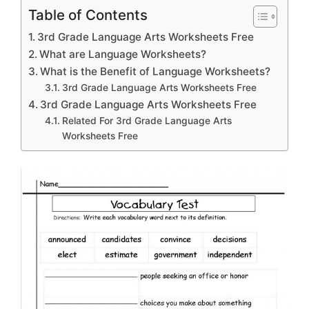
Table of Contents
3rd Grade Language Arts Worksheets Free
What are Language Worksheets?
What is the Benefit of Language Worksheets?
3rd Grade Language Arts Worksheets Free
3rd Grade Language Arts Worksheets Free
Related For 3rd Grade Language Arts
Worksheets Free