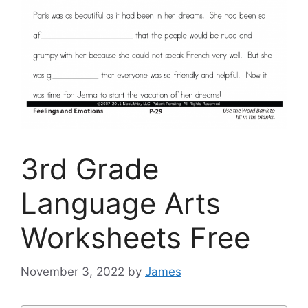
3rd Grade
Language Arts
Worksheets Free
November 3, 2022
by
James