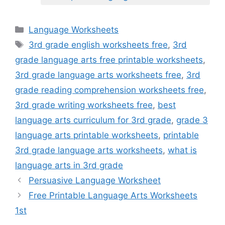
Categories
Language Worksheets
Tags
3rd grade english worksheets free
,
3rd
grade language arts free printable worksheets
,
3rd grade language arts worksheets free
,
3rd
grade reading comprehension worksheets free
,
3rd grade writing worksheets free
,
best
language arts curriculum for 3rd grade
,
grade 3
language arts printable worksheets
,
printable
3rd grade language arts worksheets
,
what is
language arts in 3rd grade
Persuasive Language Worksheet
Free Printable Language Arts Worksheets
1st