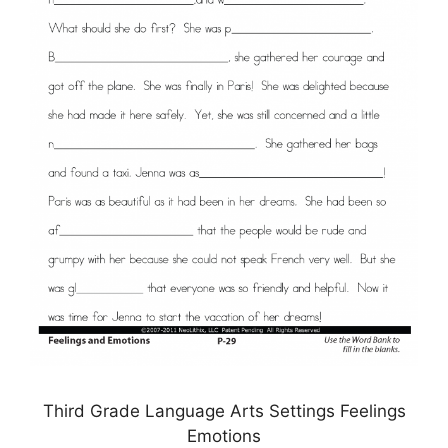
Third Grade Language Arts Settings Feelings
Emotions