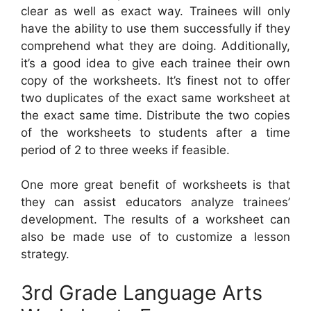
clear as well as exact way. Trainees will only
have the ability to use them successfully if they
comprehend what they are doing. Additionally,
it’s a good idea to give each trainee their own
copy of the worksheets. It’s finest not to offer
two duplicates of the exact same worksheet at
the exact same time. Distribute the two copies
of the worksheets to students after a time
period of 2 to three weeks if feasible.
One more great benefit of worksheets is that
they can assist educators analyze trainees’
development. The results of a worksheet can
also be made use of to customize a lesson
strategy.
3rd Grade Language Arts