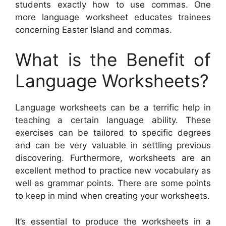
students exactly how to use commas. One
more language worksheet educates trainees
concerning Easter Island and commas.
What is the Benefit of
Language Worksheets?
Language worksheets can be a terrific help in
teaching a certain language ability. These
exercises can be tailored to specific degrees
and can be very valuable in settling previous
discovering. Furthermore, worksheets are an
excellent method to practice new vocabulary as
well as grammar points. There are some points
to keep in mind when creating your worksheets.
It’s essential to produce the worksheets in a