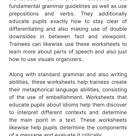
fundamental grammar guidelines as well as use
prepositions and verbs. They additionally
educate pupils exactly how to stay clear of
differentiating and also making use of double
downsides in between fact and viewpoint.
Trainees can likewise use these worksheets to
learn more about parts of speech and also just
how to use visuals organizers.
Along with standard grammar and also writing
abilities, these worksheets help trainees create
their metaphorical language abilities, consisting
of the use of embellishment. Worksheets that
educate pupils about idioms help them discover
to interpret different contexts and determine
the main point in a text. These worksheets
likewise help pupils determine the components
of a message and evaluate it critically.