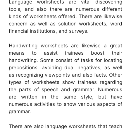
Language worksheets are vital discovering
tools, and also there are numerous different
kinds of worksheets offered. There are likewise
concern as well as solution worksheets, word
financial institutions, and surveys.
Handwriting worksheets are likewise a great
means to assist trainees boost their
handwriting. Some consist of tasks for locating
prepositions, avoiding dual negatives, as well
as recognizing viewpoints and also facts. Other
types of worksheets show trainees regarding
the parts of speech and grammar. Numerous
are written in the same style, but have
numerous activities to show various aspects of
grammar.
There are also language worksheets that teach