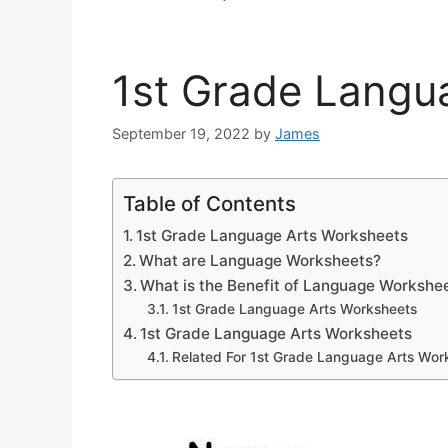
1st Grade Langu
September 19, 2022
by
James
Table of Contents
1st Grade Language Arts Worksheets
What are Language Worksheets?
What is the Benefit of Language Workshe
1st Grade Language Arts Worksheets
1st Grade Language Arts Worksheets
Related For 1st Grade Language Arts Wor