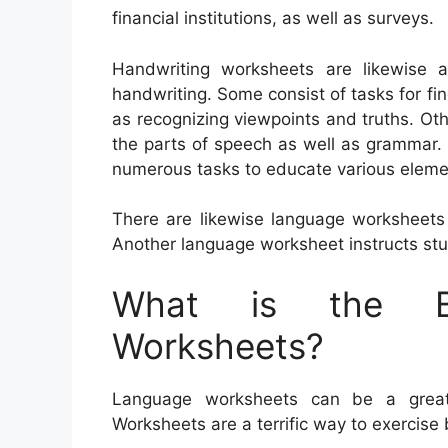
financial institutions, as well as surveys.
Handwriting worksheets are likewise a
handwriting. Some consist of tasks for fin
as recognizing viewpoints and truths. O
the parts of speech as well as grammar. 
numerous tasks to educate various eleme
There are likewise language worksheets 
Another language worksheet instructs st
What is the Be
Worksheets?
Language worksheets can be a great h
Worksheets are a terrific way to exercis