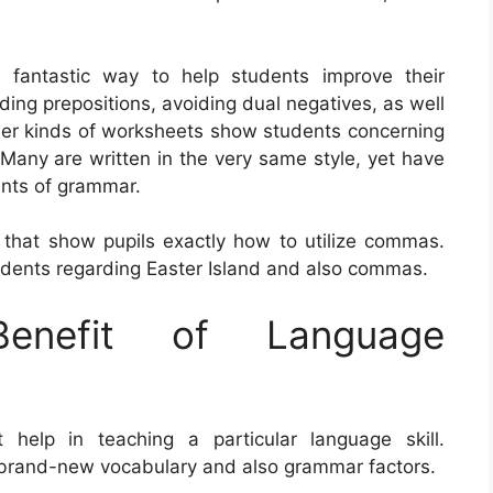
 fantastic way to help students improve their
ding prepositions, avoiding dual negatives, as well
ther kinds of worksheets show students concerning
Many are written in the very same style, yet have
nts of grammar.
that show pupils exactly how to utilize commas.
udents regarding Easter Island and also commas.
nefit of Language
elp in teaching a particular language skill.
e brand-new vocabulary and also grammar factors.