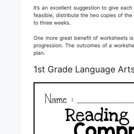
It’s an excellent suggestion to give each
feasible, distribute the two copies of th
to three weeks.
One more great benefit of worksheets is
progression. The outcomes of a workshee
plan.
1st Grade Language Art