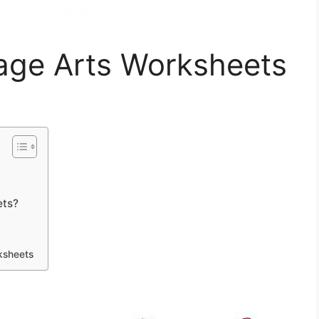
age Arts Worksheets
ets?
ksheets