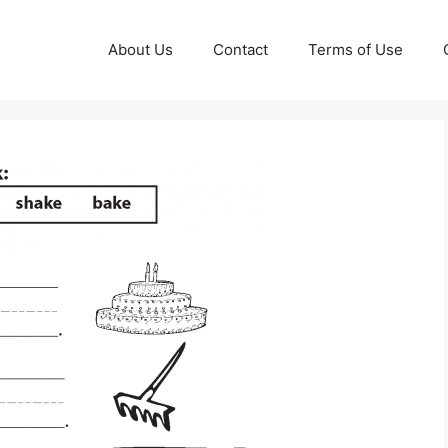
About Us
Contact
Terms of Use