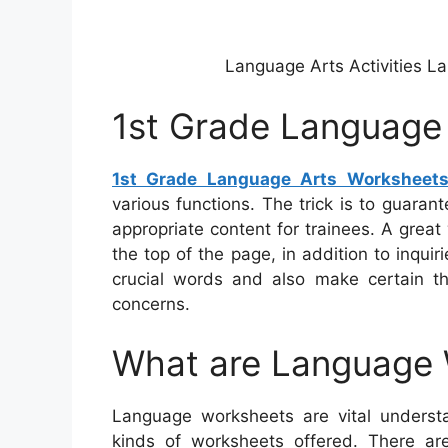
Language Arts Activities L
1st Grade Language
1st Grade Language Arts Worksheet
various functions. The trick is to guara
appropriate content for trainees. A grea
the top of the page, in addition to inqui
crucial words and also make certain t
concerns.
What are Language
Language worksheets are vital understa
kinds of worksheets offered. There a