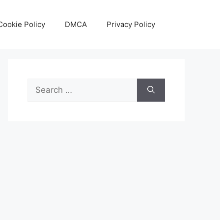
Cookie Policy
DMCA
Privacy Policy
Search
for: