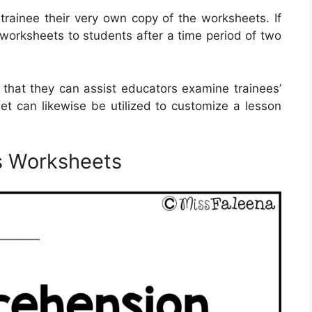
 trainee their very own copy of the worksheets. If
e worksheets to students after a time period of two
 that they can assist educators examine trainees’
t can likewise be utilized to customize a lesson
s Worksheets