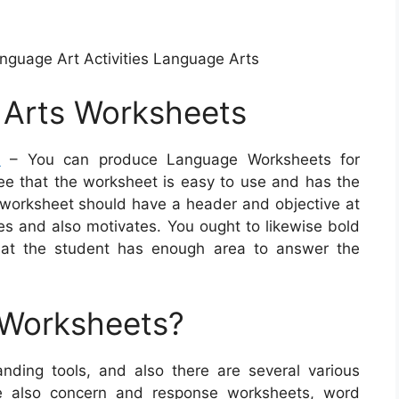
anguage Art Activities Language Arts
 Arts Worksheets
s
– You can produce Language Worksheets for
ntee that the worksheet is easy to use and has the
t worksheet should have a header and objective at
ries and also motivates. You ought to likewise bold
hat the student has enough area to answer the
 Worksheets?
nding tools, and also there are several various
re also concern and response worksheets, word