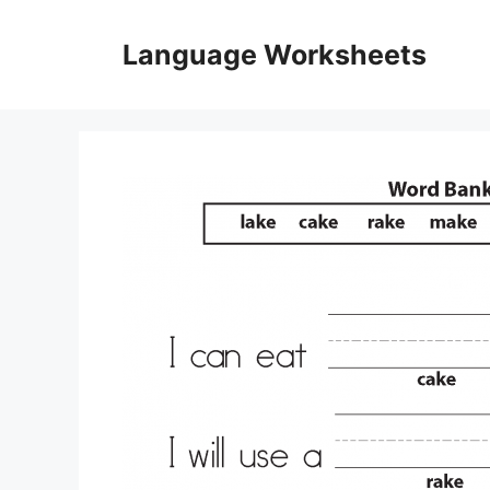
Skip
to
Language Worksheets
content