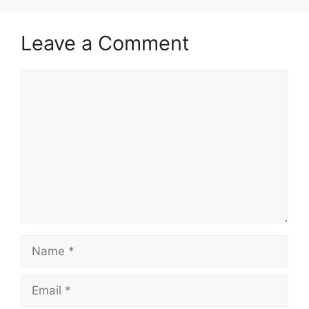
Leave a Comment
Comment
Name
Email