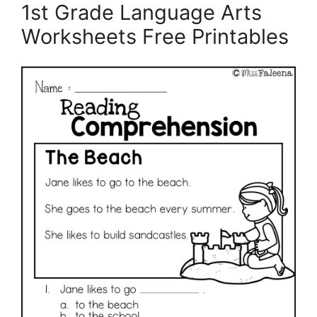
1st Grade Language Arts
Worksheets Free Printables