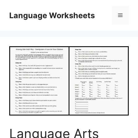
Skip
to
Language Worksheets
Menu
content
Language Arts