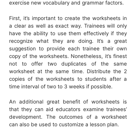
exercise new vocabulary and grammar factors.
First, it’s important to create the worksheets in
a clear as well as exact way. Trainees will only
have the ability to use them effectively if they
recognize what they are doing. It’s a great
suggestion to provide each trainee their own
copy of the worksheets. Nonetheless, it’s finest
not to offer two duplicates of the same
worksheet at the same time. Distribute the 2
copies of the worksheets to students after a
time interval of two to 3 weeks if possible.
An additional great benefit of worksheets is
that they can aid educators examine trainees’
development. The outcomes of a worksheet
can also be used to customize a lesson plan.