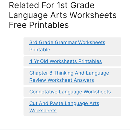
Related For 1st Grade
Language Arts Worksheets
Free Printables
3rd Grade Grammar Worksheets
Printable
4 Yr Old Worksheets Printables
Chapter 8 Thinking And Language
Review Worksheet Answers
Connotative Language Worksheets
Cut And Paste Language Arts
Worksheets