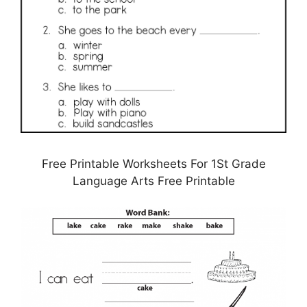
Free Printable Worksheets For 1St Grade
Language Arts Free Printable