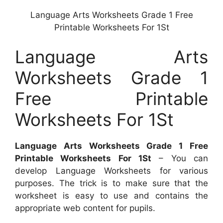
Language Arts Worksheets Grade 1 Free
Printable Worksheets For 1St
Language Arts
Worksheets Grade 1
Free Printable
Worksheets For 1St
Language Arts Worksheets Grade 1 Free
Printable Worksheets For 1St
– You can
develop Language Worksheets for various
purposes. The trick is to make sure that the
worksheet is easy to use and contains the
appropriate web content for pupils.