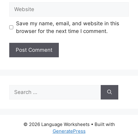
Website
Save my name, email, and website in this
browser for the next time I comment.
Search
for:
© 2026 Language Worksheets
• Built with
GeneratePress