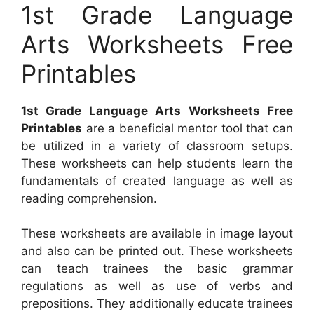
1st Grade Language
Arts Worksheets Free
Printables
1st Grade Language Arts Worksheets Free
Printables
are a beneficial mentor tool that can
be utilized in a variety of classroom setups.
These worksheets can help students learn the
fundamentals of created language as well as
reading comprehension.
These worksheets are available in image layout
and also can be printed out. These worksheets
can teach trainees the basic grammar
regulations as well as use of verbs and
prepositions. They additionally educate trainees