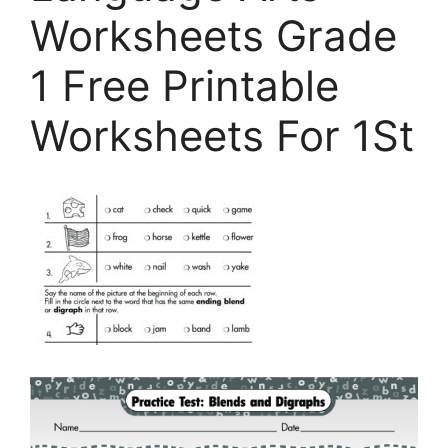
Worksheets Grade
1 Free Printable
Worksheets For 1St