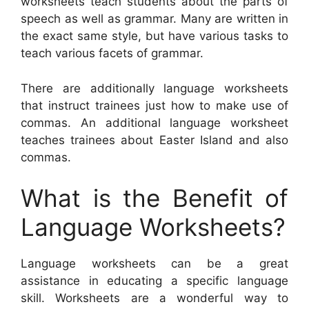
worksheets teach students about the parts of
speech as well as grammar. Many are written in
the exact same style, but have various tasks to
teach various facets of grammar.
There are additionally language worksheets
that instruct trainees just how to make use of
commas. An additional language worksheet
teaches trainees about Easter Island and also
commas.
What is the Benefit of
Language Worksheets?
Language worksheets can be a great
assistance in educating a specific language
skill. Worksheets are a wonderful way to