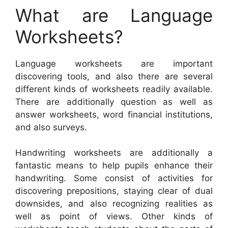
What are Language
Worksheets?
Language worksheets are important
discovering tools, and also there are several
different kinds of worksheets readily available.
There are additionally question as well as
answer worksheets, word financial institutions,
and also surveys.
Handwriting worksheets are additionally a
fantastic means to help pupils enhance their
handwriting. Some consist of activities for
discovering prepositions, staying clear of dual
downsides, and also recognizing realities as
well as point of views. Other kinds of