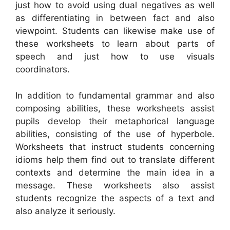
just how to avoid using dual negatives as well
as differentiating in between fact and also
viewpoint. Students can likewise make use of
these worksheets to learn about parts of
speech and just how to use visuals
coordinators.
In addition to fundamental grammar and also
composing abilities, these worksheets assist
pupils develop their metaphorical language
abilities, consisting of the use of hyperbole.
Worksheets that instruct students concerning
idioms help them find out to translate different
contexts and determine the main idea in a
message. These worksheets also assist
students recognize the aspects of a text and
also analyze it seriously.