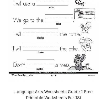
Language Arts Worksheets Grade 1 Free
Printable Worksheets For 1St