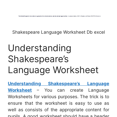
Shakespeare Language Worksheet Db excel
Understanding
Shakespeare’s
Language Worksheet
Understanding Shakespeare’s Language
Worksheet
– You can create Language
Worksheets for various purposes. The trick is to
ensure that the worksheet is easy to use as
well as consists of the appropriate content for
pupils. A good worksheet should have a header