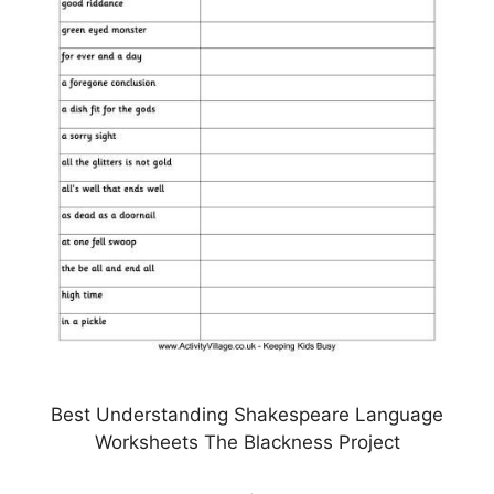
Best Understanding Shakespeare Language
Worksheets The Blackness Project