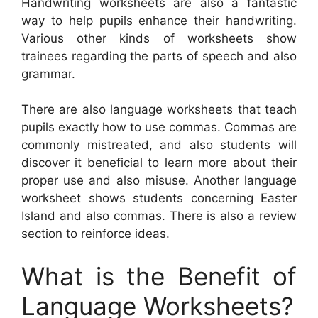
Handwriting worksheets are also a fantastic
way to help pupils enhance their handwriting.
Various other kinds of worksheets show
trainees regarding the parts of speech and also
grammar.
There are also language worksheets that teach
pupils exactly how to use commas. Commas are
commonly mistreated, and also students will
discover it beneficial to learn more about their
proper use and also misuse. Another language
worksheet shows students concerning Easter
Island and also commas. There is also a review
section to reinforce ideas.
What is the Benefit of
Language Worksheets?