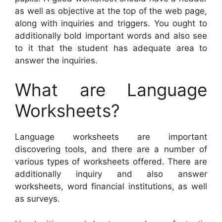
as well as objective at the top of the web page,
along with inquiries and triggers. You ought to
additionally bold important words and also see
to it that the student has adequate area to
answer the inquiries.
What are Language
Worksheets?
Language worksheets are important
discovering tools, and there are a number of
various types of worksheets offered. There are
additionally inquiry and also answer
worksheets, word financial institutions, as well
as surveys.