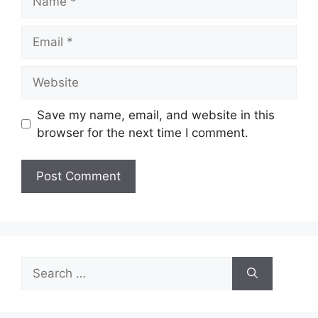
Email
Website
Save my name, email, and website in this
browser for the next time I comment.
Search
for: