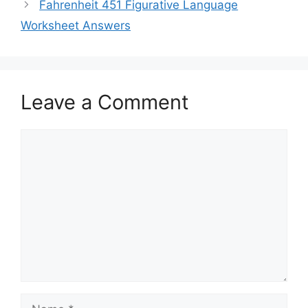
Fahrenheit 451 Figurative Language
Worksheet Answers
Leave a Comment
Comment
Name