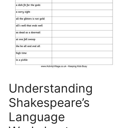
Understanding
Shakespeare’s
Language