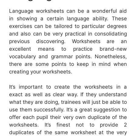
Language worksheets can be a wonderful aid
in showing a certain language ability. These
exercises can be tailored to particular degrees
and also can be very practical in consolidating
previous discovering. Worksheets are an
excellent means to practice brand-new
vocabulary and grammar points. Nonetheless,
there are some points to keep in mind when
creating your worksheets.
It’s important to create the worksheets in a
exact as well as clear way. If they understand
what they are doing, trainees will just be able to
use them successfully. It’s a great suggestion to
offer each pupil their very own duplicate of the
worksheets. It’s finest not to provide 2
duplicates of the same worksheet at the very