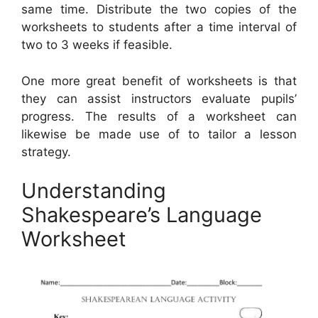
same time. Distribute the two copies of the
worksheets to students after a time interval of
two to 3 weeks if feasible.
One more great benefit of worksheets is that
they can assist instructors evaluate pupils’
progress. The results of a worksheet can
likewise be made use of to tailor a lesson
strategy.
Understanding
Shakespeare’s Language
Worksheet