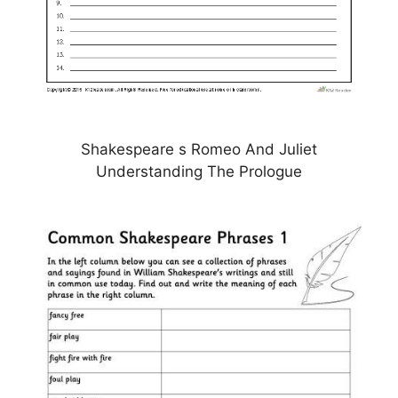
Shakespeare s Romeo And Juliet
Understanding The Prologue