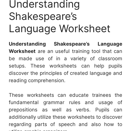
Understanding
Shakespeare’s
Language Worksheet
Understanding Shakespeare’s Language
Worksheet
are an useful training tool that can
be made use of in a variety of classroom
setups. These worksheets can help pupils
discover the principles of created language and
reading comprehension.
These worksheets can educate trainees the
fundamental grammar rules and usage of
prepositions as well as verbs. Pupils can
additionally utilize these worksheets to discover
regarding parts of speech and also how to