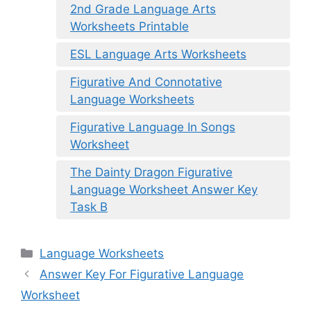
2nd Grade Language Arts
Worksheets Printable
ESL Language Arts Worksheets
Figurative And Connotative
Language Worksheets
Figurative Language In Songs
Worksheet
The Dainty Dragon Figurative
Language Worksheet Answer Key
Task B
Categories
Language Worksheets
Answer Key For Figurative Language
Worksheet