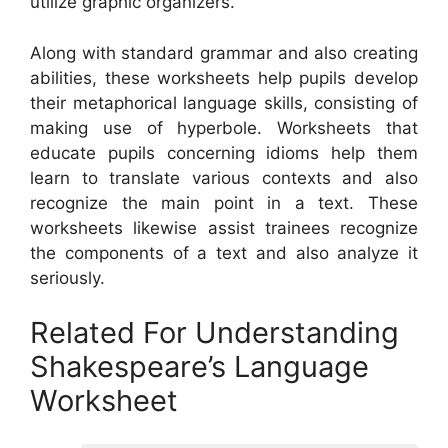
utilize graphic organizers.
Along with standard grammar and also creating
abilities, these worksheets help pupils develop
their metaphorical language skills, consisting of
making use of hyperbole. Worksheets that
educate pupils concerning idioms help them
learn to translate various contexts and also
recognize the main point in a text. These
worksheets likewise assist trainees recognize
the components of a text and also analyze it
seriously.
Related For Understanding
Shakespeare’s Language
Worksheet