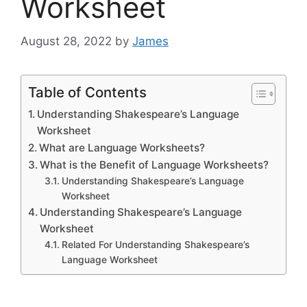
Worksheet
August 28, 2022
by
James
Table of Contents
Understanding Shakespeare’s Language
Worksheet
What are Language Worksheets?
What is the Benefit of Language Worksheets?
Understanding Shakespeare’s Language
Worksheet
Understanding Shakespeare’s Language
Worksheet
Related For Understanding Shakespeare’s
Language Worksheet