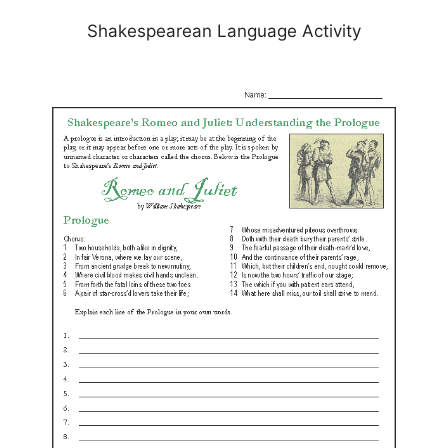
Shakespearean Language Activity