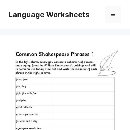
Skip
to
Language Worksheets
Menu
content