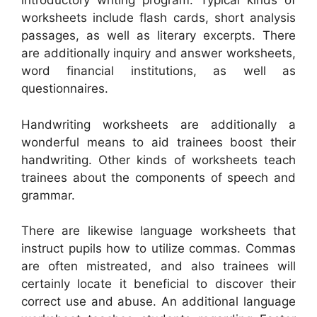
introductory writing program. Typical kinds of
worksheets include flash cards, short analysis
passages, as well as literary excerpts. There
are additionally inquiry and answer worksheets,
word financial institutions, as well as
questionnaires.
Handwriting worksheets are additionally a
wonderful means to aid trainees boost their
handwriting. Other kinds of worksheets teach
trainees about the components of speech and
grammar.
There are likewise language worksheets that
instruct pupils how to utilize commas. Commas
are often mistreated, and also trainees will
certainly locate it beneficial to discover their
correct use and abuse. An additional language