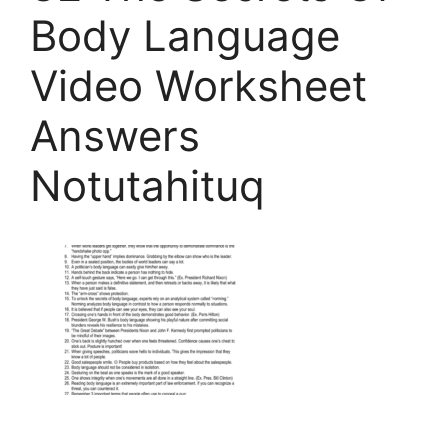
Body Language
Video Worksheet
Answers
Notutahituq