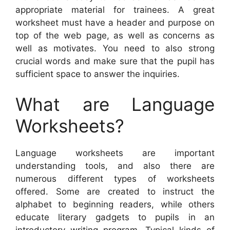
appropriate material for trainees. A great
worksheet must have a header and purpose on
top of the web page, as well as concerns as
well as motivates. You need to also strong
crucial words and make sure that the pupil has
sufficient space to answer the inquiries.
What are Language
Worksheets?
Language worksheets are important
understanding tools, and also there are
numerous different types of worksheets
offered. Some are created to instruct the
alphabet to beginning readers, while others
educate literary gadgets to pupils in an