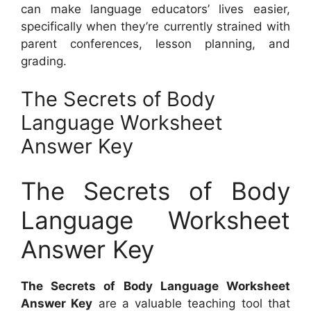
can make language educators’ lives easier,
specifically when they’re currently strained with
parent conferences, lesson planning, and
grading.
The Secrets of Body
Language Worksheet
Answer Key
The Secrets of Body
Language Worksheet
Answer Key
The Secrets of Body Language Worksheet
Answer Key
are a valuable teaching tool that