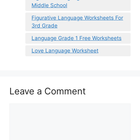
Middle School
Figurative Language Worksheets For
3rd Grade
Language Grade 1 Free Worksheets
Love Language Worksheet
Leave a Comment
Comment