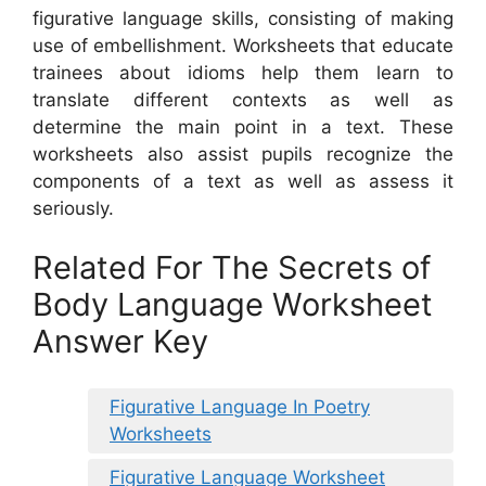
figurative language skills, consisting of making
use of embellishment. Worksheets that educate
trainees about idioms help them learn to
translate different contexts as well as
determine the main point in a text. These
worksheets also assist pupils recognize the
components of a text as well as assess it
seriously.
Related For The Secrets of
Body Language Worksheet
Answer Key
Figurative Language In Poetry
Worksheets
Figurative Language Worksheet