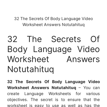
32 The Secrets Of Body Language Video
Worksheet Answers Notutahituq
32 The Secrets Of
Body Language Video
Worksheet Answers
Notutahituq
32 The Secrets Of Body Language Video
Worksheet Answers Notutahituq
– You can
create Language Worksheets for various
objectives. The secret is to ensure that the
worksheet is easy to use as well as has the