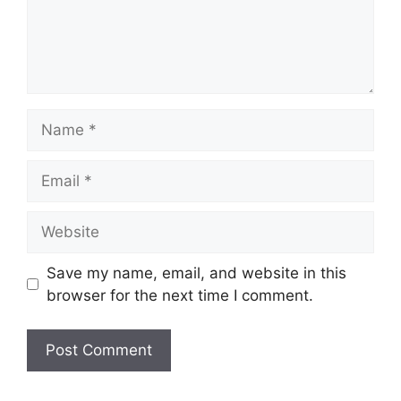
Name
Email
Website
Save my name, email, and website in this
browser for the next time I comment.