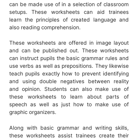
can be made use of in a selection of classroom
setups. These worksheets can aid trainees
learn the principles of created language and
also reading comprehension.
These worksheets are offered in image layout
and can be published out. These worksheets
can instruct pupils the basic grammar rules and
use verbs as well as prepositions. They likewise
teach pupils exactly how to prevent identifying
and using double negatives between reality
and opinion. Students can also make use of
these worksheets to learn about parts of
speech as well as just how to make use of
graphic organizers.
Along with basic grammar and writing skills,
these worksheets assist trainees create their