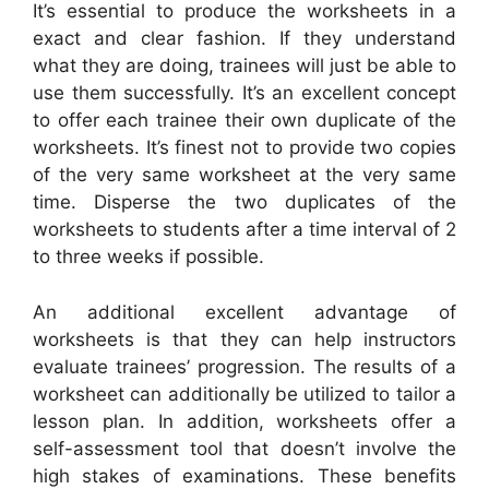
It’s essential to produce the worksheets in a
exact and clear fashion. If they understand
what they are doing, trainees will just be able to
use them successfully. It’s an excellent concept
to offer each trainee their own duplicate of the
worksheets. It’s finest not to provide two copies
of the very same worksheet at the very same
time. Disperse the two duplicates of the
worksheets to students after a time interval of 2
to three weeks if possible.
An additional excellent advantage of
worksheets is that they can help instructors
evaluate trainees’ progression. The results of a
worksheet can additionally be utilized to tailor a
lesson plan. In addition, worksheets offer a
self-assessment tool that doesn’t involve the
high stakes of examinations. These benefits