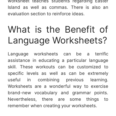
worksheet teaches students regarding Easter
Island as well as commas. There is also an
evaluation section to reinforce ideas.
What is the Benefit of
Language Worksheets?
Language worksheets can be a terrific
assistance in educating a particular language
skill. These workouts can be customized to
specific levels as well as can be extremely
useful in combining previous learning.
Worksheets are a wonderful way to exercise
brand-new vocabulary and grammar points.
Nevertheless, there are some things to
remember when creating your worksheets.