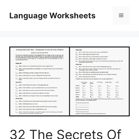
Skip
to
Language Worksheets
Menu
content
32 The Secrets Of