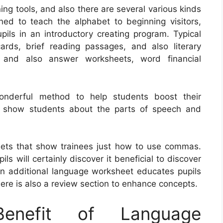
ng tools, and also there are several various kinds
ed to teach the alphabet to beginning visitors,
upils in an introductory creating program. Typical
ards, brief reading passages, and also literary
n and also answer worksheets, word financial
onderful method to help students boost their
s show students about the parts of speech and
eets that show trainees just how to use commas.
s will certainly discover it beneficial to discover
An additional language worksheet educates pupils
re is also a review section to enhance concepts.
nefit of Language