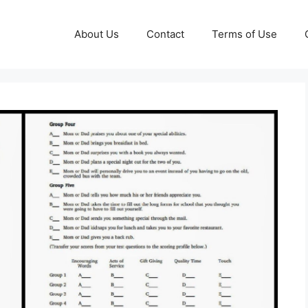
About Us
Contact
Terms of Use