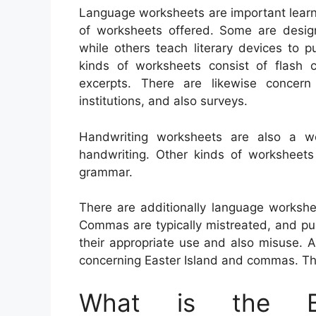
Language worksheets are important learni
of worksheets offered. Some are design
while others teach literary devices to p
kinds of worksheets consist of flash c
excerpts. There are likewise concer
institutions, and also surveys.
Handwriting worksheets are also a w
handwriting. Other kinds of worksheet
grammar.
There are additionally language worksh
Commas are typically mistreated, and pupil
their appropriate use and also misuse. 
concerning Easter Island and commas. The
What is the Be