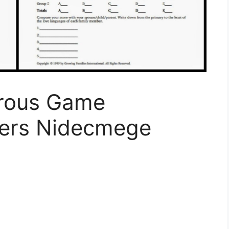
rous Game
ers Nidecmege