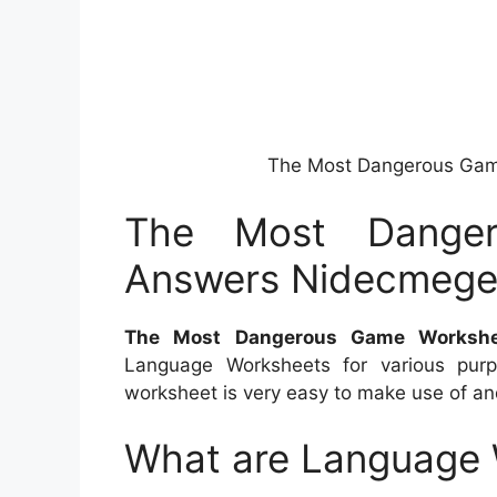
The Most Dangerous Ga
The Most Dange
Answers Nidecmeg
The Most Dangerous Game Worksh
Language Worksheets for various purp
worksheet is very easy to make use of and 
What are Language