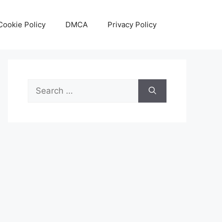
Cookie Policy
DMCA
Privacy Policy
Search
for: