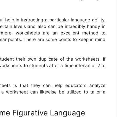
elp in instructing a particular language ability.
rtain levels and also can be incredibly handy in
ermore, worksheets are an excellent method to
mar points. There are some points to keep in mind
student their own duplicate of the worksheets. If
orksheets to students after a time interval of 2 to
eets is that they can help educators analyze
a worksheet can likewise be utilized to tailor a
me Figurative Language