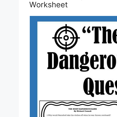
Worksheet