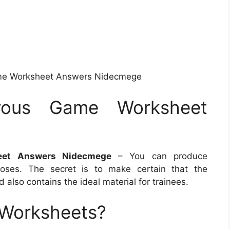
me Worksheet Answers Nidecmege
rous Game Worksheet
e
eet Answers Nidecmege
– You can produce
oses. The secret is to make certain that the
also contains the ideal material for trainees.
 Worksheets?