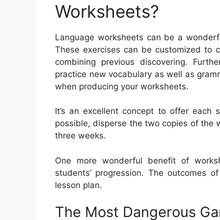
Worksheets?
Language worksheets can be a wonderful h
These exercises can be customized to ce
combining previous discovering. Furth
practice new vocabulary as well as gram
when producing your worksheets.
It’s an excellent concept to offer each 
possible, disperse the two copies of the w
three weeks.
One more wonderful benefit of worksh
students’ progression. The outcomes of 
lesson plan.
The Most Dangerous Ga