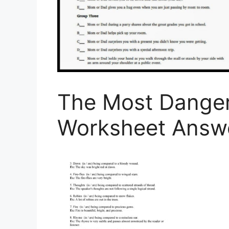
The Most Dange
Worksheet Answ