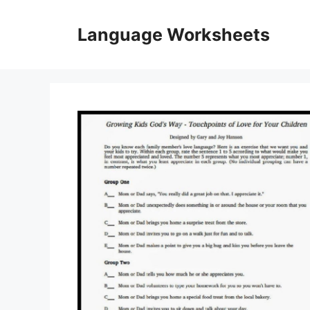
Skip
to
Language Worksheets
content