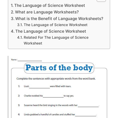
The Language of Science Worksheet
What are Language Worksheets?
What is the Benefit of Language Worksheets?
The Language of Science Worksheet
The Language of Science Worksheet
Related For The Language of Science
Worksheet