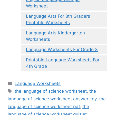
Worksheet
Language Arts For 8th Graders
Printable Worksheets
Language Arts Kindergarten
Worksheets
Language Worksheets For Grade 3
Printable Language Worksheets For
4th Grade
Categories
Language Worksheets
Tags
the language of science worksheet
,
the
language of science worksheet answer key
,
the
language of science worksheet pdf
,
the
language of science worksheet quizlet