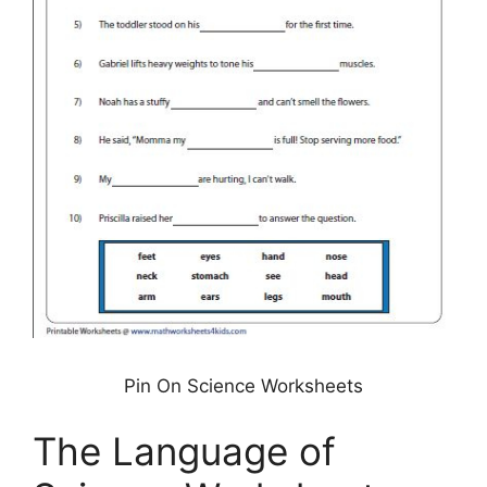
Pin On Science Worksheets
The Language of