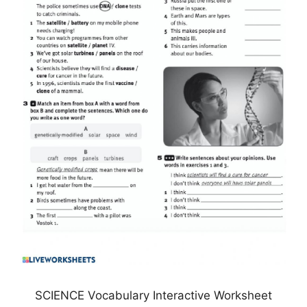
SCIENCE Vocabulary Interactive Worksheet