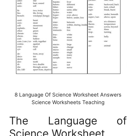
8 Language Of Science Worksheet Answers
Science Worksheets Teaching
The Language of
Science Worksheet