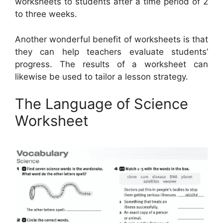
worksheets to students after a time period of 2
to three weeks.
Another wonderful benefit of worksheets is that
they can help teachers evaluate students’
progress. The results of a worksheet can
likewise be used to tailor a lesson strategy.
The Language of Science
Worksheet