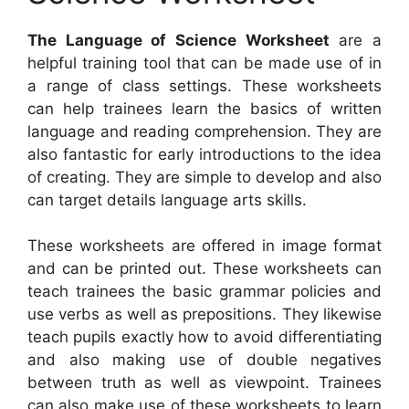
The Language of Science Worksheet
are a
helpful training tool that can be made use of in
a range of class settings. These worksheets
can help trainees learn the basics of written
language and reading comprehension. They are
also fantastic for early introductions to the idea
of creating. They are simple to develop and also
can target details language arts skills.
These worksheets are offered in image format
and can be printed out. These worksheets can
teach trainees the basic grammar policies and
use verbs as well as prepositions. They likewise
teach pupils exactly how to avoid differentiating
and also making use of double negatives
between truth as well as viewpoint. Trainees
can also make use of these worksheets to learn