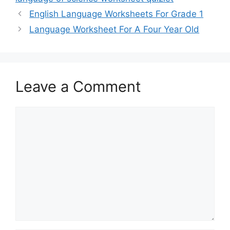
English Language Worksheets For Grade 1
Language Worksheet For A Four Year Old
Leave a Comment
Comment