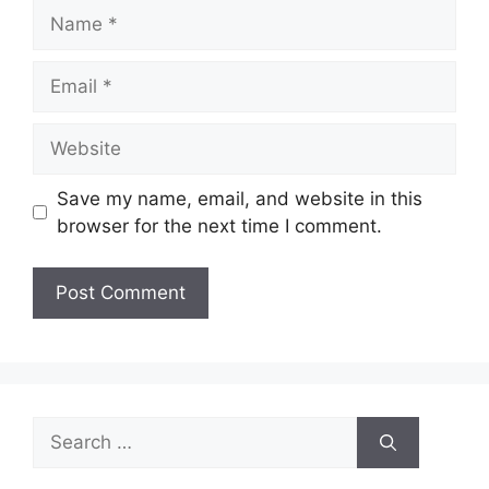
Name
Email
Website
Save my name, email, and website in this
browser for the next time I comment.
Search
for: