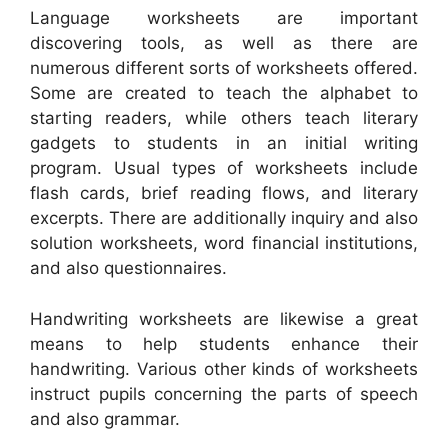
Language worksheets are important
discovering tools, as well as there are
numerous different sorts of worksheets offered.
Some are created to teach the alphabet to
starting readers, while others teach literary
gadgets to students in an initial writing
program. Usual types of worksheets include
flash cards, brief reading flows, and literary
excerpts. There are additionally inquiry and also
solution worksheets, word financial institutions,
and also questionnaires.
Handwriting worksheets are likewise a great
means to help students enhance their
handwriting. Various other kinds of worksheets
instruct pupils concerning the parts of speech
and also grammar.