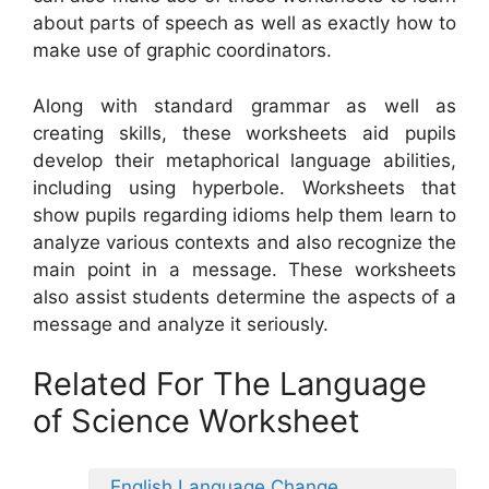
about parts of speech as well as exactly how to
make use of graphic coordinators.
Along with standard grammar as well as
creating skills, these worksheets aid pupils
develop their metaphorical language abilities,
including using hyperbole. Worksheets that
show pupils regarding idioms help them learn to
analyze various contexts and also recognize the
main point in a message. These worksheets
also assist students determine the aspects of a
message and analyze it seriously.
Related For The Language
of Science Worksheet
English Language Change