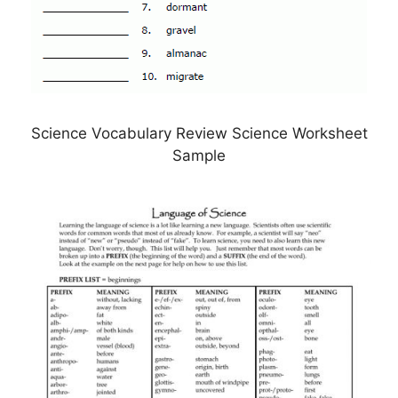
Science Vocabulary Review Science Worksheet
Sample