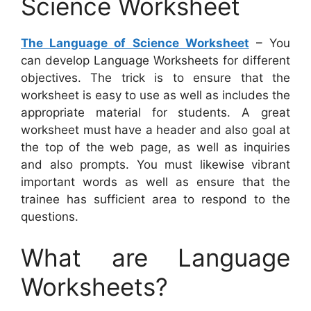
Science Worksheet
The Language of Science Worksheet
– You
can develop Language Worksheets for different
objectives. The trick is to ensure that the
worksheet is easy to use as well as includes the
appropriate material for students. A great
worksheet must have a header and also goal at
the top of the web page, as well as inquiries
and also prompts. You must likewise vibrant
important words as well as ensure that the
trainee has sufficient area to respond to the
questions.
What are Language
Worksheets?