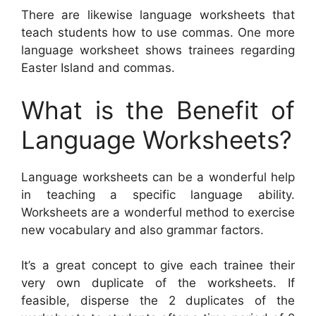
There are likewise language worksheets that
teach students how to use commas. One more
language worksheet shows trainees regarding
Easter Island and commas.
What is the Benefit of
Language Worksheets?
Language worksheets can be a wonderful help
in teaching a specific language ability.
Worksheets are a wonderful method to exercise
new vocabulary and also grammar factors.
It’s a great concept to give each trainee their
very own duplicate of the worksheets. If
feasible, disperse the 2 duplicates of the