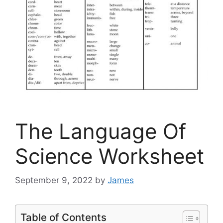
The Language Of
Science Worksheet
September 9, 2022
by
James
Table of Contents