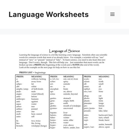
Skip
to
Language Worksheets
Menu
content