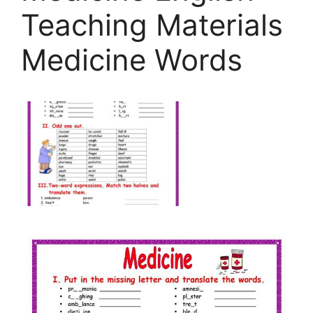
Teaching Materials
Medicine Words