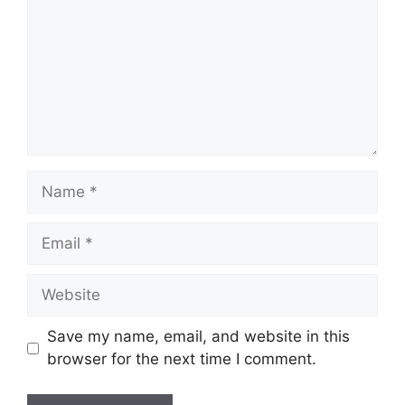
Name
Email
Website
Save my name, email, and website in this
browser for the next time I comment.