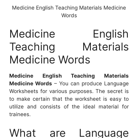
Medicine English Teaching Materials Medicine
Words
Medicine English
Teaching Materials
Medicine Words
Medicine English Teaching Materials
Medicine Words
– You can produce Language
Worksheets for various purposes. The secret is
to make certain that the worksheet is easy to
utilize and consists of the ideal material for
trainees.
What are Language