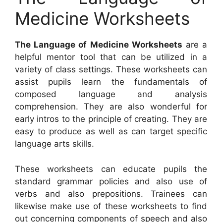
Medicine Worksheets
The Language of Medicine Worksheets
are a
helpful mentor tool that can be utilized in a
variety of class settings. These worksheets can
assist pupils learn the fundamentals of
composed language and analysis
comprehension. They are also wonderful for
early intros to the principle of creating. They are
easy to produce as well as can target specific
language arts skills.
These worksheets can educate pupils the
standard grammar policies and also use of
verbs and also prepositions. Trainees can
likewise make use of these worksheets to find
out concerning components of speech and also