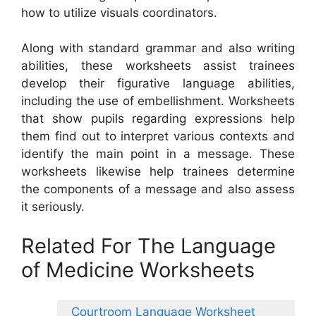
how to utilize visuals coordinators.
Along with standard grammar and also writing
abilities, these worksheets assist trainees
develop their figurative language abilities,
including the use of embellishment. Worksheets
that show pupils regarding expressions help
them find out to interpret various contexts and
identify the main point in a message. These
worksheets likewise help trainees determine
the components of a message and also assess
it seriously.
Related For The Language
of Medicine Worksheets
Courtroom Language Worksheet