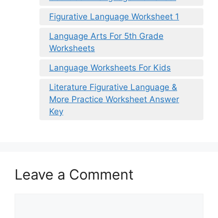
Figurative Language Worksheet 1
Language Arts For 5th Grade
Worksheets
Language Worksheets For Kids
Literature Figurative Language &
More Practice Worksheet Answer
Key
Leave a Comment
Comment