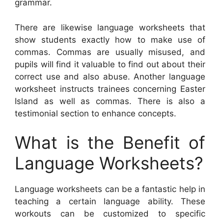
grammar.
There are likewise language worksheets that
show students exactly how to make use of
commas. Commas are usually misused, and
pupils will find it valuable to find out about their
correct use and also abuse. Another language
worksheet instructs trainees concerning Easter
Island as well as commas. There is also a
testimonial section to enhance concepts.
What is the Benefit of
Language Worksheets?
Language worksheets can be a fantastic help in
teaching a certain language ability. These
workouts can be customized to specific