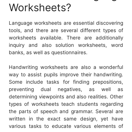
Worksheets?
Language worksheets are essential discovering
tools, and there are several different types of
worksheets available. There are additionally
inquiry and also solution worksheets, word
banks, as well as questionnaires.
Handwriting worksheets are also a wonderful
way to assist pupils improve their handwriting.
Some include tasks for finding prepositions,
preventing dual negatives, as well as
determining viewpoints and also realities. Other
types of worksheets teach students regarding
the parts of speech and grammar. Several are
written in the exact same design, yet have
various tasks to educate various elements of