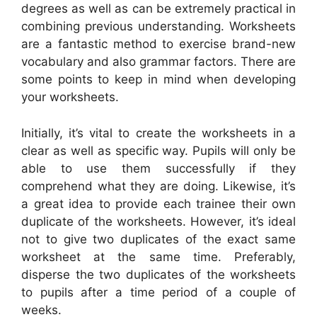
degrees as well as can be extremely practical in
combining previous understanding. Worksheets
are a fantastic method to exercise brand-new
vocabulary and also grammar factors. There are
some points to keep in mind when developing
your worksheets.
Initially, it’s vital to create the worksheets in a
clear as well as specific way. Pupils will only be
able to use them successfully if they
comprehend what they are doing. Likewise, it’s
a great idea to provide each trainee their own
duplicate of the worksheets. However, it’s ideal
not to give two duplicates of the exact same
worksheet at the same time. Preferably,
disperse the two duplicates of the worksheets
to pupils after a time period of a couple of
weeks.