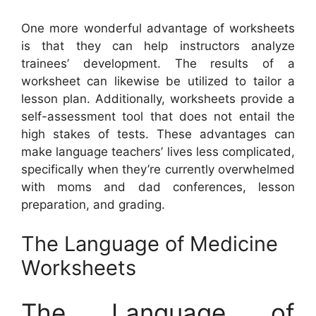
One more wonderful advantage of worksheets
is that they can help instructors analyze
trainees’ development. The results of a
worksheet can likewise be utilized to tailor a
lesson plan. Additionally, worksheets provide a
self-assessment tool that does not entail the
high stakes of tests. These advantages can
make language teachers’ lives less complicated,
specifically when they’re currently overwhelmed
with moms and dad conferences, lesson
preparation, and grading.
The Language of Medicine
Worksheets
The Language of