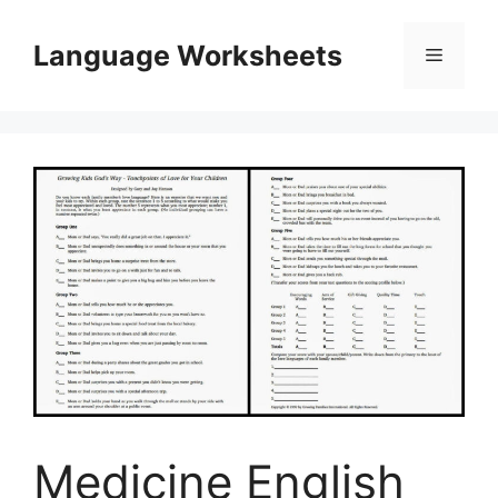
Skip
to
Language Worksheets
Menu
content
Medicine English