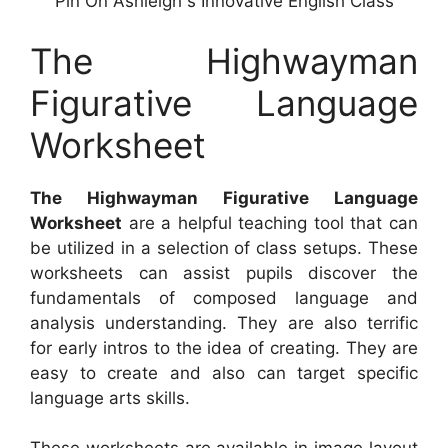
Pin On Ashleigh s Innovative English Class
The Highwayman
Figurative Language
Worksheet
The Highwayman Figurative Language
Worksheet
are a helpful teaching tool that can
be utilized in a selection of class setups. These
worksheets can assist pupils discover the
fundamentals of composed language and
analysis understanding. They are also terrific
for early intros to the idea of creating. They are
easy to create and also can target specific
language arts skills.