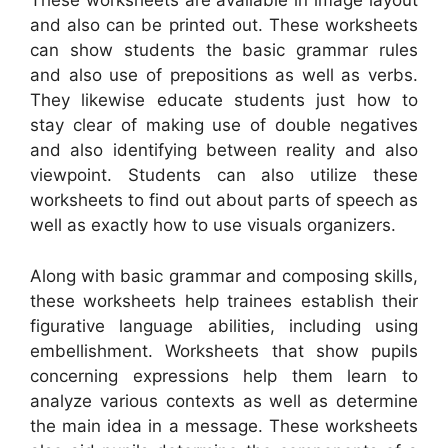
These worksheets are available in image layout
and also can be printed out. These worksheets
can show students the basic grammar rules
and also use of prepositions as well as verbs.
They likewise educate students just how to
stay clear of making use of double negatives
and also identifying between reality and also
viewpoint. Students can also utilize these
worksheets to find out about parts of speech as
well as exactly how to use visuals organizers.
Along with basic grammar and composing skills,
these worksheets help trainees establish their
figurative language abilities, including using
embellishment. Worksheets that show pupils
concerning expressions help them learn to
analyze various contexts as well as determine
the main idea in a message. These worksheets