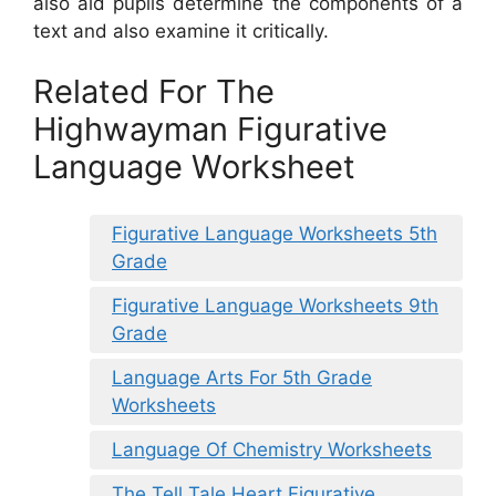
also aid pupils determine the components of a
text and also examine it critically.
Related For The
Highwayman Figurative
Language Worksheet
Figurative Language Worksheets 5th
Grade
Figurative Language Worksheets 9th
Grade
Language Arts For 5th Grade
Worksheets
Language Of Chemistry Worksheets
The Tell Tale Heart Figurative