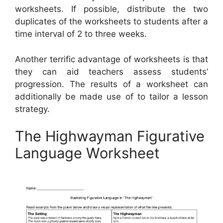
worksheets. If possible, distribute the two
duplicates of the worksheets to students after a
time interval of 2 to three weeks.
Another terrific advantage of worksheets is that
they can aid teachers assess students’
progression. The results of a worksheet can
additionally be made use of to tailor a lesson
strategy.
The Highwayman Figurative
Language Worksheet