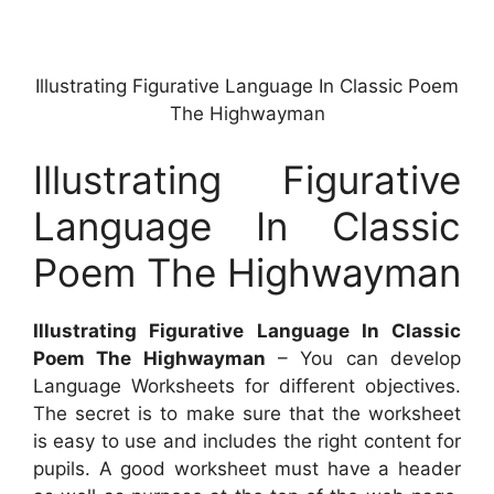
Illustrating Figurative Language In Classic Poem
The Highwayman
Illustrating Figurative
Language In Classic
Poem The Highwayman
Illustrating Figurative Language In Classic
Poem The Highwayman
– You can develop
Language Worksheets for different objectives.
The secret is to make sure that the worksheet
is easy to use and includes the right content for
pupils. A good worksheet must have a header