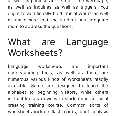
as well as purpose at the top of the web page,
as well as inquiries as well as triggers. You
ought to additionally bold crucial words as well
as make sure that the student has adequate
room to address the questions.
What are Language
Worksheets?
Language worksheets are important
understanding tools, as well as there are
numerous various kinds of worksheets readily
available. Some are designed to teach the
alphabet to beginning visitors, while others
instruct literary devices to students in an initial
creating training course. Common sorts of
worksheets include flash cards, brief analysis