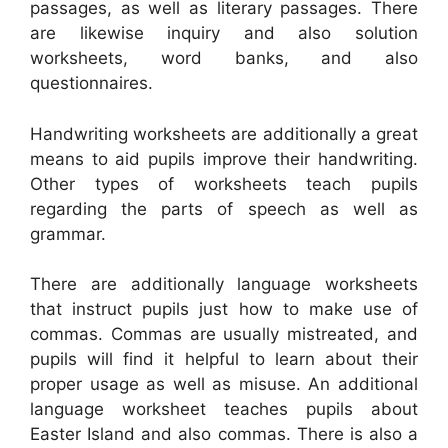
passages, as well as literary passages. There
are likewise inquiry and also solution
worksheets, word banks, and also
questionnaires.
Handwriting worksheets are additionally a great
means to aid pupils improve their handwriting.
Other types of worksheets teach pupils
regarding the parts of speech as well as
grammar.
There are additionally language worksheets
that instruct pupils just how to make use of
commas. Commas are usually mistreated, and
pupils will find it helpful to learn about their
proper usage as well as misuse. An additional
language worksheet teaches pupils about
Easter Island and also commas. There is also a