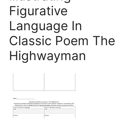
Figurative
Language In
Classic Poem The
Highwayman