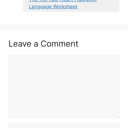
Language Worksheet
Leave a Comment
Comment
Name