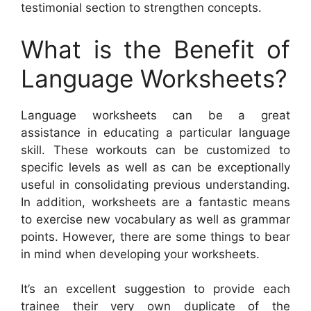
testimonial section to strengthen concepts.
What is the Benefit of
Language Worksheets?
Language worksheets can be a great
assistance in educating a particular language
skill. These workouts can be customized to
specific levels as well as can be exceptionally
useful in consolidating previous understanding.
In addition, worksheets are a fantastic means
to exercise new vocabulary as well as grammar
points. However, there are some things to bear
in mind when developing your worksheets.
It’s an excellent suggestion to provide each
trainee their very own duplicate of the