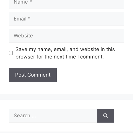
Email
Website
Save my name, email, and website in this
browser for the next time I comment.
Search
for: