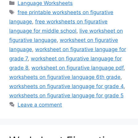
Categories
Language Worksheets
Tags
free printable worksheets on figurative
language
,
free worksheets on figurative
language for middle school
,
live worksheet on
figurative language
,
worksheet on figurative
language
,
worksheet on figurative language for
grade 7
,
worksheet on figurative language for
grade 8
,
worksheet on figurative language pdf
,
worksheets on figurative language 6th grade
,
worksheets on figurative language for grade 4
,
worksheets on figurative language for grade 5
Leave a comment