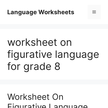
Skip
to
Language Worksheets
Menu
content
worksheet on
figurative language
for grade 8
Worksheet On
Figurative Language