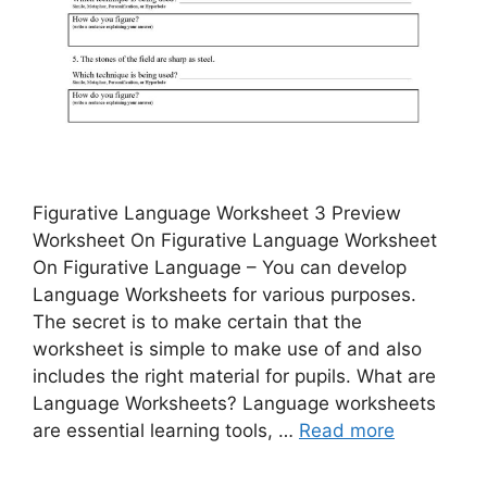
Figurative Language Worksheet 3 Preview
Worksheet On Figurative Language Worksheet
On Figurative Language – You can develop
Language Worksheets for various purposes.
The secret is to make certain that the
worksheet is simple to make use of and also
includes the right material for pupils. What are
Language Worksheets? Language worksheets
are essential learning tools, …
Read more