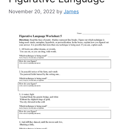
November 20, 2022
by
James