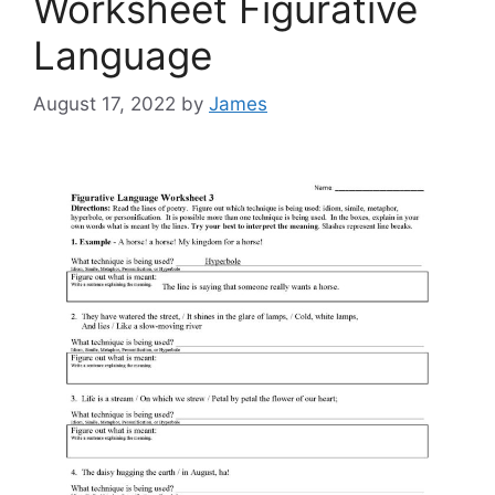
Worksheet Figurative
Language
August 17, 2022
by
James