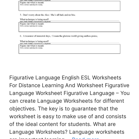
Figurative Language English ESL Worksheets
For Distance Learning And Worksheet Figurative
Language Worksheet Figurative Language – You
can create Language Worksheets for different
objectives. The key is to guarantee that the
worksheet is easy to make use of and consists
of the ideal content for students. What are
Language Worksheets? Language worksheets