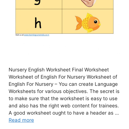
Nursery English Worksheet Final Worksheet
Worksheet of English For Nursery Worksheet of
English For Nursery – You can create Language
Worksheets for various objectives. The secret is
to make sure that the worksheet is easy to use
and also has the right web content for trainees.
A good worksheet ought to have a header as …
Read more