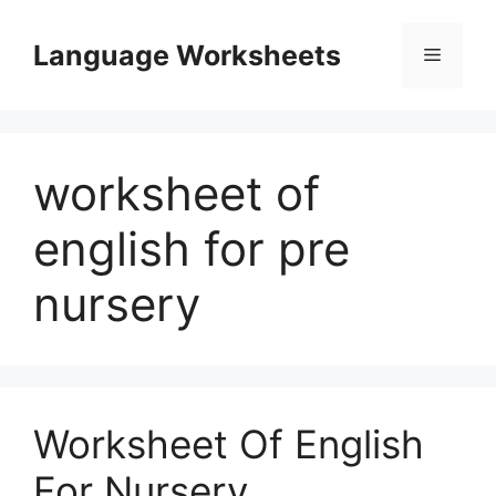
Skip
to
Language Worksheets
Menu
content
worksheet of
english for pre
nursery
Worksheet Of English
For Nursery