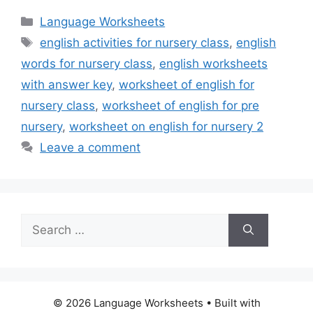
Categories
Language Worksheets
Tags
english activities for nursery class
,
english
words for nursery class
,
english worksheets
with answer key
,
worksheet of english for
nursery class
,
worksheet of english for pre
nursery
,
worksheet on english for nursery 2
Leave a comment
Search
for:
© 2026 Language Worksheets
• Built with