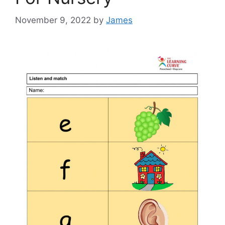
November 9, 2022
by
James