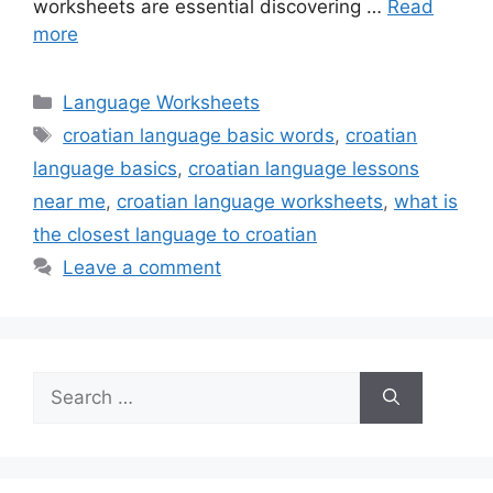
worksheets are essential discovering …
Read
more
Categories
Language Worksheets
Tags
croatian language basic words
,
croatian
language basics
,
croatian language lessons
near me
,
croatian language worksheets
,
what is
the closest language to croatian
Leave a comment
Search
for: