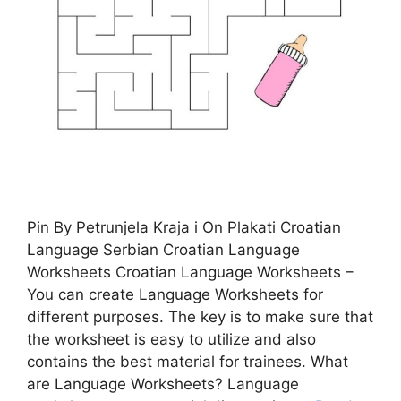
Pin By Petrunjela Kraja i On Plakati Croatian
Language Serbian Croatian Language
Worksheets Croatian Language Worksheets –
You can create Language Worksheets for
different purposes. The key is to make sure that
the worksheet is easy to utilize and also
contains the best material for trainees. What
are Language Worksheets? Language