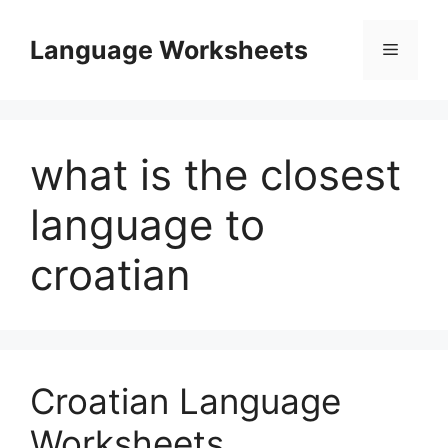
Skip
to
Language Worksheets
Menu
content
what is the closest
language to
croatian
Croatian Language
Worksheets