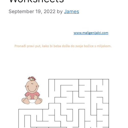
September 19, 2022
by
James