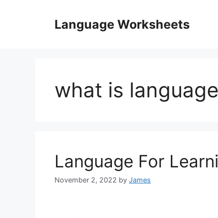
Skip
to
Language Worksheets
content
what is language
Language For Learn
November 2, 2022
by
James