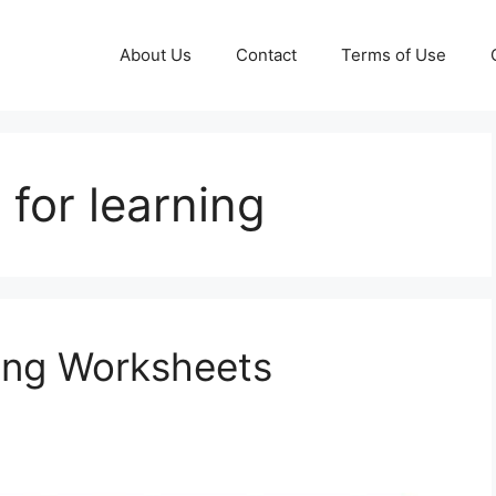
About Us
Contact
Terms of Use
 for learning
ing Worksheets