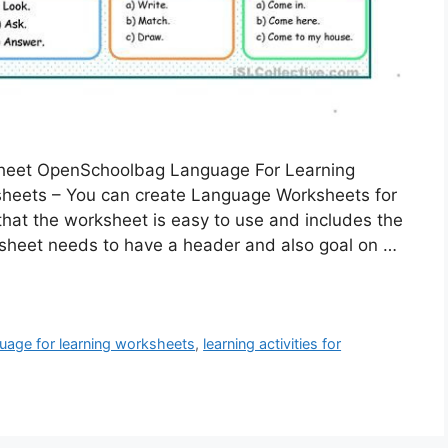
sheet OpenSchoolbag Language For Learning
heets – You can create Language Worksheets for
e that the worksheet is easy to use and includes the
rksheet needs to have a header and also goal on …
uage for learning worksheets
,
learning activities for