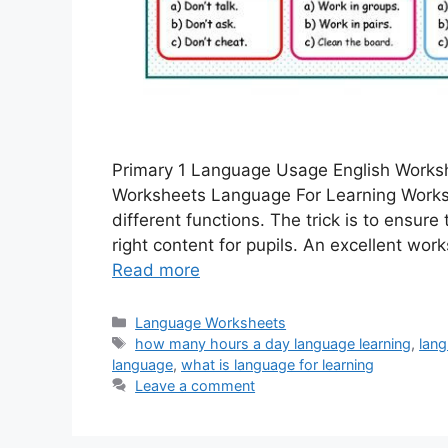
Primary 1 Language Usage English Work
Worksheets Language For Learning Works
different functions. The trick is to ensur
right content for pupils. An excellent wo
Read more
Categories
Language Worksheets
Tags
how many hours a day language learning
,
lang
language
,
what is language for learning
Leave a comment