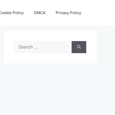
Cookie Policy
DMCA
Privacy Policy
Search
for: