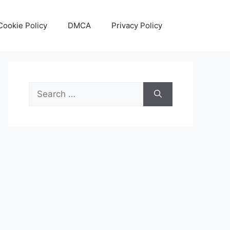
Cookie Policy
DMCA
Privacy Policy
Search
for: