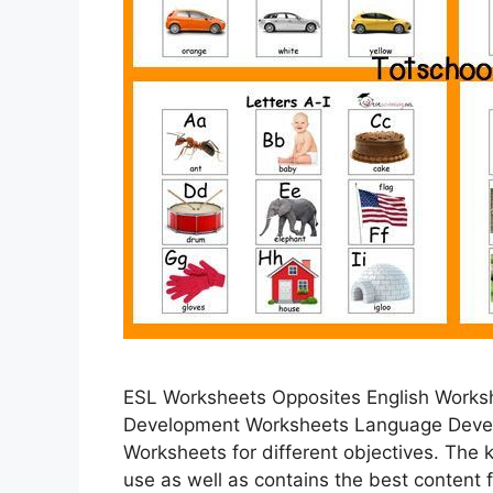
ESL Worksheets Opposites English Works
Development Worksheets Language Deve
Worksheets for different objectives. The 
use as well as contains the best content