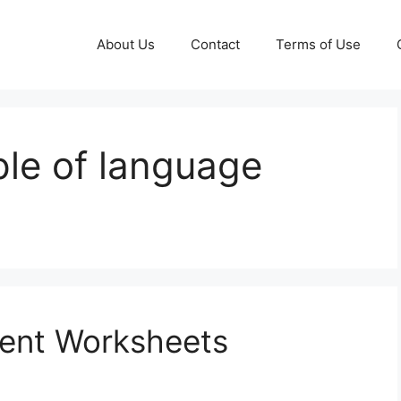
About Us
Contact
Terms of Use
le of language
ent Worksheets