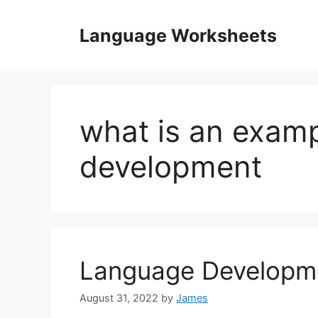
Skip
to
Language Worksheets
content
what is an examp
development
Language Developm
August 31, 2022
by
James