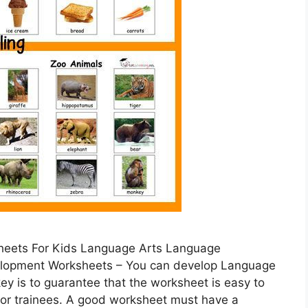
heets For Kids Language Arts Language
lopment Worksheets – You can develop Language
key is to guarantee that the worksheet is easy to
 for trainees. A good worksheet must have a