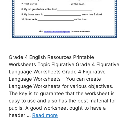
Grade 4 English Resources Printable
Worksheets Topic Figurative Grade 4 Figurative
Language Worksheets Grade 4 Figurative
Language Worksheets – You can create
Language Worksheets for various objectives.
The key is to guarantee that the worksheet is
easy to use and also has the best material for
pupils. A good worksheet ought to have a
header …
Read more