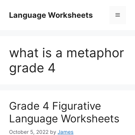
Skip
to
Language Worksheets
Menu
content
what is a metaphor
grade 4
Grade 4 Figurative
Language Worksheets
October 5, 2022
by
James