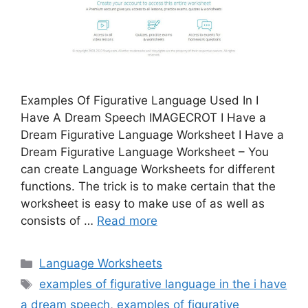
Examples Of Figurative Language Used In I
Have A Dream Speech IMAGECROT I Have a
Dream Figurative Language Worksheet I Have a
Dream Figurative Language Worksheet – You
can create Language Worksheets for different
functions. The trick is to make certain that the
worksheet is easy to make use of as well as
consists of …
Read more
Categories
Language Worksheets
Tags
examples of figurative language in the i have
a dream speech
,
examples of figurative