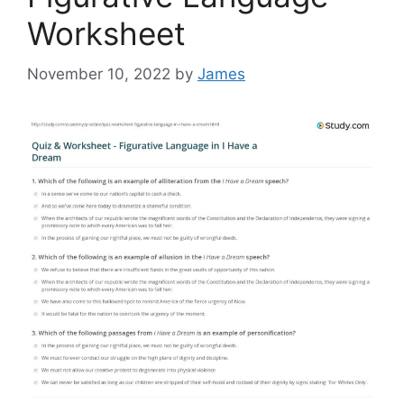
Worksheet
November 10, 2022
by
James