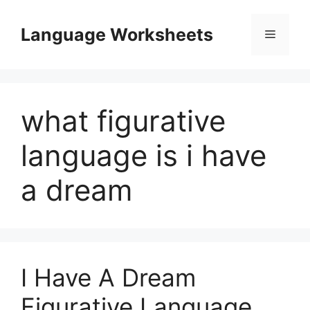
Skip
to
Language Worksheets
Menu
content
what figurative
language is i have
a dream
I Have A Dream
Figurative Language