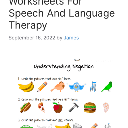
Worksheets For
Speech And Language
Therapy
September 16, 2022
by
James