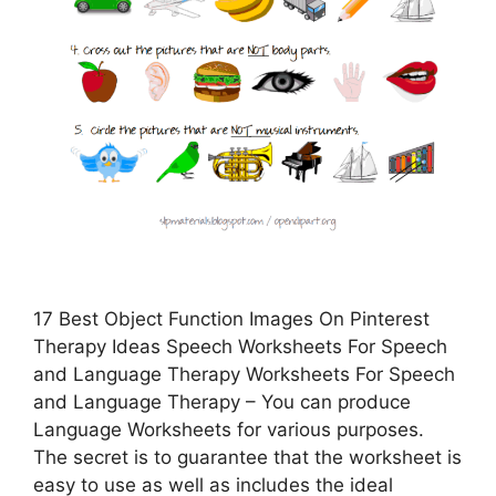
17 Best Object Function Images On Pinterest
Therapy Ideas Speech Worksheets For Speech
and Language Therapy Worksheets For Speech
and Language Therapy – You can produce
Language Worksheets for various purposes.
The secret is to guarantee that the worksheet is
easy to use as well as includes the ideal