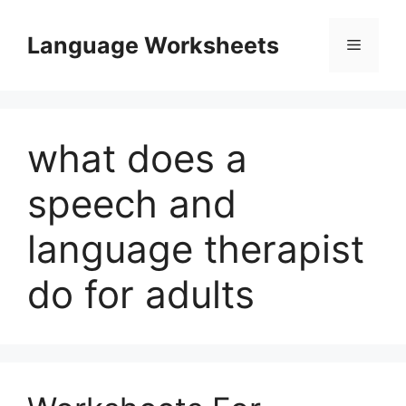
Skip
to
Language Worksheets
Menu
content
what does a
speech and
language therapist
do for adults