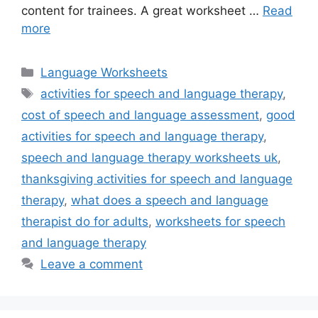
content for trainees. A great worksheet …
Read
more
Categories
Language Worksheets
Tags
activities for speech and language therapy
,
cost of speech and language assessment
,
good
activities for speech and language therapy
,
speech and language therapy worksheets uk
,
thanksgiving activities for speech and language
therapy
,
what does a speech and language
therapist do for adults
,
worksheets for speech
and language therapy
Leave a comment