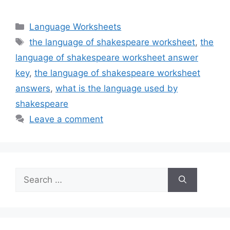
Categories
Language Worksheets
Tags
the language of shakespeare worksheet
,
the
language of shakespeare worksheet answer
key
,
the language of shakespeare worksheet
answers
,
what is the language used by
shakespeare
Leave a comment
Search
for: