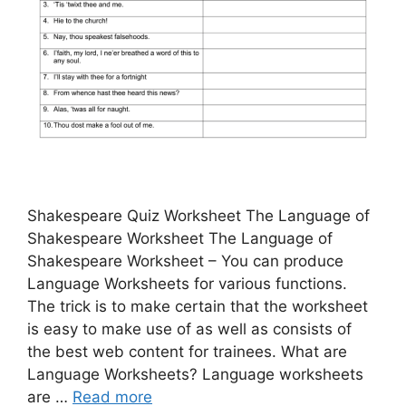
Shakespeare Quiz Worksheet The Language of
Shakespeare Worksheet The Language of
Shakespeare Worksheet – You can produce
Language Worksheets for various functions.
The trick is to make certain that the worksheet
is easy to make use of as well as consists of
the best web content for trainees. What are
Language Worksheets? Language worksheets
are …
Read more