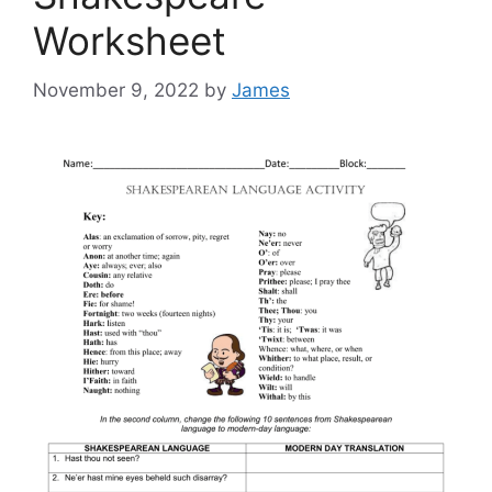
Worksheet
November 9, 2022
by
James