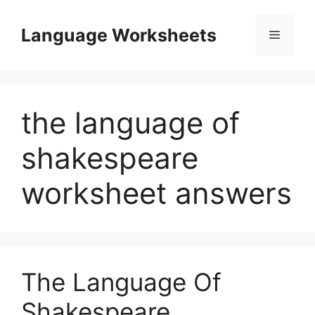
Skip
to
Language Worksheets
Menu
content
the language of
shakespeare
worksheet answers
The Language Of
Shakespeare