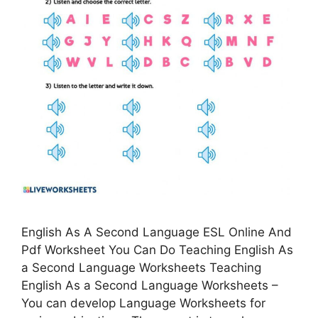
English As A Second Language ESL Online And
Pdf Worksheet You Can Do Teaching English As
a Second Language Worksheets Teaching
English As a Second Language Worksheets –
You can develop Language Worksheets for