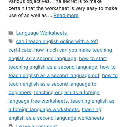
various objectives. The secret is to make
certain that the worksheet is very easy to make
use of as well as …
Read more
Categories
Language Worksheets
Tags
can i teach english online with a tefl
certificate
,
how much can you make teaching
english as a second language
,
how to start
teaching english as a second language
,
how to
teach english as a second language pdf
,
how to
teach english as a second language to
beginners
,
teaching english as a foreign
language free worksheets
,
teaching english as
a foreign language worksheets
,
teaching
english as a second language worksheets
Leave a comment