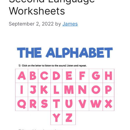
Worksheets
September 2, 2022
by
James