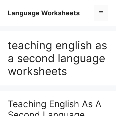
Skip
to
Language Worksheets
Menu
content
teaching english as
a second language
worksheets
Teaching English As A
Second Language