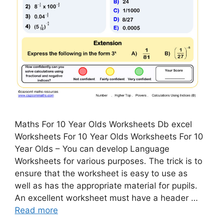
Maths For 10 Year Olds Worksheets Db excel
Worksheets For 10 Year Olds Worksheets For 10
Year Olds – You can develop Language
Worksheets for various purposes. The trick is to
ensure that the worksheet is easy to use as
well as has the appropriate material for pupils.
An excellent worksheet must have a header …
Read more