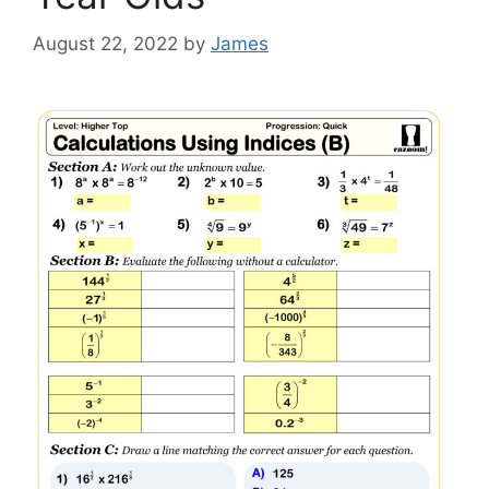
August 22, 2022
by
James