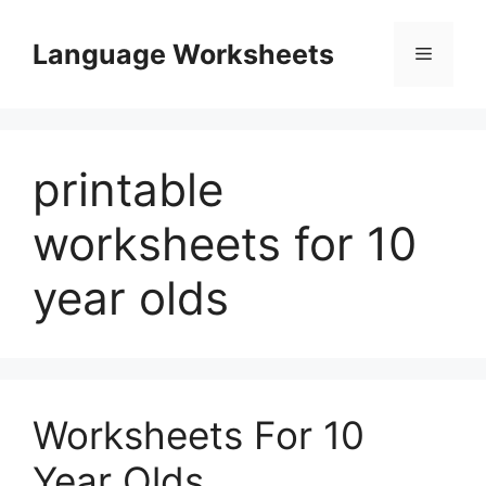
Skip
to
Language Worksheets
Menu
content
printable
worksheets for 10
year olds
Worksheets For 10
Year Olds