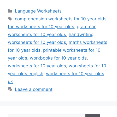
Categories
Language Worksheets
Tags
comprehension worksheets for 10 year olds
,
fun worksheets for 10 year olds
,
grammar
worksheets for 10 year olds
,
handwriting
worksheets for 10 year olds
,
maths worksheets
for 10 year olds
,
printable worksheets for 10
year olds
,
workbooks for 10 year olds
,
worksheets for 10 year olds
,
worksheets for 10
year olds english
,
worksheets for 10 year olds
uk
Leave a comment