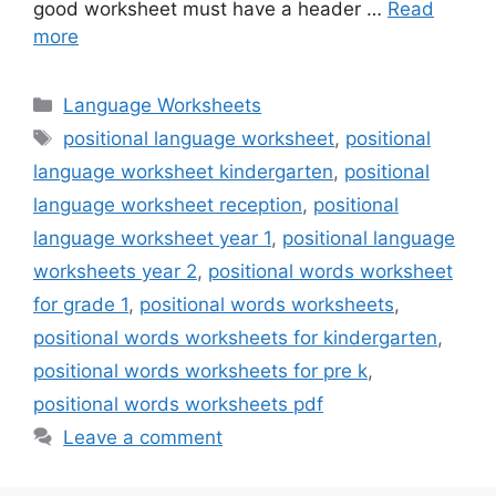
good worksheet must have a header …
Read
more
Categories
Language Worksheets
Tags
positional language worksheet
,
positional
language worksheet kindergarten
,
positional
language worksheet reception
,
positional
language worksheet year 1
,
positional language
worksheets year 2
,
positional words worksheet
for grade 1
,
positional words worksheets
,
positional words worksheets for kindergarten
,
positional words worksheets for pre k
,
positional words worksheets pdf
Leave a comment