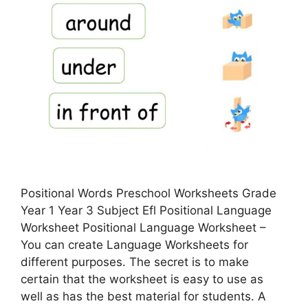
Positional Words Preschool Worksheets Grade
Year 1 Year 3 Subject Efl Positional Language
Worksheet Positional Language Worksheet –
You can create Language Worksheets for
different purposes. The secret is to make
certain that the worksheet is easy to use as
well as has the best material for students. A