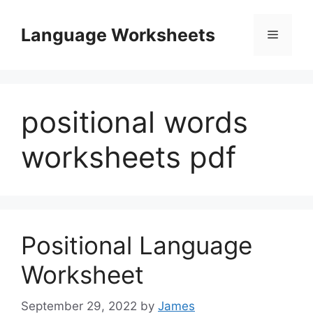
Skip
to
Language Worksheets
Menu
content
positional words
worksheets pdf
Positional Language
Worksheet
September 29, 2022
by
James