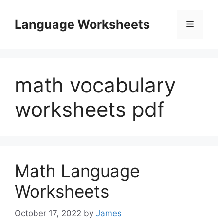
Skip
to
Language Worksheets
Menu
content
math vocabulary
worksheets pdf
Math Language
Worksheets
October 17, 2022
by
James