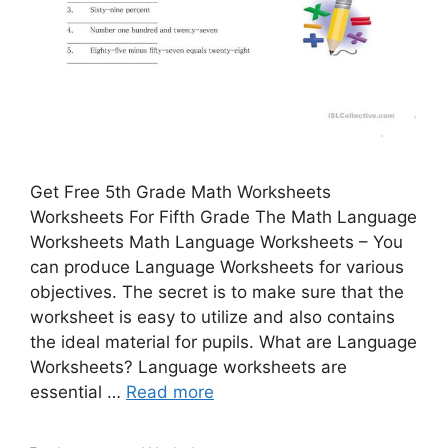
Get Free 5th Grade Math Worksheets
Worksheets For Fifth Grade The Math Language
Worksheets Math Language Worksheets – You
can produce Language Worksheets for various
objectives. The secret is to make sure that the
worksheet is easy to utilize and also contains
the ideal material for pupils. What are Language
Worksheets? Language worksheets are
essential …
Read more