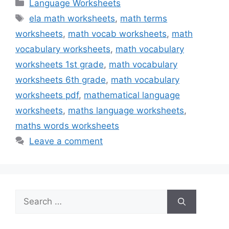
Categories
Language Worksheets
Tags
ela math worksheets
,
math terms
worksheets
,
math vocab worksheets
,
math
vocabulary worksheets
,
math vocabulary
worksheets 1st grade
,
math vocabulary
worksheets 6th grade
,
math vocabulary
worksheets pdf
,
mathematical language
worksheets
,
maths language worksheets
,
maths words worksheets
Leave a comment
Search
for: