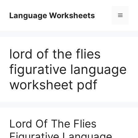
Skip
to
Language Worksheets
Menu
content
lord of the flies
figurative language
worksheet pdf
Lord Of The Flies
Figurative Language