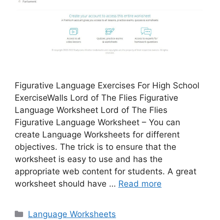
Figurative Language Exercises For High School
ExerciseWalls Lord of The Flies Figurative
Language Worksheet Lord of The Flies
Figurative Language Worksheet – You can
create Language Worksheets for different
objectives. The trick is to ensure that the
worksheet is easy to use and has the
appropriate web content for students. A great
worksheet should have …
Read more
Categories
Language Worksheets