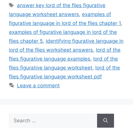
Tags
answer key lord of the flies figurative
language worksheet answers
,
examples of
figurative language in lord of the flies chapter 1
,
examples of figurative language in lord of the
flies chapter 5
,
identifying figurative language in
lord of the flies worksheet answers
,
lord of the
flies figurative language examples
,
lord of the
flies figurative language worksheet
,
lord of the
flies figurative language worksheet pdf
Leave a comment
Search
for: