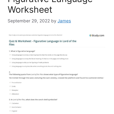
Worksheet
September 29, 2022
by
James