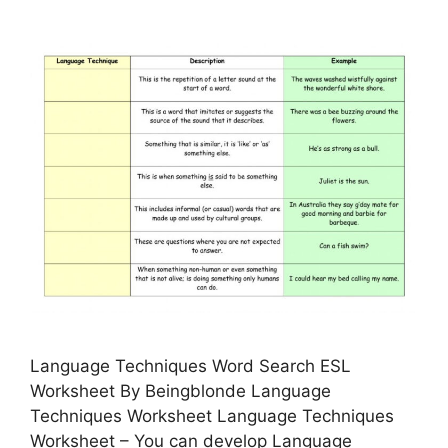
Language Techniques Word Search ESL
Worksheet By Beingblonde Language
Techniques Worksheet Language Techniques
Worksheet – You can develop Language