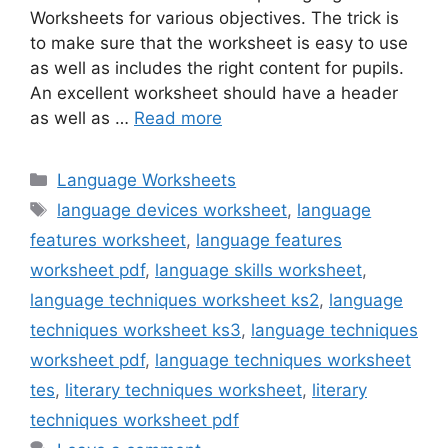
Worksheets for various objectives. The trick is
to make sure that the worksheet is easy to use
as well as includes the right content for pupils.
An excellent worksheet should have a header
as well as …
Read more
Categories
Language Worksheets
Tags
language devices worksheet
,
language
features worksheet
,
language features
worksheet pdf
,
language skills worksheet
,
language techniques worksheet ks2
,
language
techniques worksheet ks3
,
language techniques
worksheet pdf
,
language techniques worksheet
tes
,
literary techniques worksheet
,
literary
techniques worksheet pdf