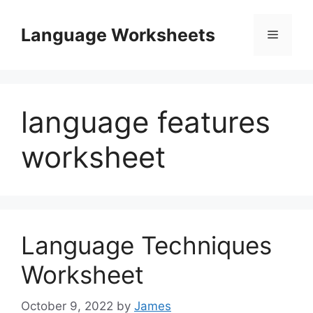
Skip
to
Language Worksheets
Menu
content
language features
worksheet
Language Techniques
Worksheet
October 9, 2022
by
James