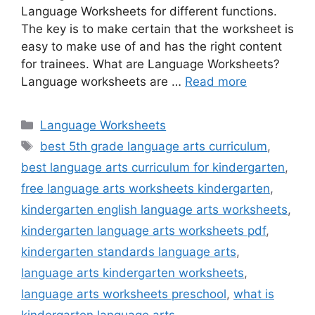
Language Worksheets for different functions.
The key is to make certain that the worksheet is
easy to make use of and has the right content
for trainees. What are Language Worksheets?
Language worksheets are …
Read more
Categories
Language Worksheets
Tags
best 5th grade language arts curriculum
,
best language arts curriculum for kindergarten
,
free language arts worksheets kindergarten
,
kindergarten english language arts worksheets
,
kindergarten language arts worksheets pdf
,
kindergarten standards language arts
,
language arts kindergarten worksheets
,
language arts worksheets preschool
,
what is