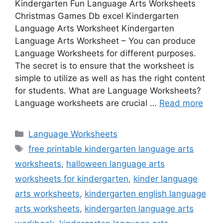
Kindergarten Fun Language Arts Worksheets
Christmas Games Db excel Kindergarten
Language Arts Worksheet Kindergarten
Language Arts Worksheet – You can produce
Language Worksheets for different purposes.
The secret is to ensure that the worksheet is
simple to utilize as well as has the right content
for students. What are Language Worksheets?
Language worksheets are crucial …
Read more
Categories
Language Worksheets
Tags
free printable kindergarten language arts
worksheets
,
halloween language arts
worksheets for kindergarten
,
kinder language
arts worksheets
,
kindergarten english language
arts worksheets
,
kindergarten language arts