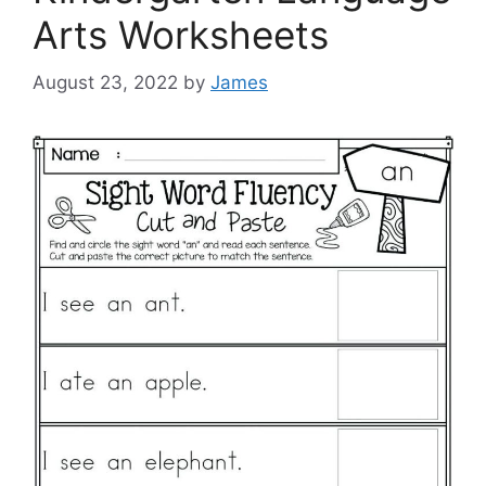
Arts Worksheets
August 23, 2022
by
James