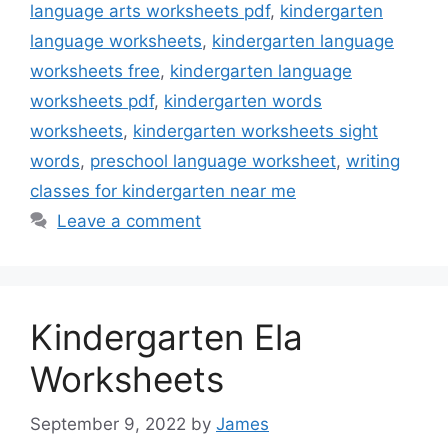
language arts worksheets pdf
,
kindergarten
language worksheets
,
kindergarten language
worksheets free
,
kindergarten language
worksheets pdf
,
kindergarten words
worksheets
,
kindergarten worksheets sight
words
,
preschool language worksheet
,
writing
classes for kindergarten near me
Leave a comment
Kindergarten Ela
Worksheets
September 9, 2022
by
James