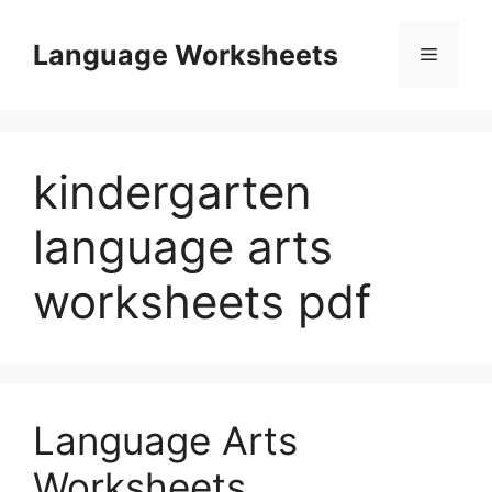
Skip
to
Language Worksheets
Menu
content
kindergarten
language arts
worksheets pdf
Language Arts
Worksheets