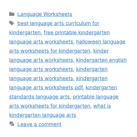
Categories
Language Worksheets
Tags
best language arts curriculum for
kindergarten
,
free printable kindergarten
language arts worksheets
,
halloween language
arts worksheets for kindergarten
,
kinder
language arts worksheets
,
kindergarten english
language arts worksheets
,
kindergarten
language arts worksheets
,
kindergarten
language arts worksheets pdf
,
kindergarten
standards language arts
,
printable language
arts worksheets for kindergarten
,
what is
kindergarten language arts
Leave a comment