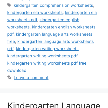
Tags
kindergarten comprehension worksheets
,
kindergarten ela worksheets
,
kindergarten ela
worksheets pdf
,
kindergarten english
worksheets
,
kindergarten english worksheets
pdf
,
kindergarten language arts worksheets
free
,
kindergarten language arts worksheets
pdf
,
kindergarten writing worksheets
,
kindergarten writing worksheets pdf
,
kindergarten writing worksheets pdf free
download
Leave a comment
Kindergarten Language