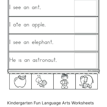
Kindergarten Fun Language Arts Worksheets