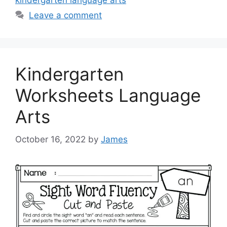
kindergarten language arts
Leave a comment
Kindergarten
Worksheets Language
Arts
October 16, 2022
by
James