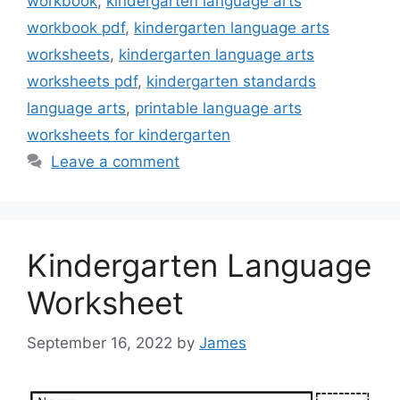
workbook
,
kindergarten language arts
workbook pdf
,
kindergarten language arts
worksheets
,
kindergarten language arts
worksheets pdf
,
kindergarten standards
language arts
,
printable language arts
worksheets for kindergarten
Leave a comment
Kindergarten Language
Worksheet
September 16, 2022
by
James