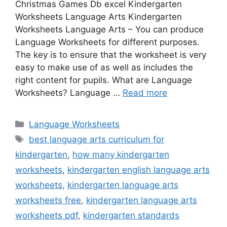
Christmas Games Db excel Kindergarten
Worksheets Language Arts Kindergarten
Worksheets Language Arts – You can produce
Language Worksheets for different purposes.
The key is to ensure that the worksheet is very
easy to make use of as well as includes the
right content for pupils. What are Language
Worksheets? Language …
Read more
Categories
Language Worksheets
Tags
best language arts curriculum for
kindergarten
,
how many kindergarten
worksheets
,
kindergarten english language arts
worksheets
,
kindergarten language arts
worksheets free
,
kindergarten language arts
worksheets pdf
,
kindergarten standards