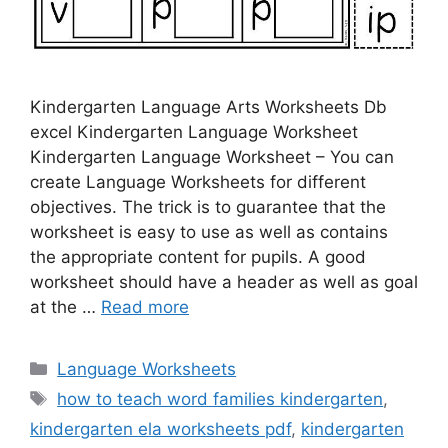
Kindergarten Language Arts Worksheets Db
excel Kindergarten Language Worksheet
Kindergarten Language Worksheet – You can
create Language Worksheets for different
objectives. The trick is to guarantee that the
worksheet is easy to use as well as contains
the appropriate content for pupils. A good
worksheet should have a header as well as goal
at the …
Read more
Categories
Language Worksheets
Tags
how to teach word families kindergarten
,
kindergarten ela worksheets pdf
,
kindergarten