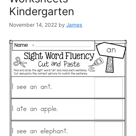
Kindergarten
November 14, 2022
by
James