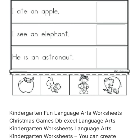
Kindergarten Fun Language Arts Worksheets
Christmas Games Db excel Language Arts
Kindergarten Worksheets Language Arts
Kindergarten Worksheets – You can create