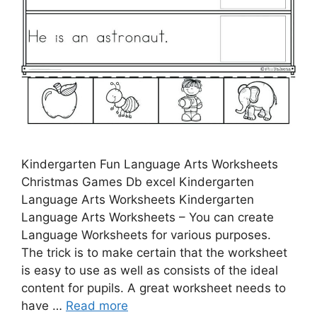
Kindergarten Fun Language Arts Worksheets
Christmas Games Db excel Kindergarten
Language Arts Worksheets Kindergarten
Language Arts Worksheets – You can create
Language Worksheets for various purposes.
The trick is to make certain that the worksheet
is easy to use as well as consists of the ideal
content for pupils. A great worksheet needs to
have …
Read more