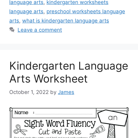
language arts
,
kindergarten worksheets
language arts
,
preschool worksheets language
arts
,
what is kindergarten language arts
Leave a comment
Kindergarten Language
Arts Worksheet
October 1, 2022
by
James