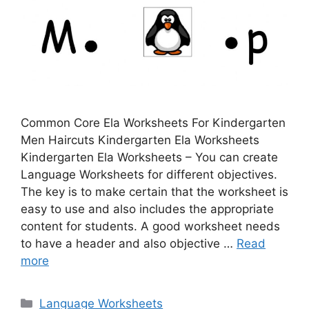
Common Core Ela Worksheets For Kindergarten
Men Haircuts Kindergarten Ela Worksheets
Kindergarten Ela Worksheets – You can create
Language Worksheets for different objectives.
The key is to make certain that the worksheet is
easy to use and also includes the appropriate
content for students. A good worksheet needs
to have a header and also objective …
Read
more
Categories
Language Worksheets