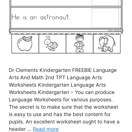
Dr Clements Kindergarten FREEBIE Language
Arts And Math 2nd TPT Language Arts
Worksheets Kindergarten Language Arts
Worksheets Kindergarten – You can produce
Language Worksheets for various purposes.
The secret is to make sure that the worksheet
is easy to use and has the best content for
pupils. An excellent worksheet ought to have a
header …
Read more