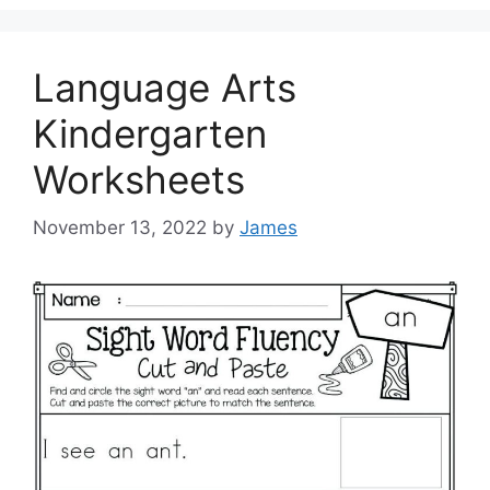
Language Arts
Kindergarten
Worksheets
November 13, 2022
by
James