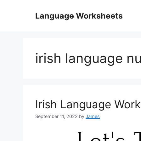
Skip
to
Language Worksheets
content
irish language 
Irish Language Wor
September 11, 2022
by
James