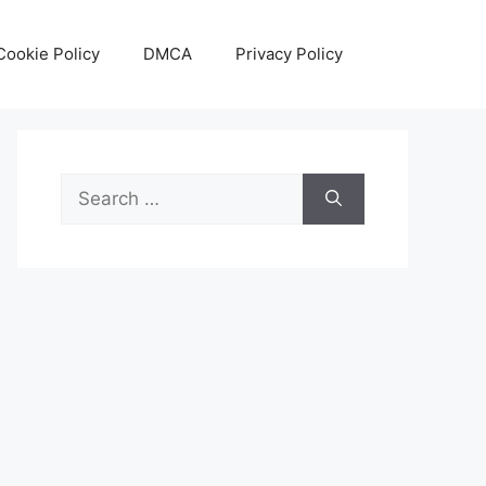
Cookie Policy
DMCA
Privacy Policy
Search
for: