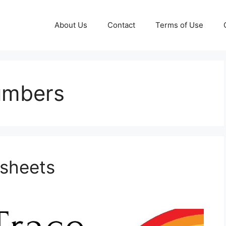
About Us
Contact
Terms of Use
numbers
ksheets