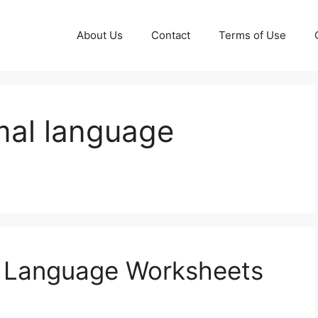
About Us
Contact
Terms of Use
mal language
l Language Worksheets