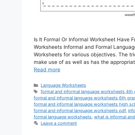
Is It Formal Or Informal Worksheet Have 
Worksheets Informal and Formal Languag
Worksheets for various objectives. The tri
make use of as well as has the appropria
Read more
Categories
Language Worksheets
Tags
formal and informal language worksheets 4th
formal and informal language worksheets 6th gra
formal and informal language worksheets high sc
formal and informal language worksheets pdf
,
inf
formal language worksheets
,
what is informal an
Leave a comment