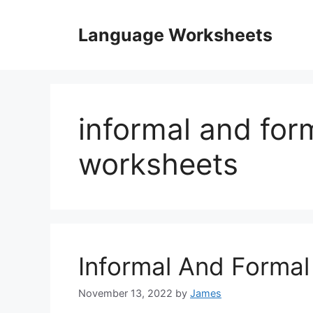
Skip
to
Language Worksheets
content
informal and for
worksheets
Informal And Forma
November 13, 2022
by
James