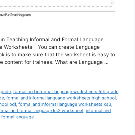
Fun Teaching Informal and Formal Language
e Worksheets – You can create Language
ck is to make sure that the worksheet is easy to
te content for trainees. What are Language …
 grade
,
formal and informal language worksheets 5th grade
,
de
,
formal and informal language worksheets high school
,
hool pdf
,
formal and informal language worksheets ks3
,
ormal and formal language ks2 worksheet
,
informal and
d formal language