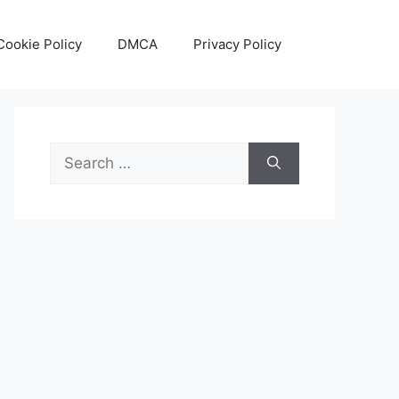
Cookie Policy
DMCA
Privacy Policy
Search
for: