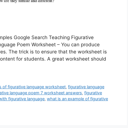
mples Google Search Teaching Figurative
nguage Poem Worksheet – You can produce
s. The trick is to ensure that the worksheet is
content for students. A great worksheet should
 of figurative language worksheet
,
figurative language
rative language poem 7 worksheet answers
,
figurative
ith figurative language
,
what is an example of figurative