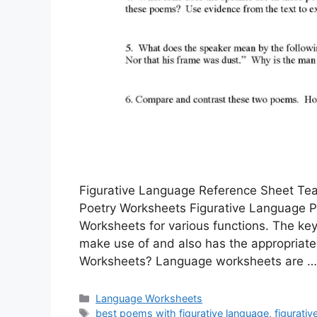
Figurative Language Reference Sheet Tea
Poetry Worksheets Figurative Language 
Worksheets for various functions. The key
make use of and also has the appropriate
Worksheets? Language worksheets are 
Categories
Language Worksheets
Tags
best poems with figurative language
,
figurati