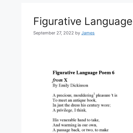
Figurative Languag
September 27, 2022
by
James