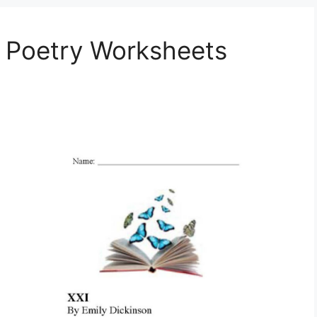
e Poetry Worksheets