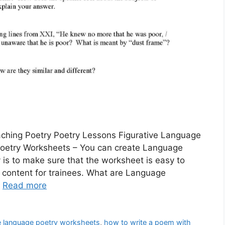
ching Poetry Poetry Lessons Figurative Language
Poetry Worksheets – You can create Language
 is to make sure that the worksheet is easy to
 content for trainees. What are Language
…
Read more
ve language poetry worksheets
,
how to write a poem with