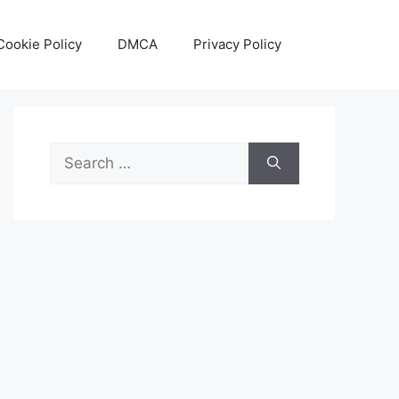
Cookie Policy
DMCA
Privacy Policy
Search
for: