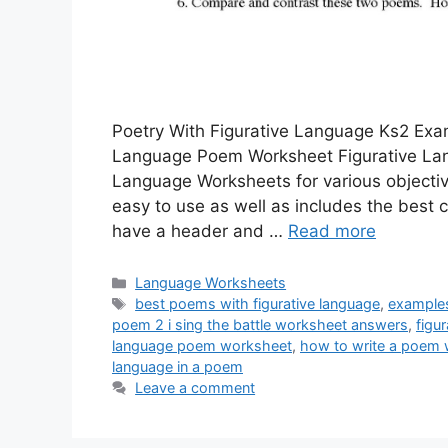
Poetry With Figurative Language Ks2 Exa
Language Poem Worksheet Figurative La
Language Worksheets for various objective
easy to use as well as includes the best 
have a header and …
Read more
Categories
Language Worksheets
Tags
best poems with figurative language
,
examples
poem 2 i sing the battle worksheet answers
,
figu
language poem worksheet
,
how to write a poem w
language in a poem
Leave a comment