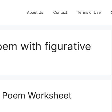
About Us
Contact
Terms of Use
oem with figurative
e Poem Worksheet