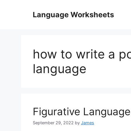
Skip
to
Language Worksheets
content
how to write a p
language
Figurative Languag
September 29, 2022
by
James