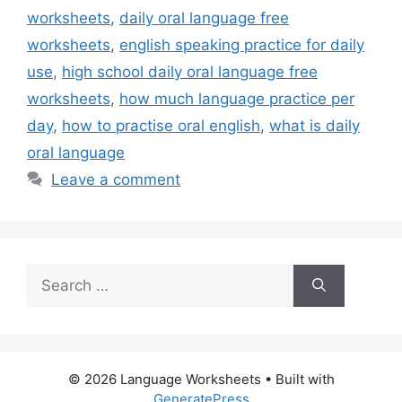
worksheets
,
daily oral language free
worksheets
,
english speaking practice for daily
use
,
high school daily oral language free
worksheets
,
how much language practice per
day
,
how to practise oral english
,
what is daily
oral language
Leave a comment
Search
for:
© 2026 Language Worksheets
• Built with
GeneratePress