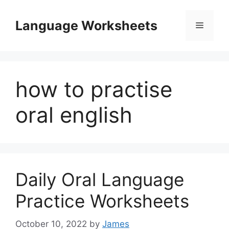
Skip
to
Language Worksheets
Menu
content
how to practise
oral english
Daily Oral Language
Practice Worksheets
October 10, 2022
by
James