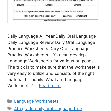
Daily Language All Year Daily Oral Language
Daily Language Review Daily Oral Language
Practice Worksheets Daily Oral Language
Practice Worksheets – You can develop
Language Worksheets for various purposes.
The trick is to make sure that the worksheet is
very easy to utilize and consists of the right
material for pupils. What are Language
Worksheets? …
Read more
Categories
Language Worksheets
Tags
4th grade daily oral language free