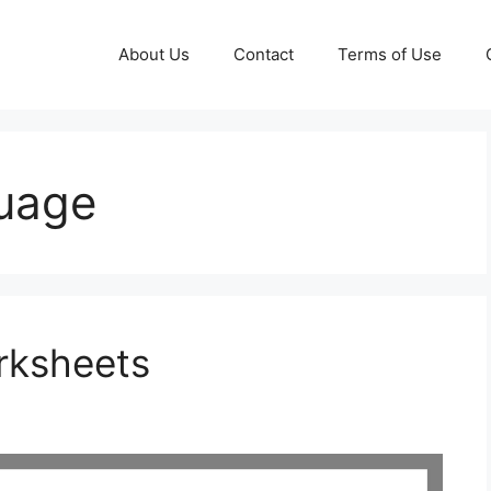
About Us
Contact
Terms of Use
guage
rksheets