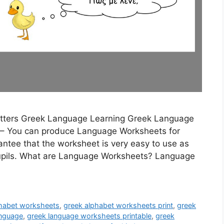
Letters Greek Language Learning Greek Language
– You can produce Language Worksheets for
rantee that the worksheet is very easy to use as
 pupils. What are Language Worksheets? Language
phabet worksheets
,
greek alphabet worksheets print
,
greek
anguage
,
greek language worksheets printable
,
greek