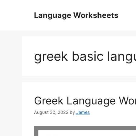
Skip
to
Language Worksheets
content
greek basic lan
Greek Language Wo
August 30, 2022
by
James