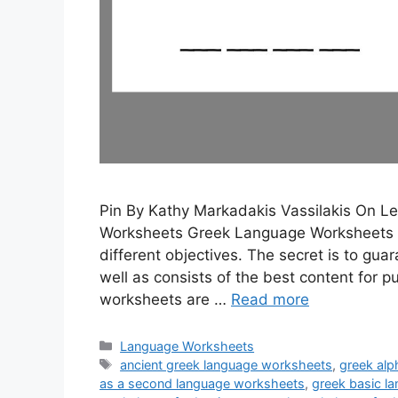
Pin By Kathy Markadakis Vassilakis On 
Worksheets Greek Language Worksheets 
different objectives. The secret is to gua
well as consists of the best content for
worksheets are …
Read more
Categories
Language Worksheets
Tags
ancient greek language worksheets
,
greek al
as a second language worksheets
,
greek basic l