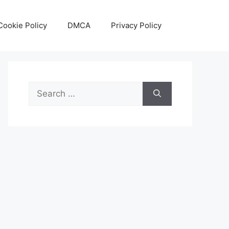
Cookie Policy
DMCA
Privacy Policy
Search
for: