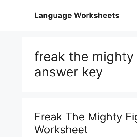
Skip
to
Language Worksheets
content
freak the mighty
answer key
Freak The Mighty Fi
Worksheet