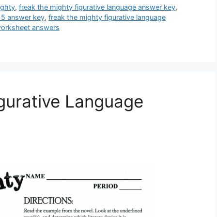
ighty
,
freak the mighty figurative language answer key
,
-15 answer key
,
freak the mighty figurative language
 worksheet answers
gurative Language