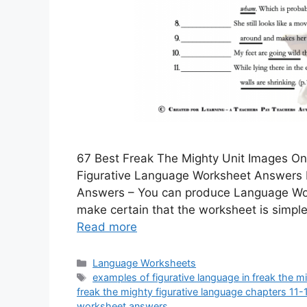
67 Best Freak The Mighty Unit Images On
Figurative Language Worksheet Answers 
Answers – You can produce Language Work
make certain that the worksheet is simple
Read more
Categories
Language Worksheets
Tags
examples of figurative language in freak the m
freak the mighty figurative language chapters 11
worksheet answers