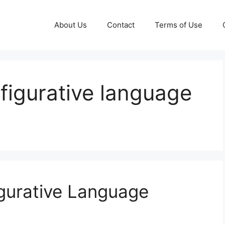
About Us
Contact
Terms of Use
 figurative language
gurative Language