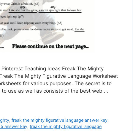
 Pinterest Teaching Ideas Freak The Mighty
Freak The Mighty Figurative Language Worksheet
sheets for various purposes. The secret is to
 to use as well as consists of the best web …
ighty
,
freak the mighty figurative language answer key
,
-15 answer key
,
freak the mighty figurative language