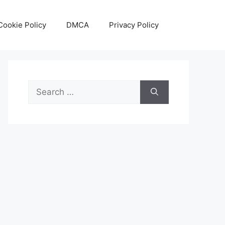
Cookie Policy
DMCA
Privacy Policy
Search
for: