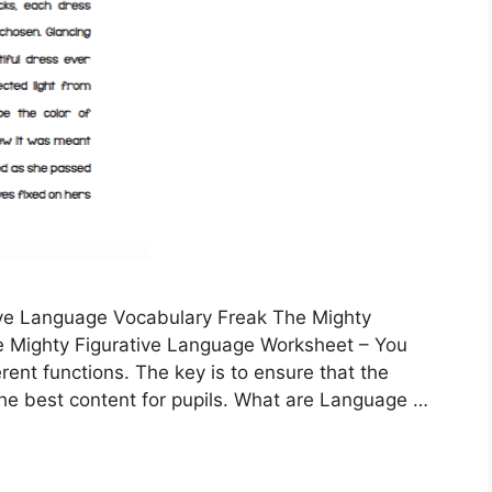
ive Language Vocabulary Freak The Mighty
e Mighty Figurative Language Worksheet – You
ent functions. The key is to ensure that the
the best content for pupils. What are Language …