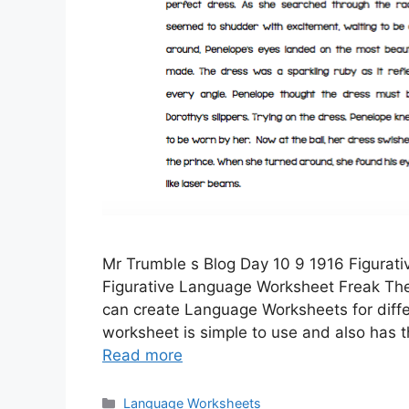
Mr Trumble s Blog Day 10 9 1916 Figurat
Figurative Language Worksheet Freak Th
can create Language Worksheets for differ
worksheet is simple to use and also has 
Read more
Categories
Language Worksheets