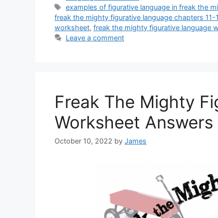
Tags
examples of figurative language in freak the m
freak the mighty figurative language chapters 11
worksheet
,
freak the mighty figurative language
Leave a comment
Freak The Mighty Fi
Worksheet Answers
October 10, 2022
by
James