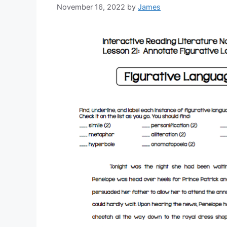
November 16, 2022
by
James