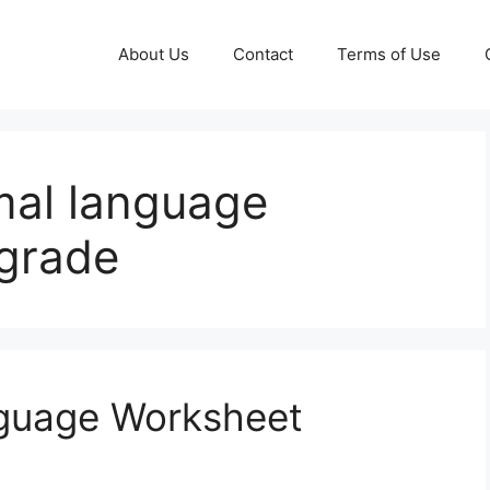
About Us
Contact
Terms of Use
mal language
grade
nguage Worksheet