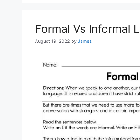
Formal Vs Informal
August 19, 2022
by
James