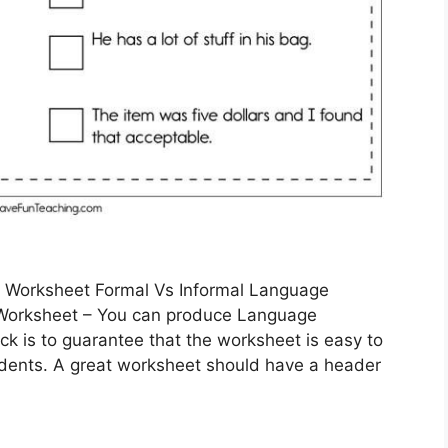
e Worksheet Formal Vs Informal Language
Worksheet – You can produce Language
ick is to guarantee that the worksheet is easy to
udents. A great worksheet should have a header