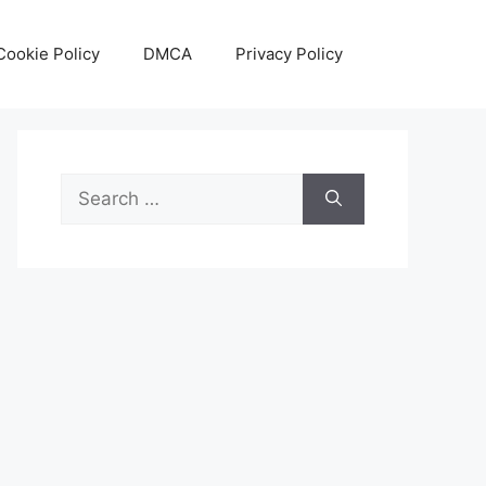
Cookie Policy
DMCA
Privacy Policy
Search
for: