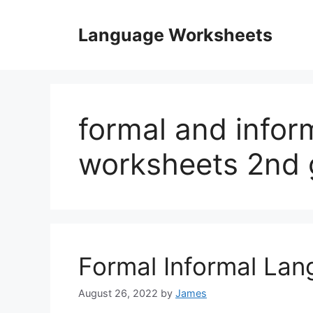
Skip
to
Language Worksheets
content
formal and infor
worksheets 2nd 
Formal Informal La
August 26, 2022
by
James