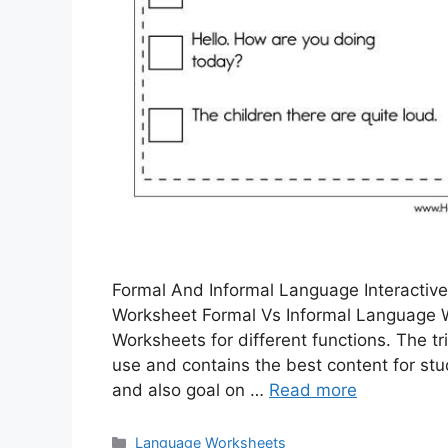
Formal And Informal Language Interactiv
Worksheet Formal Vs Informal Language 
Worksheets for different functions. The tr
use and contains the best content for st
and also goal on …
Read more
Categories
Language Worksheets