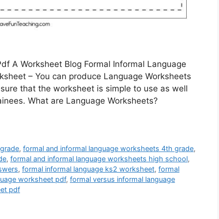
Pdf A Worksheet Blog Formal Informal Language
rksheet – You can produce Language Worksheets
 sure that the worksheet is simple to use as well
trainees. What are Language Worksheets?
 grade
,
formal and informal language worksheets 4th grade
,
de
,
formal and informal language worksheets high school
,
nswers
,
formal informal language ks2 worksheet
,
formal
nguage worksheet pdf
,
formal versus informal language
et pdf