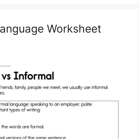
 Language Worksheet