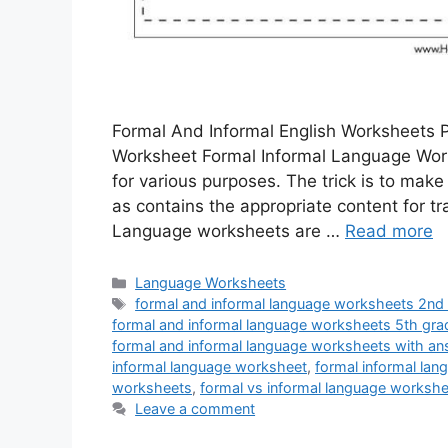
Formal And Informal English Worksheets 
Worksheet Formal Informal Language Wo
for various purposes. The trick is to make
as contains the appropriate content for 
Language worksheets are …
Read more
Categories
Language Worksheets
Tags
formal and informal language worksheets 2nd
formal and informal language worksheets 5th gra
formal and informal language worksheets with a
informal language worksheet
,
formal informal la
worksheets
,
formal vs informal language workshe
Leave a comment