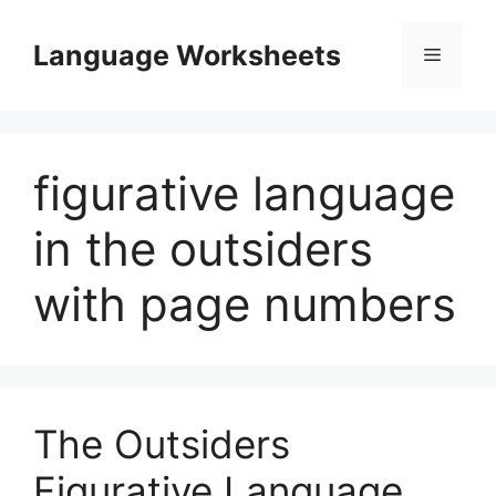
Skip
to
Language Worksheets
Menu
content
figurative language
in the outsiders
with page numbers
The Outsiders
Figurative Language