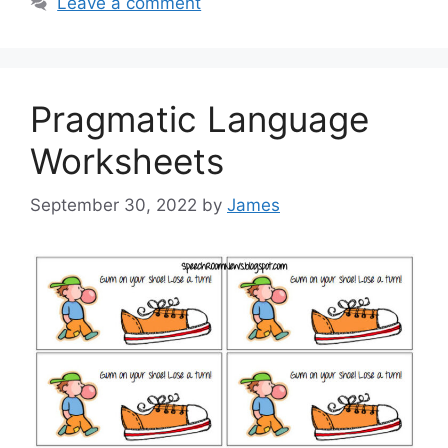
Leave a comment
Pragmatic Language
Worksheets
September 30, 2022
by
James