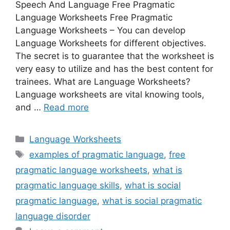
Speech And Language Free Pragmatic
Language Worksheets Free Pragmatic
Language Worksheets – You can develop
Language Worksheets for different objectives.
The secret is to guarantee that the worksheet is
very easy to utilize and has the best content for
trainees. What are Language Worksheets?
Language worksheets are vital knowing tools,
and …
Read more
Categories
Language Worksheets
Tags
examples of pragmatic language
,
free
pragmatic language worksheets
,
what is
pragmatic language skills
,
what is social
pragmatic language
,
what is social pragmatic
language disorder