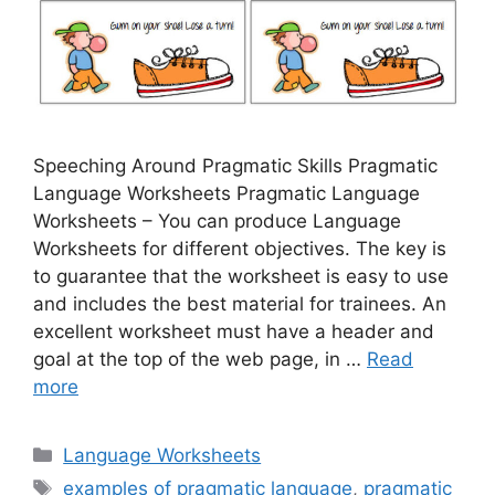
Speeching Around Pragmatic Skills Pragmatic
Language Worksheets Pragmatic Language
Worksheets – You can produce Language
Worksheets for different objectives. The key is
to guarantee that the worksheet is easy to use
and includes the best material for trainees. An
excellent worksheet must have a header and
goal at the top of the web page, in …
Read
more
Categories
Language Worksheets
Tags
examples of pragmatic language
,
pragmatic