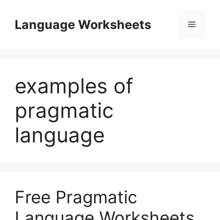
Skip
to
Language Worksheets
Menu
content
examples of
pragmatic
language
Free Pragmatic
Language Worksheets