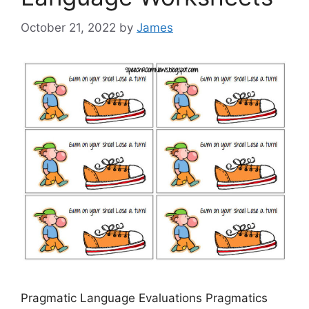
October 21, 2022
by
James
Pragmatic Language Evaluations Pragmatics