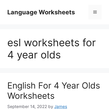
Skip
to
Language Worksheets
Menu
content
esl worksheets for
4 year olds
English For 4 Year Olds
Worksheets
September 14, 2022
by
James