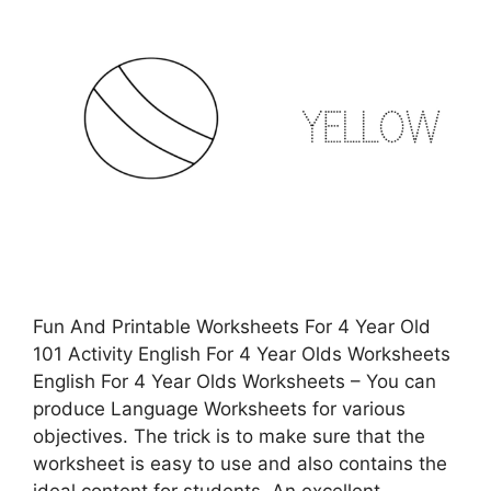
Fun And Printable Worksheets For 4 Year Old
101 Activity English For 4 Year Olds Worksheets
English For 4 Year Olds Worksheets – You can
produce Language Worksheets for various
objectives. The trick is to make sure that the
worksheet is easy to use and also contains the