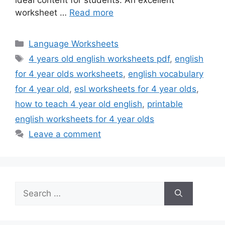
ideal content for students. An excellent
worksheet …
Read more
Categories
Language Worksheets
Tags
4 years old english worksheets pdf
,
english
for 4 year olds worksheets
,
english vocabulary
for 4 year old
,
esl worksheets for 4 year olds
,
how to teach 4 year old english
,
printable
english worksheets for 4 year olds
Leave a comment
Search
for: