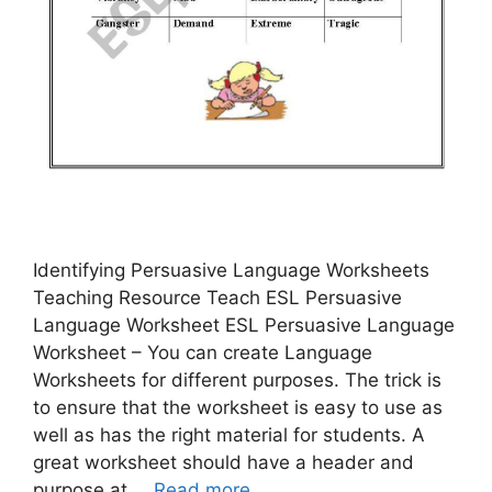
Identifying Persuasive Language Worksheets
Teaching Resource Teach ESL Persuasive
Language Worksheet ESL Persuasive Language
Worksheet – You can create Language
Worksheets for different purposes. The trick is
to ensure that the worksheet is easy to use as
well as has the right material for students. A
great worksheet should have a header and
purpose at …
Read more