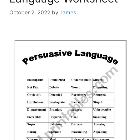
October 2, 2022
by
James