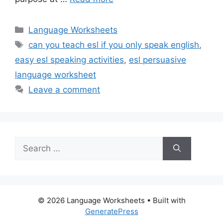
Categories
Language Worksheets
Tags
can you teach esl if you only speak english
,
easy esl speaking activities
,
esl persuasive
language worksheet
Leave a comment
Search
for:
© 2026 Language Worksheets
• Built with
GeneratePress