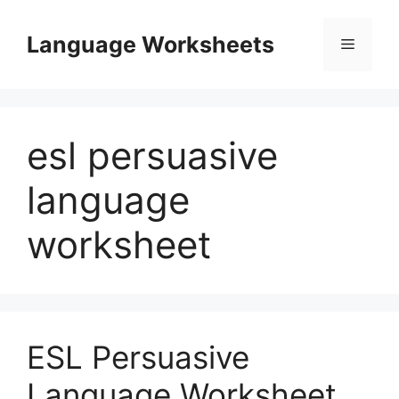
Skip
to
Language Worksheets
Menu
content
esl persuasive
language
worksheet
ESL Persuasive
Language Worksheet