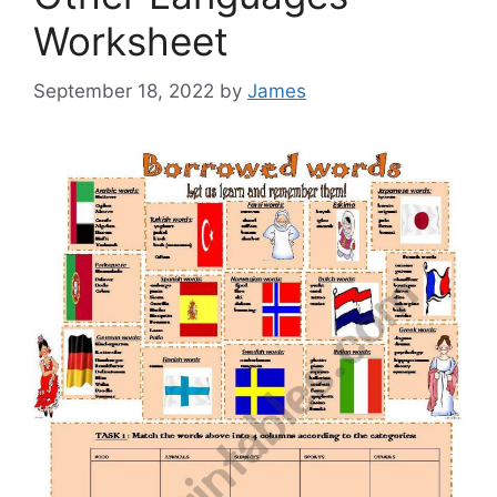
Worksheet
September 18, 2022
by
James