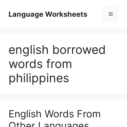
Skip
to
Language Worksheets
Menu
content
english borrowed
words from
philippines
English Words From
Other Languages