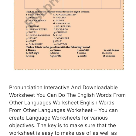
Pronunciation Interactive And Downloadable
Worksheet You Can Do The English Words From
Other Languages Worksheet English Words
From Other Languages Worksheet – You can
create Language Worksheets for various
objectives. The key is to make sure that the
worksheet is easy to make use of as well as