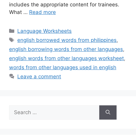
includes the appropriate content for trainees.
What …
Read more
Categories
Language Worksheets
Tags
english borrowed words from philippines
,
english borrowing words from other languages
,
english words from other languages worksheet
,
words from other languages used in english
Leave a comment
Search
for: