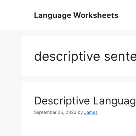
Skip
to
Language Worksheets
content
descriptive sen
Descriptive Langua
September 26, 2022
by
James