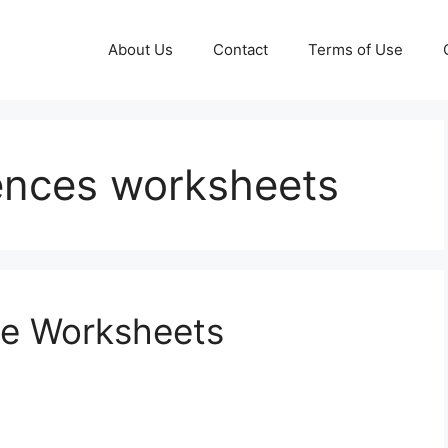
About Us
Contact
Terms of Use
tences worksheets
ge Worksheets