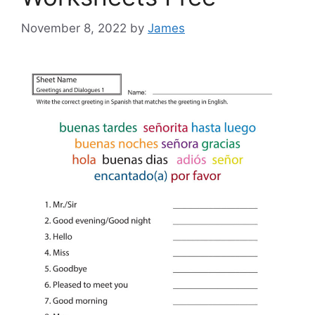
November 8, 2022
by
James