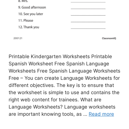
Printable Kindergarten Worksheets Printable
Spanish Worksheet Free Spanish Language
Worksheets Free Spanish Language Worksheets
Free – You can create Language Worksheets for
different objectives. The key is to ensure that
the worksheet is simple to use and contains the
right web content for trainees. What are
Language Worksheets? Language worksheets
are important knowing tools, as …
Read more