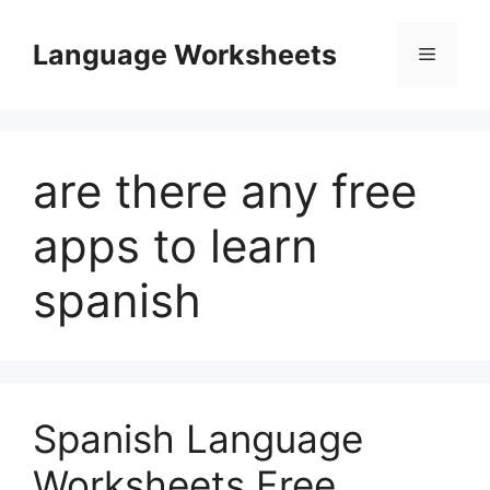
Skip
to
Language Worksheets
Menu
content
are there any free
apps to learn
spanish
Spanish Language
Worksheets Free