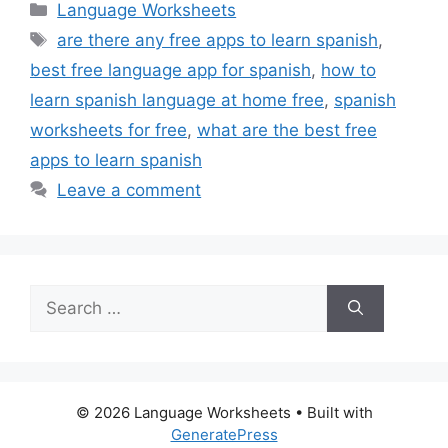
Categories
Language Worksheets
Tags
are there any free apps to learn spanish
,
best free language app for spanish
,
how to
learn spanish language at home free
,
spanish
worksheets for free
,
what are the best free
apps to learn spanish
Leave a comment
Search
for:
© 2026 Language Worksheets
• Built with
GeneratePress