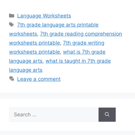
Categories
Language Worksheets
Tags
7th grade language arts printable
worksheets
,
7th grade reading comprehension
worksheets printable
,
7th grade writing
worksheets printable
,
what is 7th grade
language arts
,
what is taught in 7th grade
language arts
Leave a comment
Search
for: