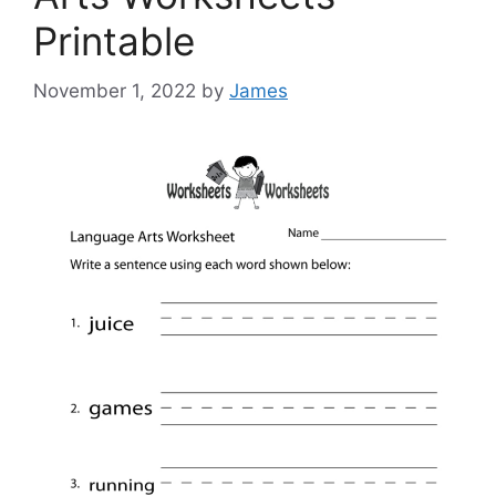
Printable
November 1, 2022
by
James