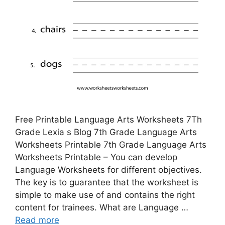
Free Printable Language Arts Worksheets 7Th
Grade Lexia s Blog 7th Grade Language Arts
Worksheets Printable 7th Grade Language Arts
Worksheets Printable – You can develop
Language Worksheets for different objectives.
The key is to guarantee that the worksheet is
simple to make use of and contains the right
content for trainees. What are Language …
Read more