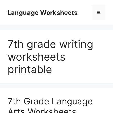
Skip
to
Language Worksheets
Menu
content
7th grade writing
worksheets
printable
7th Grade Language
Arts Worksheets