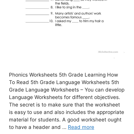
Phonics Worksheets 5th Grade Learning How
To Read 5th Grade Language Worksheets 5th
Grade Language Worksheets – You can develop
Language Worksheets for different objectives.
The secret is to make sure that the worksheet
is easy to use and also includes the appropriate
material for students. A good worksheet ought
to have a header and …
Read more