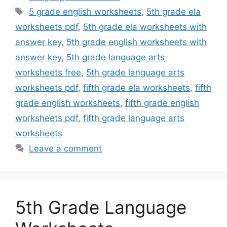
Tags
5 grade english worksheets
,
5th grade ela
worksheets pdf
,
5th grade ela worksheets with
answer key
,
5th grade english worksheets with
answer key
,
5th grade language arts
worksheets free
,
5th grade language arts
worksheets pdf
,
fifth grade ela worksheets
,
fifth
grade english worksheets
,
fifth grade english
worksheets pdf
,
fifth grade language arts
worksheets
Leave a comment
5th Grade Language