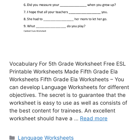
Vocabulary For 5th Grade Worksheet Free ESL
Printable Worksheets Made Fifth Grade Ela
Worksheets Fifth Grade Ela Worksheets – You
can develop Language Worksheets for different
objectives. The secret is to guarantee that the
worksheet is easy to use as well as consists of
the best content for trainees. An excellent
worksheet should have a …
Read more
Categories
Language Worksheets