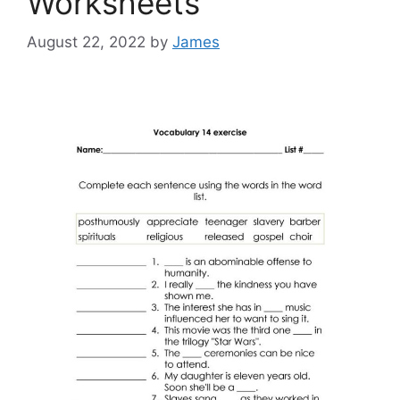
Worksheets
August 22, 2022
by
James