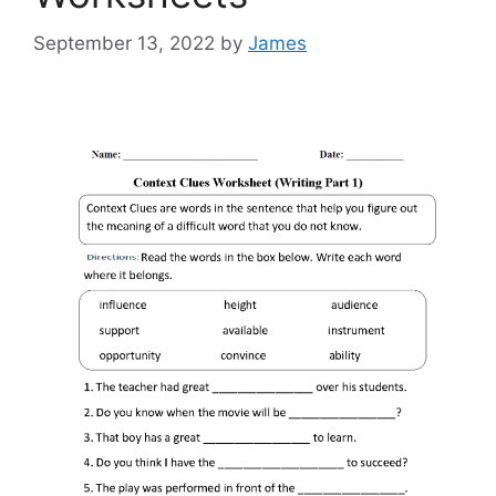
September 13, 2022
by
James