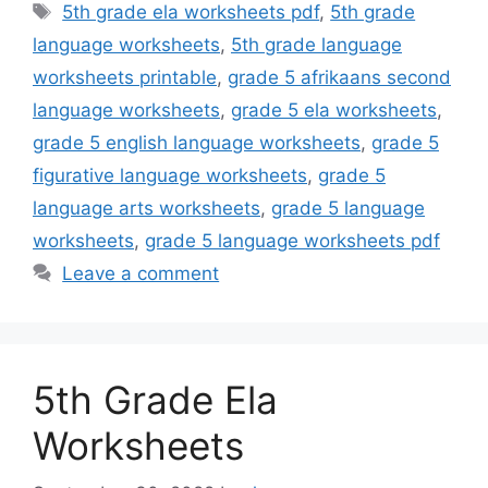
Tags
5th grade ela worksheets pdf
,
5th grade
language worksheets
,
5th grade language
worksheets printable
,
grade 5 afrikaans second
language worksheets
,
grade 5 ela worksheets
,
grade 5 english language worksheets
,
grade 5
figurative language worksheets
,
grade 5
language arts worksheets
,
grade 5 language
worksheets
,
grade 5 language worksheets pdf
Leave a comment
5th Grade Ela
Worksheets