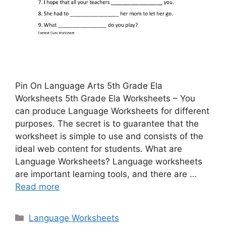
Pin On Language Arts 5th Grade Ela
Worksheets 5th Grade Ela Worksheets – You
can produce Language Worksheets for different
purposes. The secret is to guarantee that the
worksheet is simple to use and consists of the
ideal web content for students. What are
Language Worksheets? Language worksheets
are important learning tools, and there are …
Read more
Categories
Language Worksheets