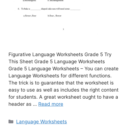
Figurative Language Worksheets Grade 5 Try
This Sheet Grade 5 Language Worksheets
Grade 5 Language Worksheets – You can create
Language Worksheets for different functions.
The trick is to guarantee that the worksheet is
easy to use as well as includes the right content
for students. A great worksheet ought to have a
header as …
Read more
Categories
Language Worksheets