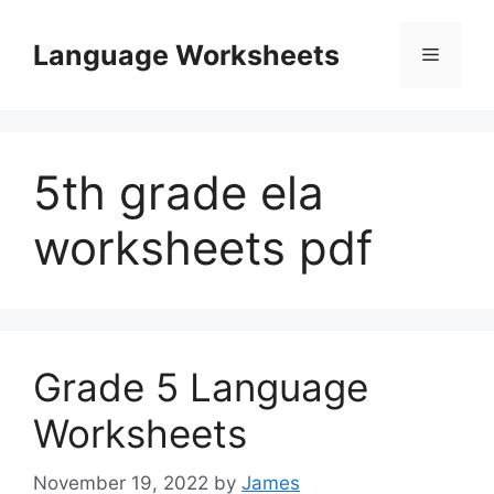
Skip
to
Language Worksheets
Menu
content
5th grade ela
worksheets pdf
Grade 5 Language
Worksheets
November 19, 2022
by
James