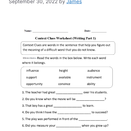
September 30, 2022
by
James