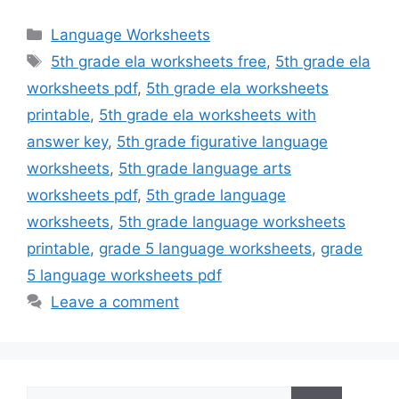
Categories
Language Worksheets
Tags
5th grade ela worksheets free
,
5th grade ela
worksheets pdf
,
5th grade ela worksheets
printable
,
5th grade ela worksheets with
answer key
,
5th grade figurative language
worksheets
,
5th grade language arts
worksheets pdf
,
5th grade language
worksheets
,
5th grade language worksheets
printable
,
grade 5 language worksheets
,
grade
5 language worksheets pdf
Leave a comment
Search