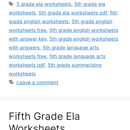
Tags
5 grade ela worksheets
,
5th grade ela
worksheets
,
5th grade ela worksheets pdf
,
5th
grade english worksheets
,
5th grade english
worksheets free
,
5th grade english worksheets
with answer key
,
5th grade english worksheets
with answers
,
5th grade language arts
worksheets free
,
5th grade language arts
worksheets pdf
,
5th grade summarizing
worksheets
Leave a comment
Fifth Grade Ela
Worksheets