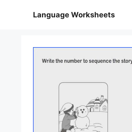
Skip
to
Language Worksheets
content