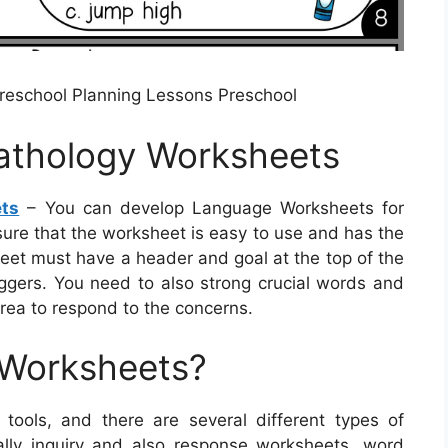
Preschool Planning Lessons Preschool
athology Worksheets
ts
– You can develop Language Worksheets for
 sure that the worksheet is easy to use and has the
sheet must have a header and goal at the top of the
iggers. You need to also strong crucial words and
rea to respond to the concerns.
 Worksheets?
tools, and there are several different types of
ally inquiry and also response worksheets, word