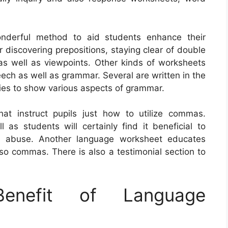
nderful method to aid students enhance their
r discovering prepositions, staying clear of double
 as well as viewpoints. Other kinds of worksheets
eech as well as grammar. Several are written in the
ities to show various aspects of grammar.
at instruct pupils just how to utilize commas.
as students will certainly find it beneficial to
as abuse. Another language worksheet educates
so commas. There is also a testimonial section to
nefit of Language