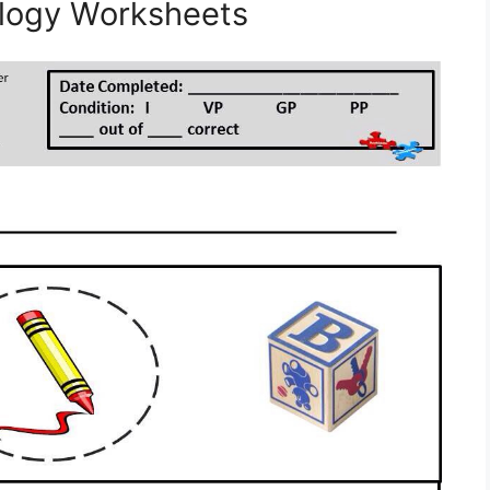
logy Worksheets