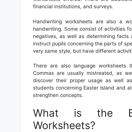
financial institutions, and surveys.
Handwriting worksheets are also a wo
handwriting. Some consist of activities fo
negatives, as well as determining facts
instruct pupils concerning the parts of sp
very same style, but have different activ
There are also language worksheets th
Commas are usually mistreated, as well 
discover their proper usage as well 
students concerning Easter Island and al
strengthen concepts.
What is the Be
Worksheets?