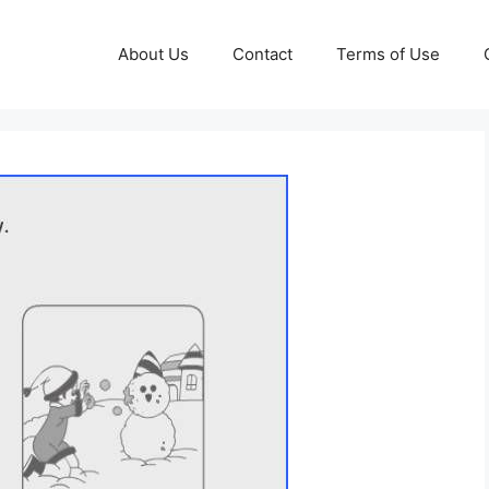
About Us
Contact
Terms of Use