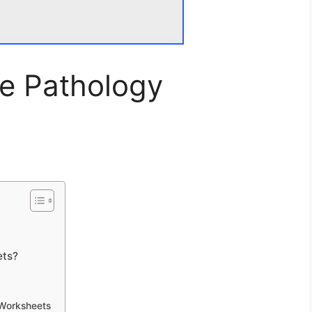
e Pathology
ets?
 Worksheets