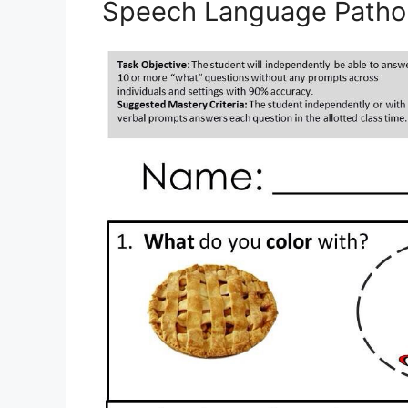
Speech Language Patho