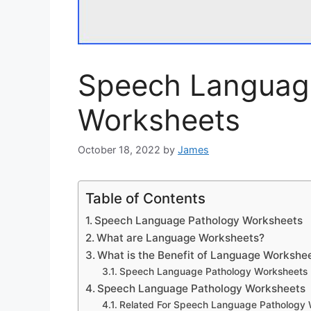
Speech Languag
Worksheets
October 18, 2022
by
James
Table of Contents
Speech Language Pathology Worksheets
What are Language Worksheets?
What is the Benefit of Language Workshe
Speech Language Pathology Worksheets
Speech Language Pathology Worksheets
Related For Speech Language Pathology