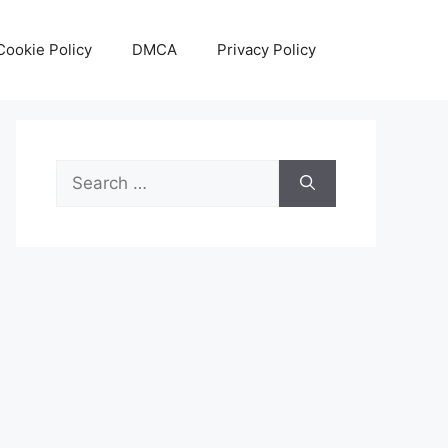
Cookie Policy
DMCA
Privacy Policy
Search
for: