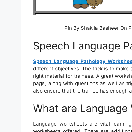
Pin By Shakila Basheer On 
Speech Language P
Speech Language Pathology Workshee
different objectives. The trick is to make
right material for trainees. A great work
page, along with questions as well as tr
also ensure that the trainee has enough a
What are Language
Language worksheets are vital learning 
worksheets offered. There are addition