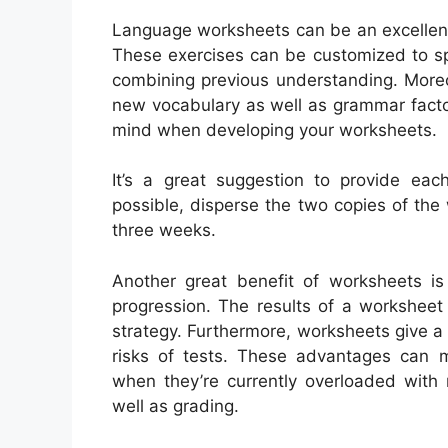
Language worksheets can be an excellent 
These exercises can be customized to sp
combining previous understanding. Moreo
new vocabulary as well as grammar facto
mind when developing your worksheets.
It’s a great suggestion to provide eac
possible, disperse the two copies of the 
three weeks.
Another great benefit of worksheets is 
progression. The results of a workshee
strategy. Furthermore, worksheets give a 
risks of tests. These advantages can ma
when they’re currently overloaded with
well as grading.