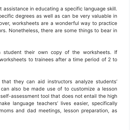
assistance in educating a specific language skill.
ecific degrees as well as can be very valuable in
ver, worksheets are a wonderful way to practice
rs. Nonetheless, there are some things to bear in
h student their own copy of the worksheets. If
worksheets to trainees after a time period of 2 to
that they can aid instructors analyze students’
t can also be made use of to customize a lesson
self-assessment tool that does not entail the high
ke language teachers’ lives easier, specifically
 moms and dad meetings, lesson preparation, as