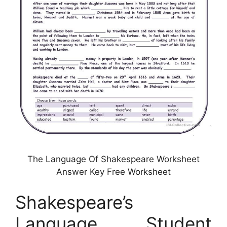
The Language Of Shakespeare Worksheet
Answer Key Free Worksheet
Shakespeare’s
Language Student