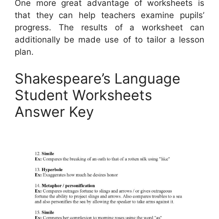
One more great advantage of worksheets is
that they can help teachers examine pupils’
progress. The results of a worksheet can
additionally be made use of to tailor a lesson
plan.
Shakespeare’s Language
Student Worksheets
Answer Key