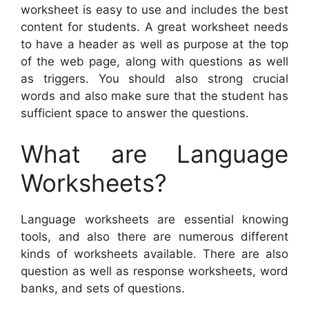
worksheet is easy to use and includes the best
content for students. A great worksheet needs
to have a header as well as purpose at the top
of the web page, along with questions as well
as triggers. You should also strong crucial
words and also make sure that the student has
sufficient space to answer the questions.
What are Language
Worksheets?
Language worksheets are essential knowing
tools, and also there are numerous different
kinds of worksheets available. There are also
question as well as response worksheets, word
banks, and sets of questions.