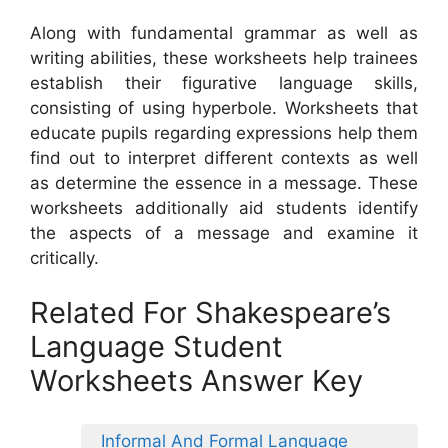
Along with fundamental grammar as well as
writing abilities, these worksheets help trainees
establish their figurative language skills,
consisting of using hyperbole. Worksheets that
educate pupils regarding expressions help them
find out to interpret different contexts as well
as determine the essence in a message. These
worksheets additionally aid students identify
the aspects of a message and examine it
critically.
Related For Shakespeare’s
Language Student
Worksheets Answer Key
Informal And Formal Language