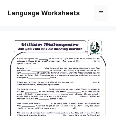
Skip
to
Language Worksheets
Menu
content