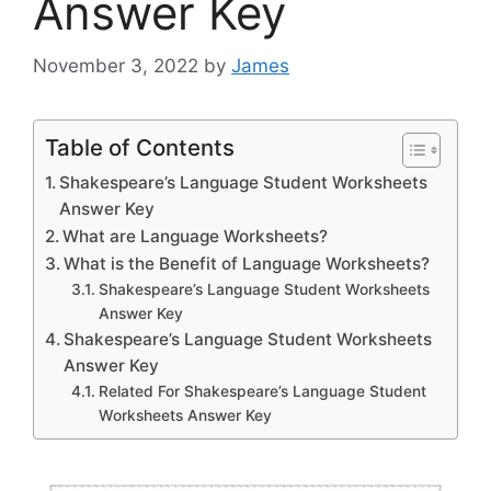
Answer Key
November 3, 2022
by
James
Table of Contents
Shakespeare’s Language Student Worksheets
Answer Key
What are Language Worksheets?
What is the Benefit of Language Worksheets?
Shakespeare’s Language Student Worksheets
Answer Key
Shakespeare’s Language Student Worksheets
Answer Key
Related For Shakespeare’s Language Student
Worksheets Answer Key