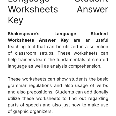
Worksheets Answer
Key
Shakespeare’s Language Student
Worksheets Answer Key
are an useful
teaching tool that can be utilized in a selection
of classroom setups. These worksheets can
help trainees learn the fundamentals of created
language as well as analysis comprehension.
These worksheets can show students the basic
grammar regulations and also usage of verbs
and also prepositions. Students can additionally
utilize these worksheets to find out regarding
parts of speech and also just how to make use
of graphic organizers.