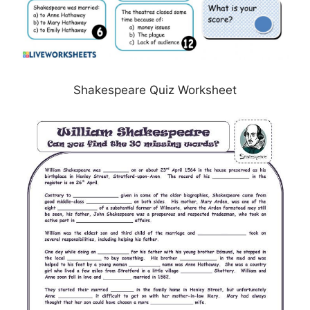
Shakespeare Quiz Worksheet