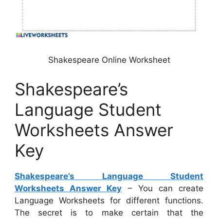
Shakespeare Online Worksheet
Shakespeare’s
Language Student
Worksheets Answer
Key
Shakespeare’s Language Student
Worksheets Answer Key
– You can create
Language Worksheets for different functions.
The secret is to make certain that the