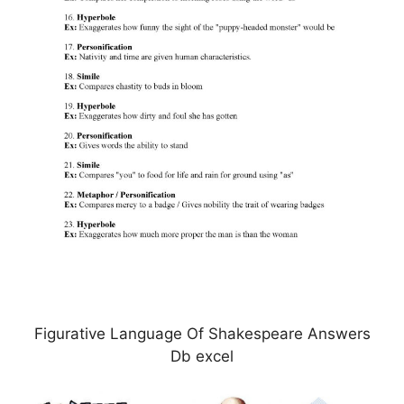
Figurative Language Of Shakespeare Answers
Db excel