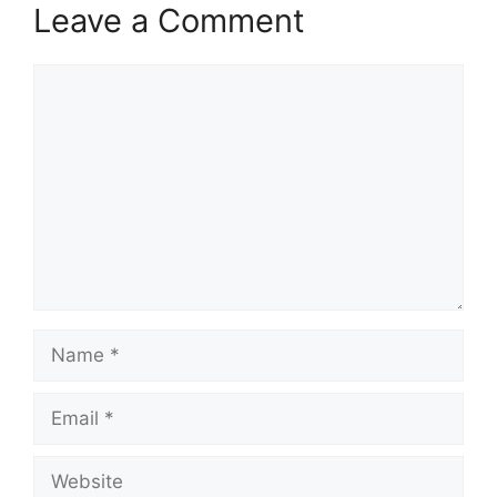
Leave a Comment
Comment
Name
Email
Website