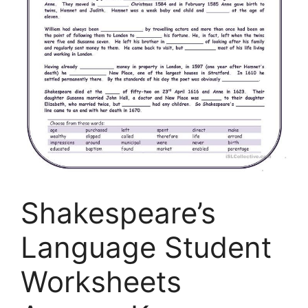
Shakespeare’s
Language Student
Worksheets