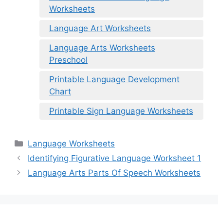
Worksheets
Language Art Worksheets
Language Arts Worksheets
Preschool
Printable Language Development
Chart
Printable Sign Language Worksheets
Categories
Language Worksheets
Identifying Figurative Language Worksheet 1
Language Arts Parts Of Speech Worksheets