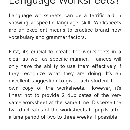
Language worksheets can be a terrific aid in
showing a specific language skill. Worksheets
are an excellent means to practice brand-new
vocabulary and grammar factors.
First, it’s crucial to create the worksheets in a
clear as well as specific manner. Trainees will
only have the ability to use them effectively if
they recognize what they are doing. It’s an
excellent suggestion to give each student their
own copy of the worksheets. However, it’s
finest not to provide 2 duplicates of the very
same worksheet at the same time. Disperse the
two duplicates of the worksheets to pupils after
a time period of two to three weeks if possible.