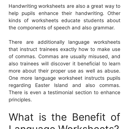
Handwriting worksheets are also a great way to
help pupils enhance their handwriting. Other
kinds of worksheets educate students about
the components of speech and also grammar.
There are additionally language worksheets
that instruct trainees exactly how to make use
of commas. Commas are usually misused, and
also trainees will discover it beneficial to learn
more about their proper use as well as abuse.
One more language worksheet instructs pupils
regarding Easter Island and also commas.
There is even a testimonial section to enhance
principles.
What is the Benefit of
Language Worksheets?