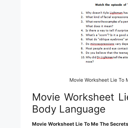
Movie Worksheet Lie To 
Movie Worksheet Li
Body Language
Movie Worksheet Lie To Me The Secret