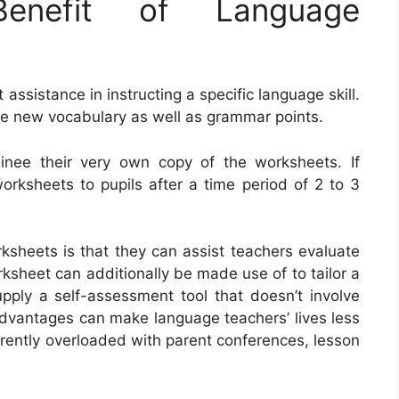
nefit of Language
ssistance in instructing a specific language skill.
se new vocabulary as well as grammar points.
ainee their very own copy of the worksheets. If
worksheets to pupils after a time period of 2 to 3
ksheets is that they can assist teachers evaluate
rksheet can additionally be made use of to tailor a
pply a self-assessment tool that doesn’t involve
advantages can make language teachers’ lives less
rrently overloaded with parent conferences, lesson