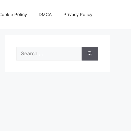
Cookie Policy
DMCA
Privacy Policy
Search
for: