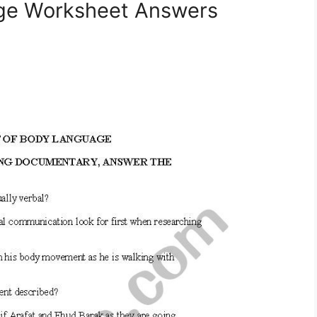
age Worksheet Answers