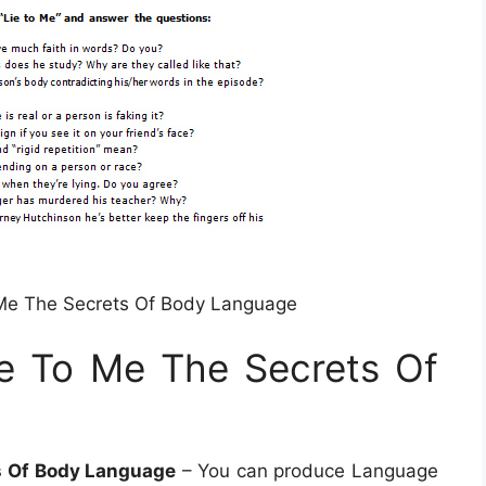
Me The Secrets Of Body Language
e To Me The Secrets Of
s Of Body Language
– You can produce Language