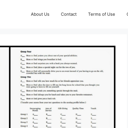
About Us
Contact
Terms of Use