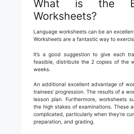
What is the Be
Worksheets?
Language worksheets can be an excellent a
Worksheets are a fantastic way to exerci
It’s a good suggestion to give each tr
feasible, distribute the 2 copies of the 
weeks.
An additional excellent advantage of wor
trainees’ progression. The results of a wo
lesson plan. Furthermore, worksheets su
the high stakes of examinations. These 
complicated, particularly when they’re cu
preparation, and grading.