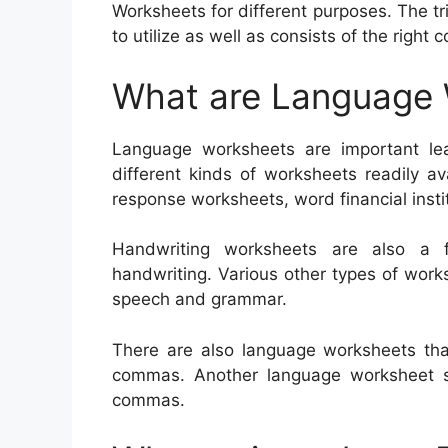
Worksheets for different purposes. The tr
to utilize as well as consists of the right 
What are Language
Language worksheets are important lea
different kinds of worksheets readily av
response worksheets, word financial instit
Handwriting worksheets are also a f
handwriting. Various other types of wor
speech and grammar.
There are also language worksheets th
commas. Another language worksheet sh
commas.