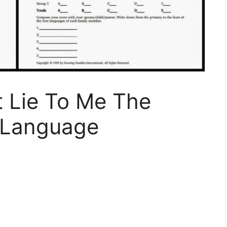
 Lie To Me The
 Language