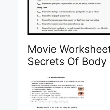
Movie Worksheet
Secrets Of Body