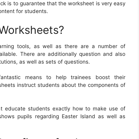
ick is to guarantee that the worksheet is very easy
content for students.
 Worksheets?
rning tools, as well as there are a number of
ailable. There are additionally question and also
utions, as well as sets of questions.
antastic means to help trainees boost their
ksheets instruct students about the components of
at educate students exactly how to make use of
ows pupils regarding Easter Island as well as