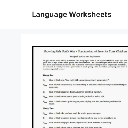
Skip
to
Language Worksheets
content