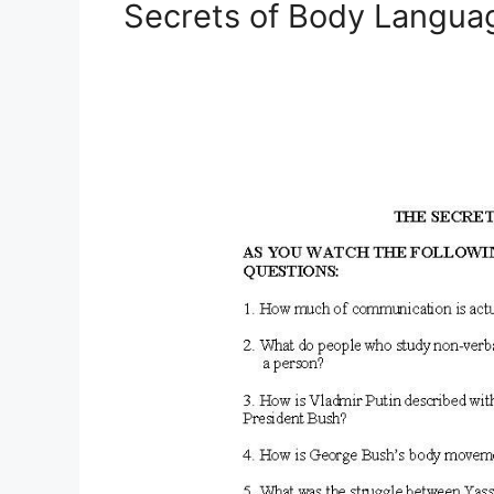
Secrets of Body Langu