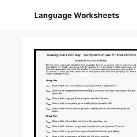
Skip
to
Language Worksheets
content