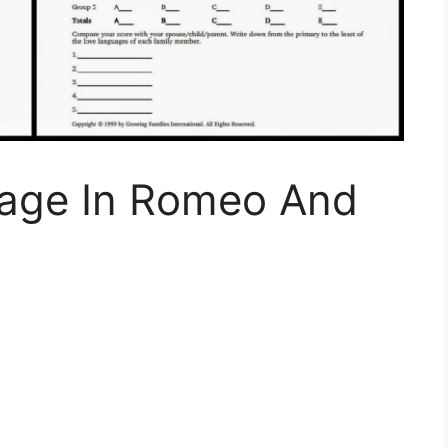
uage In Romeo And