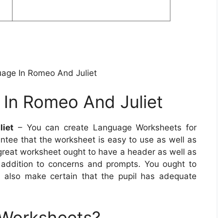
uage In Romeo And Juliet
 In Romeo And Juliet
liet
– You can create Language Worksheets for
antee that the worksheet is easy to use as well as
A great worksheet ought to have a header as well as
 addition to concerns and prompts. You ought to
d also make certain that the pupil has adequate
 Worksheets?