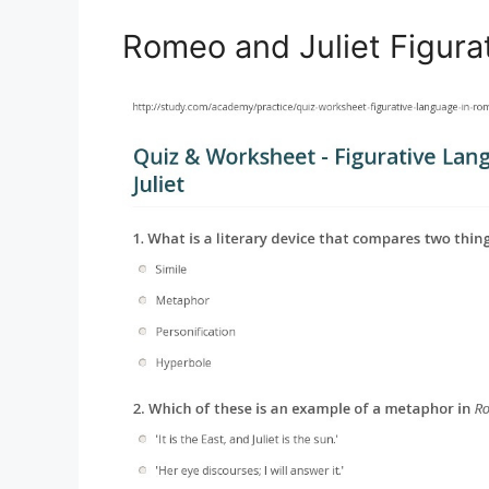
Romeo and Juliet Figur