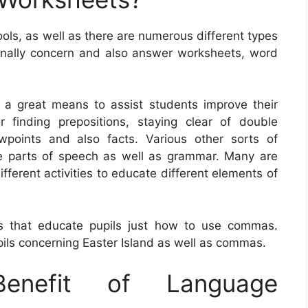
ols, as well as there are numerous different types
onally concern and also answer worksheets, word
 a great means to assist students improve their
 finding prepositions, staying clear of double
wpoints and also facts. Various other sorts of
e parts of speech as well as grammar. Many are
ifferent activities to educate different elements of
s that educate pupils just how to use commas.
ils concerning Easter Island as well as commas.
nefit of Language