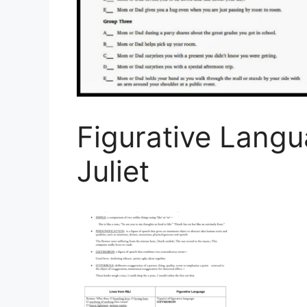
Figurative Lang
Juliet