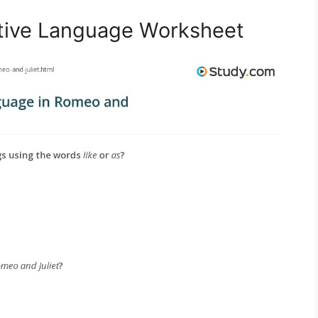
ative Language Worksheet