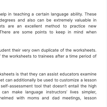
elp in teaching a certain language ability. These
r degrees and also can be extremely valuable in
ets are an excellent method to practice new
 There are some points to keep in mind when
tudent their very own duplicate of the worksheets.
f the worksheets to trainees after a time period of
ksheets is that they can assist educators examine
eet can additionally be used to customize a lesson
 self-assessment tool that doesn’t entail the high
 can make language instructors’ lives simpler,
rwhelmed with moms and dad meetings, lesson