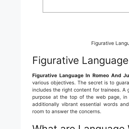
Figurative Lang
Figurative Language
Figurative Language In Romeo And Ju
various objectives. The secret is to guar
includes the right content for trainees. 
purpose at the top of the web page, in
additionally vibrant essential words an
room to answer the concerns.
What are Language