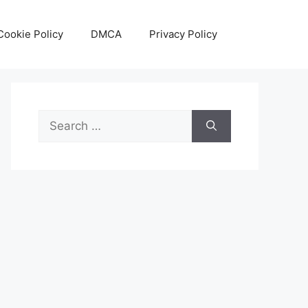
Cookie Policy
DMCA
Privacy Policy
Search
for: