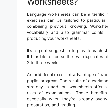
Worksheets?
Language worksheets can be a terrific h
exercises can be tailored to particula
combining previous knowing. Workshe
vocabulary and also grammar points.
producing your worksheets.
It’s a great suggestion to provide each s
If feasible, disperse the two duplicates o
2 to three weeks.
An additional excellent advantage of wor
pupils’ progress. The results of a worksh
strategy. In addition, worksheets offer a
risks of examinations. These benefits
especially when they’re already ove
preparation, and grading.