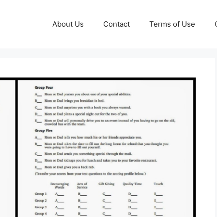
About Us
Contact
Terms of Use