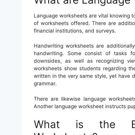
Language worksheets are vital knowing to
of worksheets offered. There are additi
financial institutions, and surveys.
Handwriting worksheets are additionally
handwriting. Some consist of tasks for
downsides, as well as recognizing vie
worksheets show students regarding th
written in the very same style, yet have d
grammar.
There are likewise language worksheet
Another language worksheet instructs pup
What is the Be