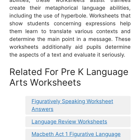
create their metaphorical language abilities,
including the use of hyperbole. Worksheets that
show students concerning expressions help
them learn to translate various contexts and
determine the main point in a message. These
worksheets additionally aid pupils determine
the aspects of a text and evaluate it seriously.
Related For Pre K Language
Arts Worksheets
Figuratively Speaking Worksheet
Answers
Language Review Worksheets
Macbeth Act 1 Figurative Language