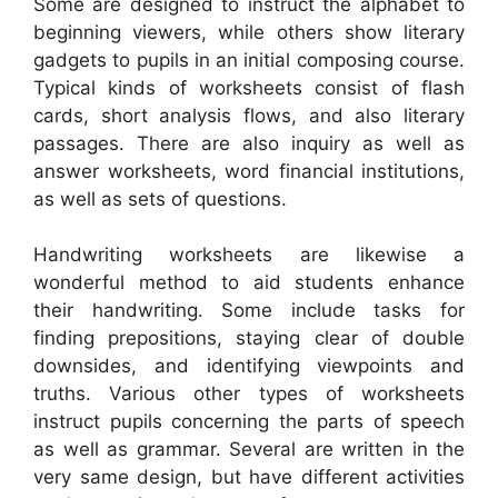
Some are designed to instruct the alphabet to
beginning viewers, while others show literary
gadgets to pupils in an initial composing course.
Typical kinds of worksheets consist of flash
cards, short analysis flows, and also literary
passages. There are also inquiry as well as
answer worksheets, word financial institutions,
as well as sets of questions.
Handwriting worksheets are likewise a
wonderful method to aid students enhance
their handwriting. Some include tasks for
finding prepositions, staying clear of double
downsides, and identifying viewpoints and
truths. Various other types of worksheets
instruct pupils concerning the parts of speech
as well as grammar. Several are written in the
very same design, but have different activities