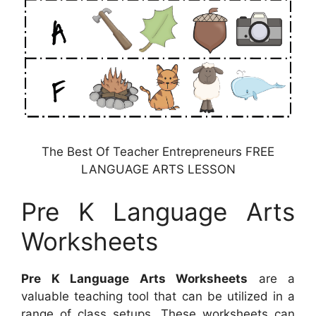
The Best Of Teacher Entrepreneurs FREE
LANGUAGE ARTS LESSON
Pre K Language Arts
Worksheets
Pre K Language Arts Worksheets
are a
valuable teaching tool that can be utilized in a
range of class setups. These worksheets can