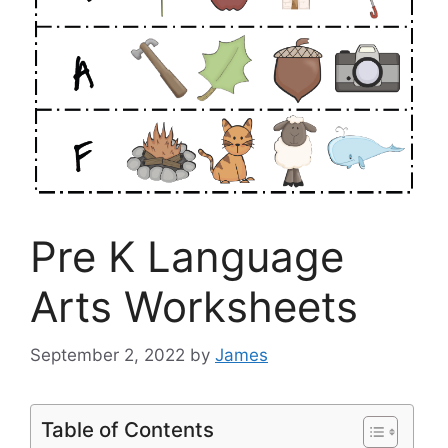
Pre K Language
Arts Worksheets
September 2, 2022
by
James
Table of Contents