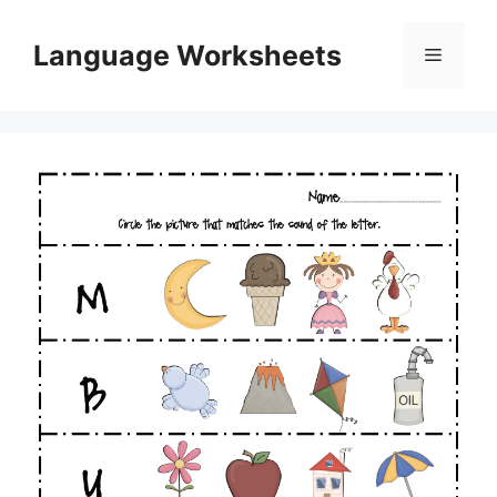
Skip
to
Language Worksheets
Menu
content