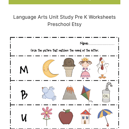
Language Arts Unit Study Pre K Worksheets
Preschool Etsy