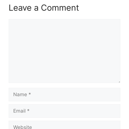
Leave a Comment
Comment
Name
Email
Website