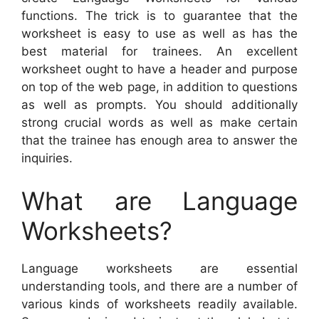
functions. The trick is to guarantee that the
worksheet is easy to use as well as has the
best material for trainees. An excellent
worksheet ought to have a header and purpose
on top of the web page, in addition to questions
as well as prompts. You should additionally
strong crucial words as well as make certain
that the trainee has enough area to answer the
inquiries.
What are Language
Worksheets?
Language worksheets are essential
understanding tools, and there are a number of
various kinds of worksheets readily available.