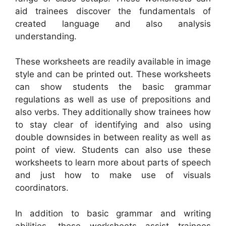
aid trainees discover the fundamentals of
created language and also analysis
understanding.
These worksheets are readily available in image
style and can be printed out. These worksheets
can show students the basic grammar
regulations as well as use of prepositions and
also verbs. They additionally show trainees how
to stay clear of identifying and also using
double downsides in between reality as well as
point of view. Students can also use these
worksheets to learn more about parts of speech
and just how to make use of visuals
coordinators.
In addition to basic grammar and writing
abilities, these worksheets assist trainees