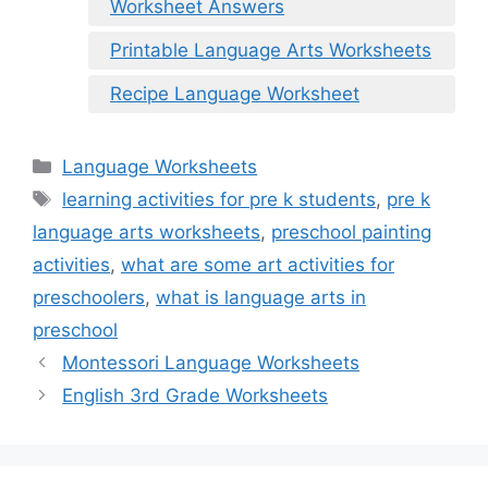
Worksheet Answers
Printable Language Arts Worksheets
Recipe Language Worksheet
Categories
Language Worksheets
Tags
learning activities for pre k students
,
pre k
language arts worksheets
,
preschool painting
activities
,
what are some art activities for
preschoolers
,
what is language arts in
preschool
Montessori Language Worksheets
English 3rd Grade Worksheets