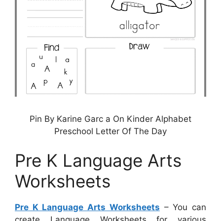
Pin By Karine Garc a On Kinder Alphabet
Preschool Letter Of The Day
Pre K Language Arts
Worksheets
Pre K Language Arts Worksheets
– You can
create Language Worksheets for various