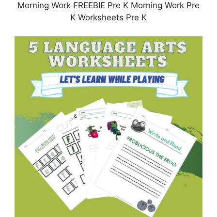
Morning Work FREEBIE Pre K Morning Work Pre
K Worksheets Pre K