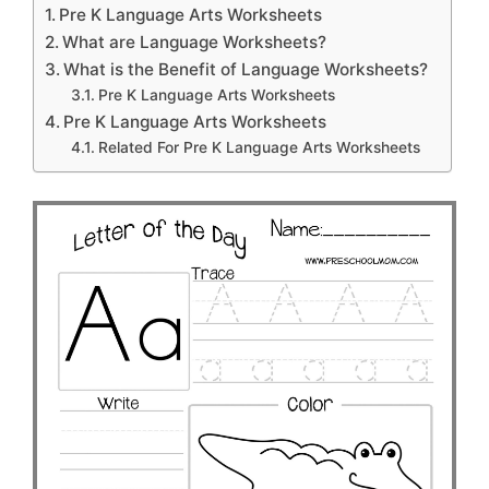
Pre K Language Arts Worksheets
What are Language Worksheets?
What is the Benefit of Language Worksheets?
Pre K Language Arts Worksheets
Pre K Language Arts Worksheets
Related For Pre K Language Arts Worksheets