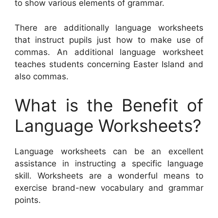
to show various elements of grammar.
There are additionally language worksheets
that instruct pupils just how to make use of
commas. An additional language worksheet
teaches students concerning Easter Island and
also commas.
What is the Benefit of
Language Worksheets?
Language worksheets can be an excellent
assistance in instructing a specific language
skill. Worksheets are a wonderful means to
exercise brand-new vocabulary and grammar
points.