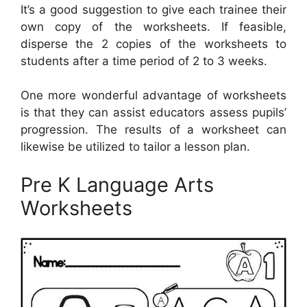
It’s a good suggestion to give each trainee their
own copy of the worksheets. If feasible,
disperse the 2 copies of the worksheets to
students after a time period of 2 to 3 weeks.
One more wonderful advantage of worksheets
is that they can assist educators assess pupils’
progression. The results of a worksheet can
likewise be utilized to tailor a lesson plan.
Pre K Language Arts
Worksheets