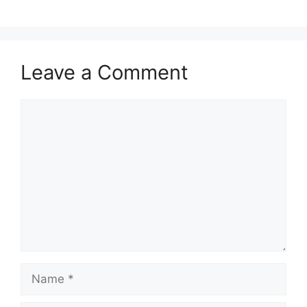
Leave a Comment
Comment
Name