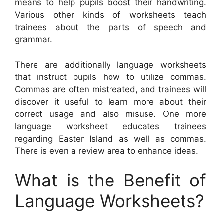
means to help pupils boost their handwriting.
Various other kinds of worksheets teach
trainees about the parts of speech and
grammar.
There are additionally language worksheets
that instruct pupils how to utilize commas.
Commas are often mistreated, and trainees will
discover it useful to learn more about their
correct usage and also misuse. One more
language worksheet educates trainees
regarding Easter Island as well as commas.
There is even a review area to enhance ideas.
What is the Benefit of
Language Worksheets?