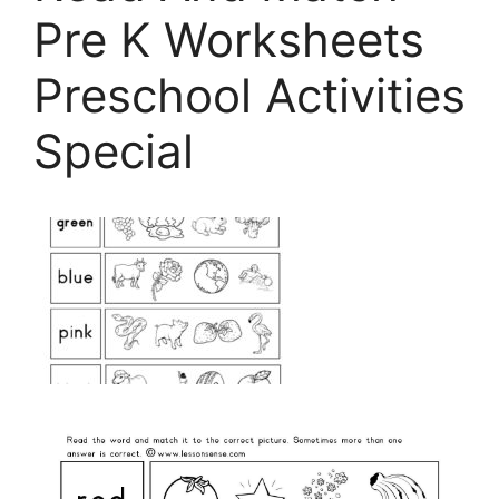
Pre K Worksheets
Preschool Activities
Special