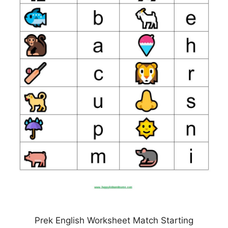
Prek English Worksheet Match Starting