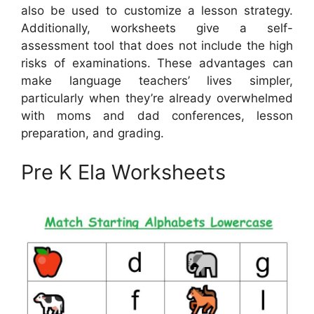
also be used to customize a lesson strategy.
Additionally, worksheets give a self-
assessment tool that does not include the high
risks of examinations. These advantages can
make language teachers’ lives simpler,
particularly when they’re already overwhelmed
with moms and dad conferences, lesson
preparation, and grading.
Pre K Ela Worksheets