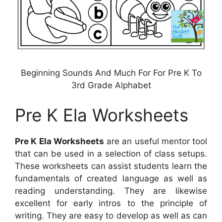
Beginning Sounds And Much For For Pre K To
3rd Grade Alphabet
Pre K Ela Worksheets
Pre K Ela Worksheets
are an useful mentor tool
that can be used in a selection of class setups.
These worksheets can assist students learn the
fundamentals of created language as well as
reading understanding. They are likewise
excellent for early intros to the principle of
writing. They are easy to develop as well as can