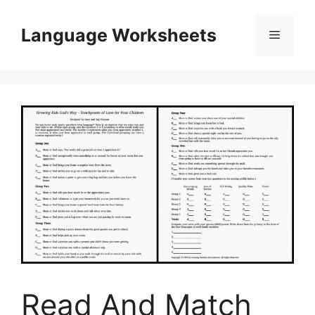
Skip
to
Language Worksheets
Menu
content
Read And Match