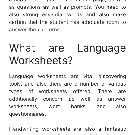
as questions as well as prompts. You need to
also strong essential words and also make
certain that the student has adequate room to
answer the concerns.
What are Language
Worksheets?
Language worksheets are vital discovering
tools, and also there are a number of various
types of worksheets offered. There are
additionally concern as well as answer
worksheets, word banks, and also
questionnaires.
Handwriting worksheets are also a fantastic