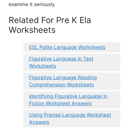
examine it seriously.
Related For Pre K Ela
Worksheets
ESL Polite Language Worksheets
Figurative Language In Text
Worksheets
Figurative Language Reading
Comprehension Worksheets
Identifying Figurative Language In
Fiction Worksheet Answers
Using Precise Language Worksheet
Answers