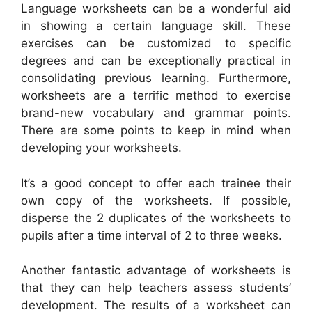
Language worksheets can be a wonderful aid
in showing a certain language skill. These
exercises can be customized to specific
degrees and can be exceptionally practical in
consolidating previous learning. Furthermore,
worksheets are a terrific method to exercise
brand-new vocabulary and grammar points.
There are some points to keep in mind when
developing your worksheets.
It’s a good concept to offer each trainee their
own copy of the worksheets. If possible,
disperse the 2 duplicates of the worksheets to
pupils after a time interval of 2 to three weeks.
Another fantastic advantage of worksheets is
that they can help teachers assess students’
development. The results of a worksheet can