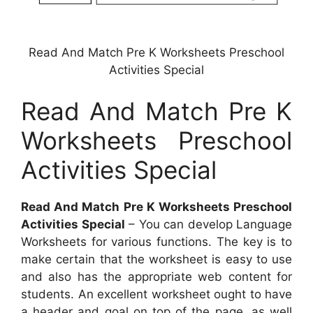
Read And Match Pre K Worksheets Preschool
Activities Special
Read And Match Pre K
Worksheets Preschool
Activities Special
Read And Match Pre K Worksheets Preschool
Activities Special
– You can develop Language
Worksheets for various functions. The key is to
make certain that the worksheet is easy to use
and also has the appropriate web content for
students. An excellent worksheet ought to have
a header and goal on top of the page, as well