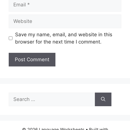
Email
Website
Save my name, email, and website in this
browser for the next time I comment.
Search
for:
© 2026 Language Worksheets
• Built with