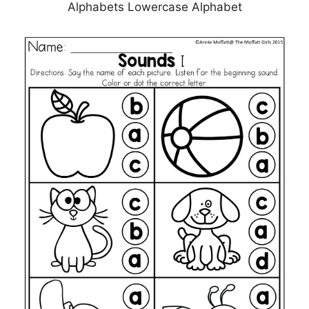
Alphabets Lowercase Alphabet