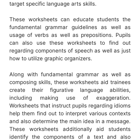
target specific language arts skills.
These worksheets can educate students the
fundamental grammar guidelines as well as
usage of verbs as well as prepositions. Pupils
can also use these worksheets to find out
regarding components of speech as well as just
how to utilize graphic organizers.
Along with fundamental grammar as well as
composing skills, these worksheets aid trainees
create their figurative language abilities,
including making use of exaggeration.
Worksheets that instruct pupils regarding idioms
help them find out to interpret various contexts
and also determine the main idea in a message.
These worksheets additionally aid students
identify the components of a text and also